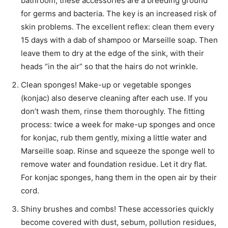
bathroom, these accessories are a breeding ground
for germs and bacteria. The key is an increased risk of
skin problems. The excellent reflex: clean them every
15 days with a dab of shampoo or Marseille soap. Then
leave them to dry at the edge of the sink, with their
heads “in the air” so that the hairs do not wrinkle.
Clean sponges! Make-up or vegetable sponges
(konjac) also deserve cleaning after each use. If you
don’t wash them, rinse them thoroughly. The fitting
process: twice a week for make-up sponges and once
for konjac, rub them gently, mixing a little water and
Marseille soap. Rinse and squeeze the sponge well to
remove water and foundation residue. Let it dry flat.
For konjac sponges, hang them in the open air by their
cord.
Shiny brushes and combs! These accessories quickly
become covered with dust, sebum, pollution residues,