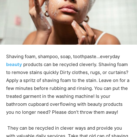
Shaving foam, shampoo, soap, toothpaste…everyday
beauty
products can be recycled cleverly.
Shaving foam
to remove stains quickly Dirty clothes, rugs, or curtains?
Apply a spritz of shaving foam to the stain. Leave on for a
few minutes before rubbing and rinsing. You can put the
treated garment in the washing machine! Is your
bathroom cupboard overflowing with beauty products
you no longer need? Please don’t throw them away!
They can be recycled in clever ways and provide you
with valuable daily services. Take that old can of shaving