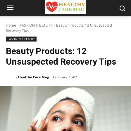
Home
FASHION & BEAUTY
Beauty Products: 12 Unsuspected
Recovery Tips
FASHION & BEAUTY
Beauty Products: 12
Unsuspected Recovery Tips
By
Healthy Care Mag
February 7, 2023