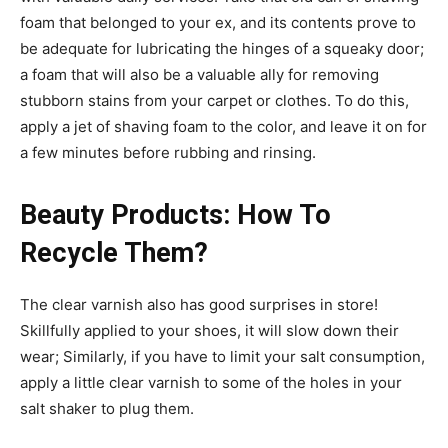
foam that belonged to your ex, and its contents prove to
be adequate for lubricating the hinges of a squeaky door;
a foam that will also be a valuable ally for removing
stubborn stains from your carpet or clothes. To do this,
apply a jet of shaving foam to the color, and leave it on for
a few minutes before rubbing and rinsing.
Beauty Products: How To
Recycle Them?
The clear varnish also has good surprises in store!
Skillfully applied to your shoes, it will slow down their
wear; Similarly, if you have to limit your salt consumption,
apply a little clear varnish to some of the holes in your
salt shaker to plug them.