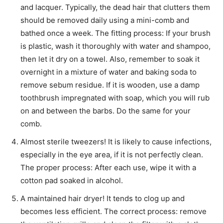
and lacquer. Typically, the dead hair that clutters them
should be removed daily using a mini-comb and
bathed once a week. The fitting process: If your brush
is plastic, wash it thoroughly with water and shampoo,
then let it dry on a towel. Also, remember to soak it
overnight in a mixture of water and baking soda to
remove sebum residue. If it is wooden, use a damp
toothbrush impregnated with soap, which you will rub
on and between the barbs. Do the same for your
comb.
Almost sterile tweezers! It is likely to cause infections,
especially in the eye area, if it is not perfectly clean.
The proper process: After each use, wipe it with a
cotton pad soaked in alcohol.
A maintained hair dryer! It tends to clog up and
becomes less efficient. The correct process: remove