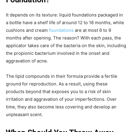
It depends on its texture: liquid foundations packaged in
a bottle have a shelf life of around 12 to 18 months, while
cushions and cream
foundations
are at most 6 to 9
months after opening. The reason? With each pass, the
applicator takes care of the bacteria on the skin, including
the propionic bacterium involved in the onset and
aggravation of acne.
The lipid compounds in their formula provide a fertile
ground for reproduction. As a result, using these
products beyond that exposes you to a risk of skin
irritation and aggravation of your imperfections. Over
time, they also become less covering and develop an
unpleasant scent.