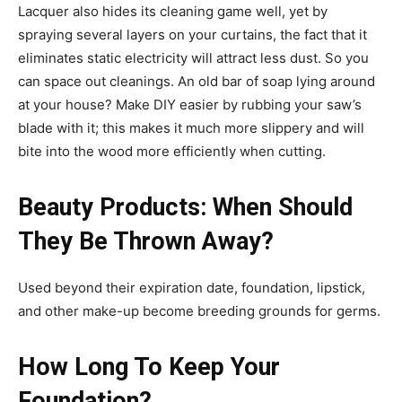
Lacquer also hides its cleaning game well, yet by
spraying several layers on your curtains, the fact that it
eliminates static electricity will attract less dust. So you
can space out cleanings. An old bar of soap lying around
at your house? Make DIY easier by rubbing your saw’s
blade with it; this makes it much more slippery and will
bite into the wood more efficiently when cutting.
Beauty Products: When Should
They Be Thrown Away?
Used beyond their expiration date, foundation, lipstick,
and other make-up become breeding grounds for germs.
How Long To Keep Your
Foundation?