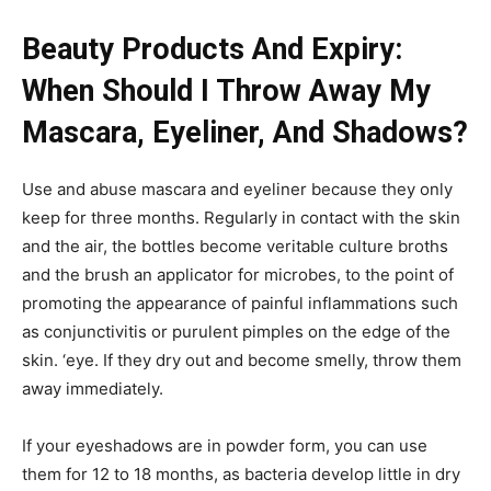
Beauty Products And Expiry:
When Should I Throw Away My
Mascara, Eyeliner, And Shadows?
Use and abuse mascara and eyeliner because they only
keep for three months. Regularly in contact with the skin
and the air, the bottles become veritable culture broths
and the brush an applicator for microbes, to the point of
promoting the appearance of painful inflammations such
as conjunctivitis or purulent pimples on the edge of the
skin. ‘eye. If they dry out and become smelly, throw them
away immediately.
If your eyeshadows are in powder form, you can use
them for 12 to 18 months, as bacteria develop little in dry