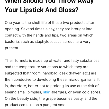
When Should You Throw Away
Your Lipstick And Gloss?
One year is the shelf life of these two products after
opening. Several times a day, they are brought into
contact with the hands and lips, two areas on which
bacteria, such as staphylococcus aureus, are very
present.
Their formula is made up of water and fatty substances,
and the temperature variations to which they are
subjected (bathroom, handbag, desk drawer, etc.) are
then conducive to developing these microorganisms. It
is, therefore, better not to prolong its use at the risk of
seeing small pimples,
skin
allergies, or even cold sores.
On the beauty side, the grape becomes pasty, and the
product can take on a pungent smell.