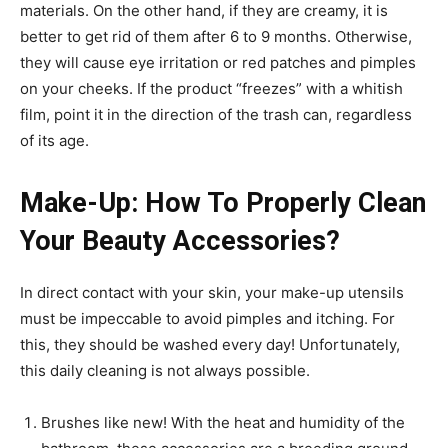
materials. On the other hand, if they are creamy, it is
better to get rid of them after 6 to 9 months. Otherwise,
they will cause eye irritation or red patches and pimples
on your cheeks. If the product “freezes” with a whitish
film, point it in the direction of the trash can, regardless
of its age.
Make-Up: How To Properly Clean
Your Beauty Accessories?
In direct contact with your skin, your make-up utensils
must be impeccable to avoid pimples and itching. For
this, they should be washed every day! Unfortunately,
this daily cleaning is not always possible.
Brushes like new! With the heat and humidity of the