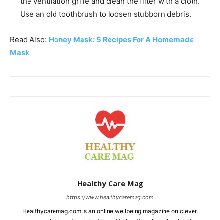
the ventilation grille and clean the filter with a cloth.
Use an old toothbrush to loosen stubborn debris.
Read Also:
Honey Mask: 5 Recipes For A Homemade
Mask
Healthy Care Mag
https://www.healthycaremag.com
Healthycaremag.com is an online wellbeing magazine on clever,