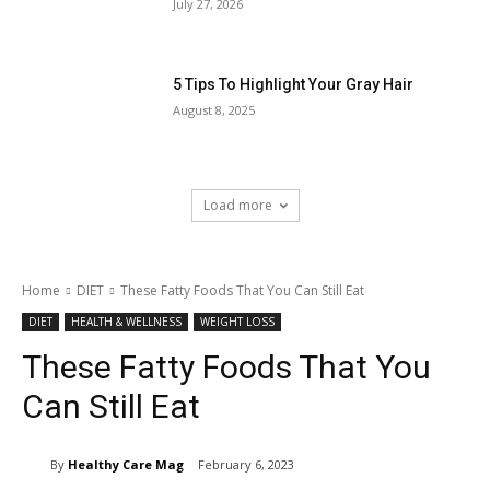
July 27, 2026
5 Tips To Highlight Your Gray Hair
August 8, 2025
Load more