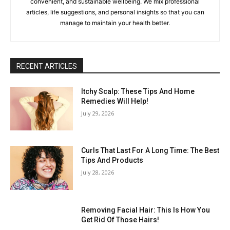
convenient, and sustainable wellbeing. We mix professional
articles, life suggestions, and personal insights so that you can
manage to maintain your health better.
RECENT ARTICLES
Itchy Scalp: These Tips And Home
Remedies Will Help!
July 29, 2026
Curls That Last For A Long Time: The Best
Tips And Products
July 28, 2026
Removing Facial Hair: This Is How You
Get Rid Of Those Hairs!