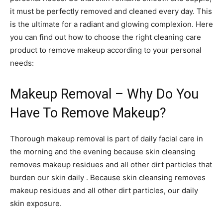
it must be perfectly removed and cleaned every day. This
is the ultimate for a radiant and glowing complexion. Here
you can find out how to choose the right cleaning care
product to remove makeup according to your personal
needs:
Makeup Removal – Why Do You
Have To Remove Makeup?
Thorough makeup removal is part of daily facial care in
the morning and the evening because skin cleansing
removes makeup residues and all other dirt particles that
burden our skin daily . Because skin cleansing removes
makeup residues and all other dirt particles, our daily
skin exposure.