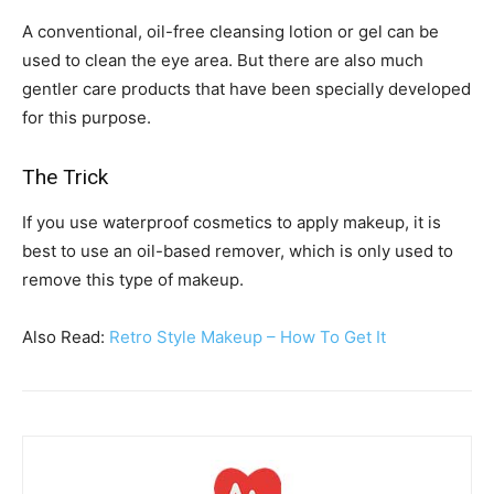
A conventional, oil-free cleansing lotion or gel can be
used to clean the eye area. But there are also much
gentler care products that have been specially developed
for this purpose.
The Trick
If you use waterproof cosmetics to apply makeup, it is
best to use an oil-based remover, which is only used to
remove this type of makeup.
Also Read:
Retro Style Makeup – How To Get It