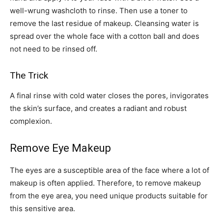
well-wrung washcloth to rinse. Then use a toner to
remove the last residue of makeup. Cleansing water is
spread over the whole face with a cotton ball and does
not need to be rinsed off.
The Trick
A final rinse with cold water closes the pores, invigorates
the skin’s surface, and creates a radiant and robust
complexion.
Remove Eye Makeup
The eyes are a susceptible area of ​​the face where a lot of
makeup is often applied. Therefore, to remove makeup
from the eye area, you need unique products suitable for
this sensitive area.