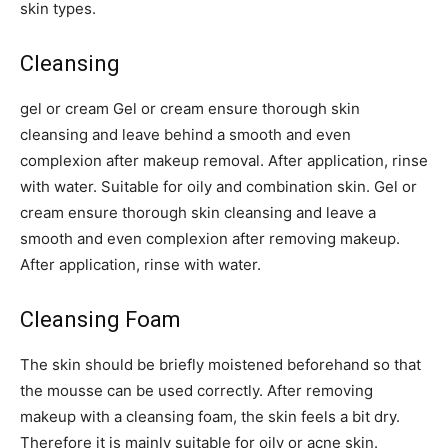
skin types.
Cleansing
gel or cream Gel or cream ensure thorough skin
cleansing and leave behind a smooth and even
complexion after makeup removal. After application, rinse
with water. Suitable for oily and combination skin. Gel or
cream ensure thorough skin cleansing and leave a
smooth and even complexion after removing makeup.
After application, rinse with water.
Cleansing Foam
The skin should be briefly moistened beforehand so that
the mousse can be used correctly. After removing
makeup with a cleansing foam, the skin feels a bit dry.
Therefore it is mainly suitable for oily or acne skin.