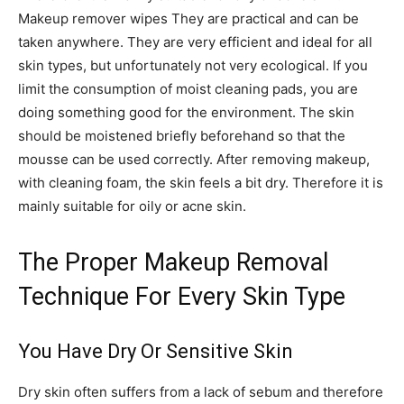
Makeup remover wipes They are practical and can be
taken anywhere. They are very efficient and ideal for all
skin types, but unfortunately not very ecological. If you
limit the consumption of moist cleaning pads, you are
doing something good for the environment. The skin
should be moistened briefly beforehand so that the
mousse can be used correctly. After removing makeup,
with cleaning foam, the skin feels a bit dry. Therefore it is
mainly suitable for oily or acne skin.
The Proper Makeup Removal
Technique For Every Skin Type
You Have Dry Or Sensitive Skin
Dry skin often suffers from a lack of sebum and therefore