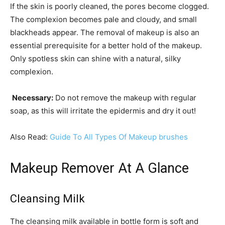
If the skin is poorly cleaned, the pores become clogged.
The complexion becomes pale and cloudy, and small
blackheads appear. The removal of makeup is also an
essential prerequisite for a better hold of the makeup.
Only spotless skin can shine with a natural, silky
complexion.
Necessary:
Do not remove the makeup with regular
soap, as this will irritate the epidermis and dry it out!
Also Read:
Guide To All Types Of Makeup brushes
Makeup Remover At A Glance
Cleansing Milk
The cleansing milk available in bottle form is soft and