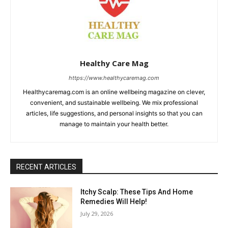
Healthy Care Mag
https://www.healthycaremag.com
Healthycaremag.com is an online wellbeing magazine on clever,
convenient, and sustainable wellbeing. We mix professional
articles, life suggestions, and personal insights so that you can
manage to maintain your health better.
RECENT ARTICLES
Itchy Scalp: These Tips And Home
Remedies Will Help!
July 29, 2026