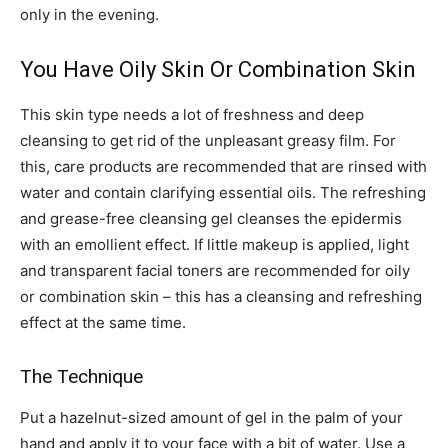
only in the evening.
You Have Oily Skin Or Combination Skin
This skin type needs a lot of freshness and deep
cleansing to get rid of the unpleasant greasy film. For
this, care products are recommended that are rinsed with
water and contain clarifying essential oils. The refreshing
and grease-free cleansing gel cleanses the epidermis
with an emollient effect. If little makeup is applied, light
and transparent facial toners are recommended for oily
or combination skin – this has a cleansing and refreshing
effect at the same time.
The Technique
Put a hazelnut-sized amount of gel in the palm of your
hand and apply it to your face with a bit of water. Use a