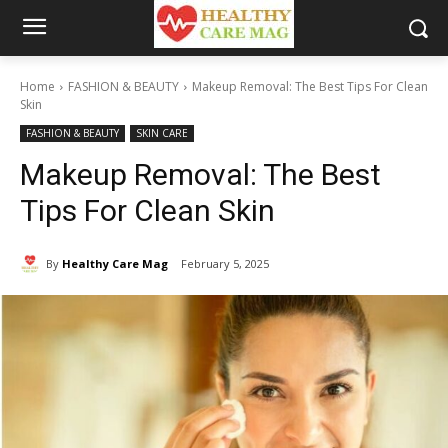
Home
FASHION & BEAUTY
Makeup Removal: The Best Tips For Clean
Skin
FASHION & BEAUTY
SKIN CARE
Makeup Removal: The Best
Tips For Clean Skin
By
Healthy Care Mag
February 5, 2025