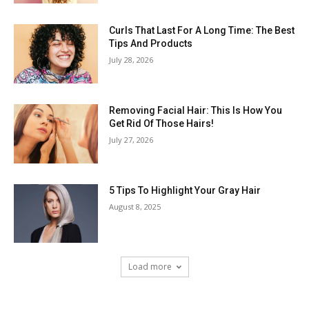
Curls That Last For A Long Time: The Best
Tips And Products
July 28, 2026
Removing Facial Hair: This Is How You
Get Rid Of Those Hairs!
July 27, 2026
5 Tips To Highlight Your Gray Hair
August 8, 2025
Load more