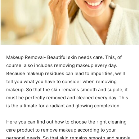
Makeup Removal- Beautiful skin needs care. This, of
course, also includes removing makeup every day.
Because makeup residues can lead to impurities, we’ll
tell you what you have to consider when removing
makeup.
So that the skin remains smooth and supple, it
must be perfectly removed and cleaned every day. This
is the ultimate for a radiant and glowing complexion.
Here you can find out how to choose the right cleaning
care product to remove makeup according to your
personal needs: So that skin remains smooth and supple,