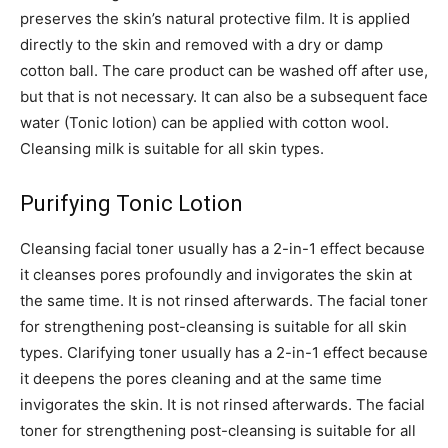
preserves the skin’s natural protective film. It is applied
directly to the skin and removed with a dry or damp
cotton ball. The care product can be washed off after use,
but that is not necessary. It can also be a subsequent face
water (Tonic lotion) can be applied with cotton wool.
Cleansing milk is suitable for all skin types.
Purifying Tonic Lotion
Cleansing facial toner usually has a 2-in-1 effect because
it cleanses pores profoundly and invigorates the skin at
the same time. It is not rinsed afterwards. The facial toner
for strengthening post-cleansing is suitable for all skin
types. Clarifying toner usually has a 2-in-1 effect because
it deepens the pores cleaning and at the same time
invigorates the skin. It is not rinsed afterwards. The facial
toner for strengthening post-cleansing is suitable for all