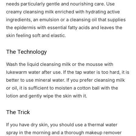
needs particularly gentle and nourishing care. Use
creamy cleansing milk enriched with hydrating active
ingredients, an emulsion or a cleansing oil that supplies
the epidermis with essential fatty acids and leaves the
skin feeling soft and elastic.
The Technology
Wash the liquid cleansing milk or the mousse with
lukewarm water after use. If the tap water is too hard, it is
better to use mineral water. If you prefer cleansing milk
or oil, it is sufficient to moisten a cotton ball with the
lotion and gently wipe the skin with it.
The Trick
If you have dry skin, you should use a thermal water
spray in the morning and a thorough makeup remover