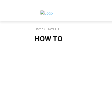
Home
HOW TO
HOW TO