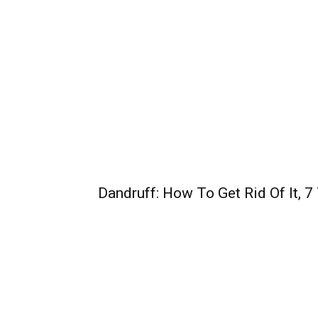
Dandruff: How To Get Rid Of It, 7