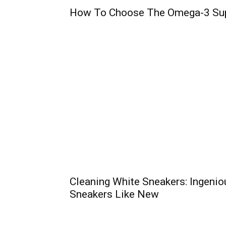
How To Choose The Omega-3 Su
Cleaning White Sneakers: Ingenio
Sneakers Like New