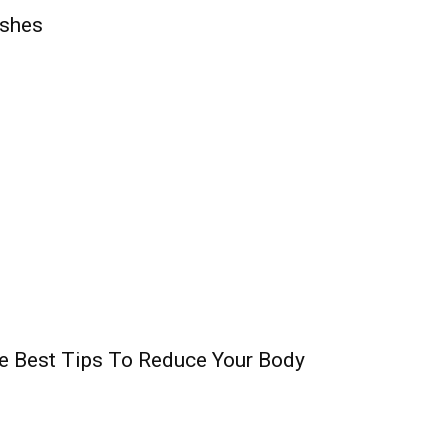
shes
e Best Tips To Reduce Your Body