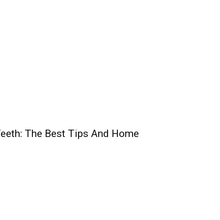
Teeth: The Best Tips And Home