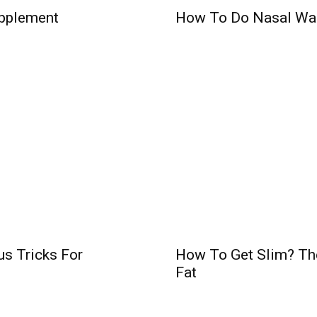
pplement
How To Do Nasal Wa
us Tricks For
How To Get Slim? Th
Fat