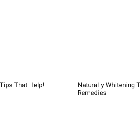
 Tips That Help!
Naturally Whitening 
Remedies