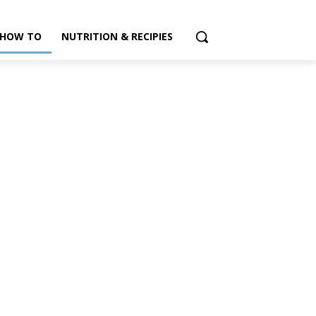
HOW TO
NUTRITION & RECIPIES