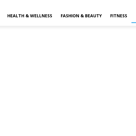
HEALTH & WELLNESS
FASHION & BEAUTY
FITNESS