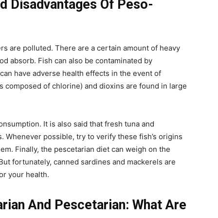
d Disadvantages Of Peso-
ters are polluted. There are a certain amount of heavy
ood absorb. Fish can also be contaminated by
can have adverse health effects in the event of
 composed of chlorine) and dioxins are found in large
consumption. It is also said that fresh tuna and
 Whenever possible, try to verify these fish’s origins
. Finally, the pescetarian diet can weigh on the
h. But fortunately, canned sardines and mackerels are
or your health.
arian And Pescetarian: What Are