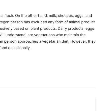
al flesh. On the other hand, milk, cheeses, eggs, and
r vegan person has excluded any form of animal product
exclusively based on plant products. Dairy products, eggs
ill understand, are vegetarians who maintain the
ian person approaches a vegetarian diet. However, they
food occasionally.