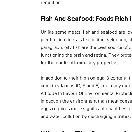
reduction.
Fish And Seafood: Foods Rich In
Unlike some meats, fish and seafood are low 
plentiful in minerals like iodine, selenium,
paragraph, oily fish are the best source of 
functioning the brain and retina. They prot
for their anti-inflammatory properties.
In addition to their high omega-3 content, t
contain vitamins (D, A and E) and many nut
Attitude In Favour Of Environmental Protec
impact on the environment than meat consu
eggs requires more significant quantities of w
and water pollution by discharging nitrates,