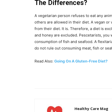
The Differences?
A vegetarian person refuses to eat any anim
others are allowed in their diet. A vegan o
from their diet. It is. Therefore, a diet is 
and honey are excluded. Pescetarists, you w
consumption of fish and seafood. A flexitar
do not rule out consuming meat, fish or sea
Read Also:
Going On A Gluten-Free Diet?
Healthy Care Mag