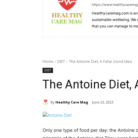
https://www.healthycarema
Healthycaremag.com is an 
sustainable wellbeing. We m
that you can manage to mai