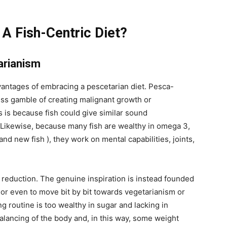
 A Fish-Centric Diet?
arianism
antages of embracing a pescetarian diet. Pesca-
ss gamble of creating malignant growth or
s is because fish could give similar sound
. Likewise, because many fish are wealthy in omega 3,
and new fish ), they work on mental capabilities, joints,
t reduction. The genuine inspiration is instead founded
, or even to move bit by bit towards vegetarianism or
ng routine is too wealthy in sugar and lacking in
balancing of the body and, in this way, some weight