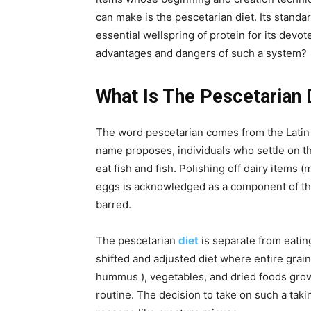
can make is the pescetarian diet. Its standar
essential wellspring of protein for its devo
advantages and dangers of such a system?
What Is The Pescetarian 
The word pescetarian comes from the Latin wo
name proposes, individuals who settle on th
eat fish and fish. Polishing off dairy items
eggs is acknowledged as a component of thi
barred.
The pescetarian
diet
is separate from eating
shifted and adjusted diet where entire grain
hummus ), vegetables, and dried foods grow
routine. The decision to take on such a tak