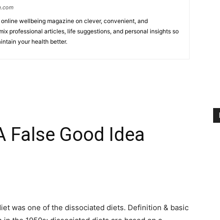
g.com
online wellbeing magazine on clever, convenient, and
ix professional articles, life suggestions, and personal insights so
ntain your health better.