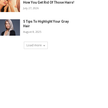
How You Get Rid Of Those Hairs!
July 27, 2026
5 Tips To Highlight Your Gray
Hair
August 8, 2025
Load more