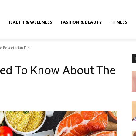
HEALTH & WELLNESS
FASHION & BEAUTY
FITNESS
 Pescetarian Diet
eed To Know About The