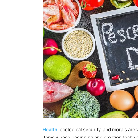
Health
, ecological security, and morals are
items whose beginning and creation techni