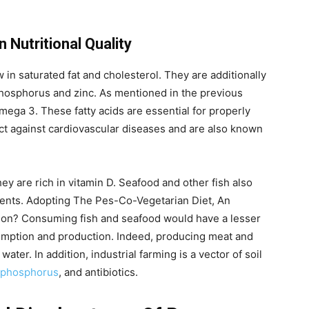
 Nutritional Quality
in saturated fat and cholesterol. They are additionally
 phosphorus and zinc. As mentioned in the previous
omega 3. These fatty acids are essential for properly
ect against cardiovascular diseases and are also known
hey are rich in vitamin D. Seafood and other fish also
rients. Adopting The Pes-Co-Vegetarian Diet, An
tion? Consuming fish and seafood would have a lesser
mption and production. Indeed, producing meat and
ater. In addition, industrial farming is a vector of soil
phosphorus
, and antibiotics.