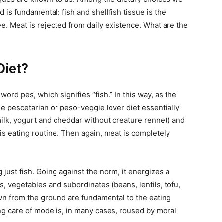
d is fundamental: fish and shellfish tissue is the
tee. Meat is rejected from daily existence. What are the
Diet?
rd pes, which signifies “fish.” In this way, as the
e pescetarian or peso-veggie lover diet essentially
 (milk, yogurt and cheddar without creature rennet) and
s eating routine. Then again, meat is completely
 just fish. Going against the norm, it energizes a
s, vegetables and subordinates (beans, lentils, tofu,
n from the ground are fundamental to the eating
ing care of mode is, in many cases, roused by moral