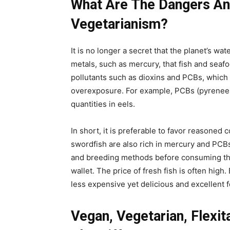
What Are The Dangers An
Vegetarianism?
It is no longer a secret that the planet’s wa
metals, such as mercury, that fish and seaf
pollutants such as dioxins and PCBs, which 
overexposure. For example, PCBs (pyrenees
quantities in eels.
In short, it is preferable to favor reasoned 
swordfish are also rich in mercury and PCBs.
and breeding methods before consuming them
wallet. The price of fresh fish is often hig
less expensive yet delicious and excellent f
Vegan, Vegetarian, Flexit