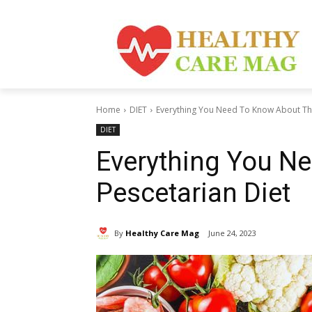
Home
DIET
Everything You Need To Know About The
DIET
Everything You N
Pescetarian Diet
By
Healthy Care Mag
June 24, 2023