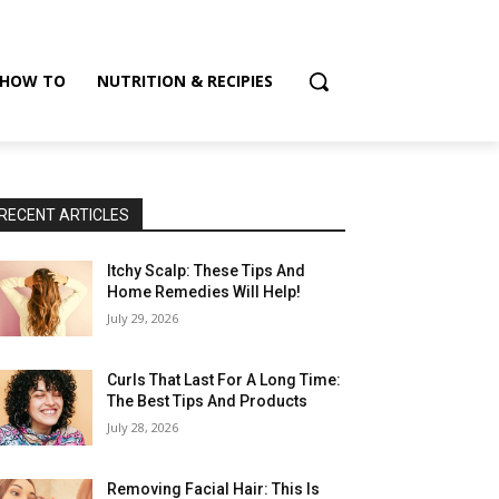
HOW TO
NUTRITION & RECIPIES
RECENT ARTICLES
Itchy Scalp: These Tips And
Home Remedies Will Help!
July 29, 2026
Curls That Last For A Long Time:
The Best Tips And Products
July 28, 2026
Removing Facial Hair: This Is