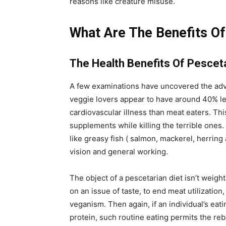
reasons like creature misuse.
What Are The Benefits Of
The Health Benefits Of Pescet
A few examinations have uncovered the adv
veggie lovers appear to have around 40% le
cardiovascular illness than meat eaters. Thi
supplements while killing the terrible ones
like greasy fish ( salmon, mackerel, herring 
vision and general working.
The object of a pescetarian diet isn’t weigh
on an issue of taste, to end meat utilization
veganism. Then again, if an individual’s eati
protein, such routine eating permits the re