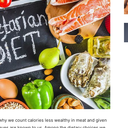
 why we count calories less wealthy in meat and given
ques are known to us. Among the dietary choices we