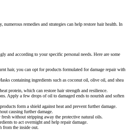
, numerous remedies and strategies can help restore hair health. In
ingly and according to your specific personal needs. Here are some
nt hair, you can opt for products formulated for damage repair with
Masks containing ingredients such as coconut oil, olive oil, and shea
eat protein, which can restore hair strength and resilience.
ptions. Apply a few drops of oil to damaged ends to nourish and soften
 products form a shield against heat and prevent further damage.
hout causing further damage.
sh without stripping away the protective natural oils.
edients to act overnight and help repair damage.
h from the inside out.