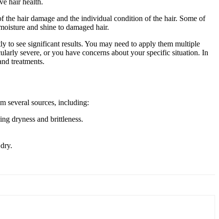
ve hair health.
of the hair damage and the individual condition of the hair. Some of
e moisture and shine to damaged hair.
ly to see significant results. You may need to apply them multiple
ularly severe, or you have concerns about your specific situation. In
 and treatments.
om several sources, including:
ing dryness and brittleness.
dry.