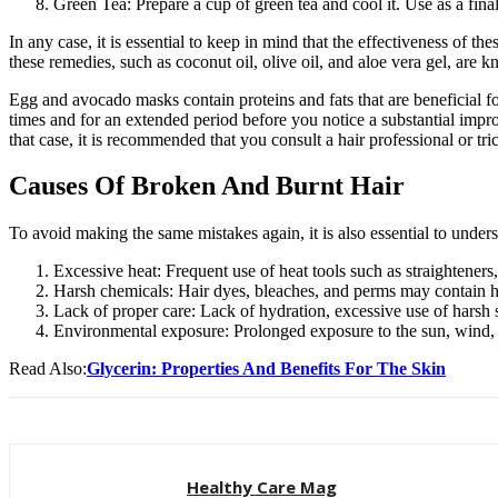
Green Tea: Prepare a cup of green tea and cool it. Use as a fina
In any case, it is essential to keep in mind that the effectiveness of
these remedies, such as coconut oil, olive oil, and aloe vera gel, are 
Egg and avocado masks contain proteins and fats that are beneficial fo
times and for an extended period before you notice a substantial imp
that case, it is recommended that you consult a hair professional or tric
Causes Of Broken And Burnt Hair
To avoid making the same mistakes again, it is also essential to unders
Excessive heat: Frequent use of heat tools such as straighteners,
Harsh chemicals: Hair dyes, bleaches, and perms may contain h
Lack of proper care: Lack of hydration, excessive use of harsh
Environmental exposure: Prolonged exposure to the sun, wind, a
Read Also:
Glycerin: Properties And Benefits For The Skin
Healthy Care Mag