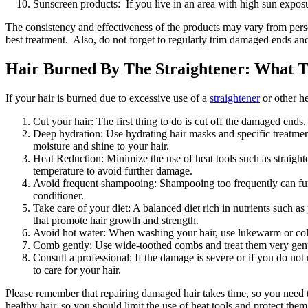
Sunscreen products: If you live in an area with high sun expo
The consistency and effectiveness of the products may vary from perso
best treatment. Also, do not forget to regularly trim damaged ends and
Hair Burned By The Straightener: What 
If your hair is burned due to excessive use of a
straightener
or other he
Cut your hair: The first thing to do is cut off the damaged ends
Deep hydration: Use hydrating hair masks and specific treatments
moisture and shine to your hair.
Heat Reduction: Minimize the use of heat tools such as straight
temperature to avoid further damage.
Avoid frequent shampooing: Shampooing too frequently can furth
conditioner.
Take care of your diet: A balanced diet rich in nutrients such as
that promote hair growth and strength.
Avoid hot water: When washing your hair, use lukewarm or cold 
Comb gently: Use wide-toothed combs and treat them very gentl
Consult a professional: If the damage is severe or if you do no
to care for your hair.
Please remember that repairing damaged hair takes time, so you need t
healthy hair, so you should limit the use of heat tools and protect th