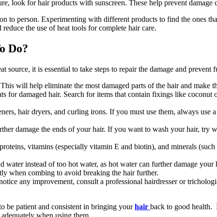
sure, look for hair products with sunscreen. These help prevent damage
n to person. Experimenting with different products to find the ones tha
 reduce the use of heat tools for complete hair care.
To Do?
at source, it is essential to take steps to repair the damage and preven
. This will help eliminate the most damaged parts of the hair and make th
 for damaged hair. Search for items that contain fixings like coconut oi
eners, hair dryers, and curling irons. If you must use them, always use 
er damage the ends of your hair. If you want to wash your hair, try w
 proteins, vitamins (especially vitamin E and biotin), and minerals (such 
water instead of too hot water, as hot water can further damage your h
y when combing to avoid breaking the hair further.
t notice any improvement, consult a professional hairdresser or trichol
o be patient and consistent in bringing your
hair
back to good health. 
em adequately when using them.