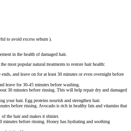
ful to avoid excess sebum ).
ement in the health of damaged hair.
he most popular natural treatments to restore hair health:
ends, and leave on for at least 30 minutes or even overnight before
r and leave for 30-45 minutes before washing.
bout 30 minutes before rinsing. This will help repair dry and damaged
g your hair. Egg proteins nourish and strengthen hair.
tes before rinsing. Avocado is rich in healthy fats and vitamins that
of the hair and makes it shinier.
30 minutes before rinsing. Honey has hydrating and soothing