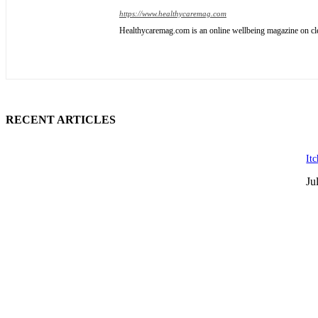
https://www.healthycaremag.com
Healthycaremag.com is an online wellbeing magazine on cleve
RECENT ARTICLES
It
Ju