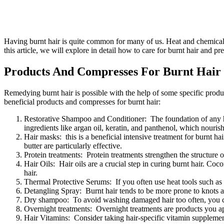
Having burnt hair is quite common for many of us. Heat and chemical d
this article, we will explore in detail how to care for burnt hair and p
Products And Compresses For Burnt Hair
Remedying burnt hair is possible with the help of some specific produc
beneficial products and compresses for burnt hair:
Restorative Shampoo and Conditioner: The foundation of any hai
ingredients like argan oil, keratin, and panthenol, which nourish
Hair masks: this is a beneficial intensive treatment for burnt h
butter are particularly effective.
Protein treatments: Protein treatments strengthen the structure o
Hair Oils: Hair oils are a crucial step in curing burnt hair. Coc
hair.
Thermal Protective Serums: If you often use heat tools such as s
Detangling Spray: Burnt hair tends to be more prone to knots 
Dry shampoo: To avoid washing damaged hair too often, you can
Overnight treatments: Overnight treatments are products you app
Hair Vitamins: Consider taking hair-specific vitamin supplement