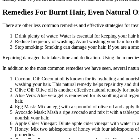
Remedies For Burnt Hair, Even Natural O
There are other less common remedies and effective strategies for treat
Drink plenty of water: Water is essential for keeping your hai
Reduce frequency of washing: Avoid washing your hair too often,
Stop smoking: Smoking can damage your hair. If you are a smoke
Repairing damaged hair takes time and dedication. Using the remedies
In addition to the most common remedies we have seen, several natural 
Coconut Oil: Coconut oil is known for its hydrating and nourish
washing your hair. This natural remedy helps repair dry and dull
Olive Oil: Olive oil is another effective natural remedy for moi
Aloe Vera: Aloe vera gel is renowned for its soothing and regen
hair.
Egg Mask: Mix an egg with a spoonful of olive oil and apply th
Avocado Mask: Mash a ripe avocado and mix it with a tablespoon
nourish your hair.
Apple Cider Vinegar: Dilute apple cider vinegar with water in a 
Honey: Mix two tablespoons of honey with four tablespoons of 
properties.