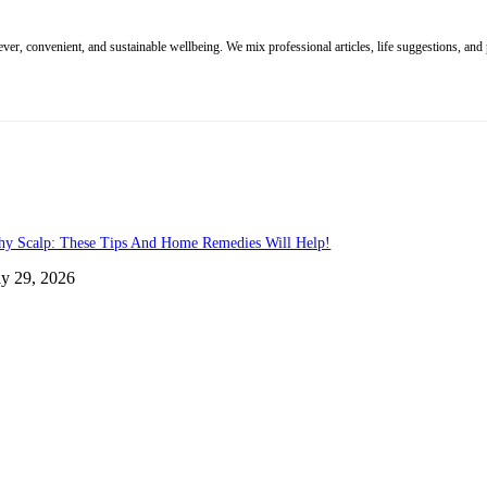
r, convenient, and sustainable wellbeing. We mix professional articles, life suggestions, and p
chy Scalp: These Tips And Home Remedies Will Help!
ly 29, 2026