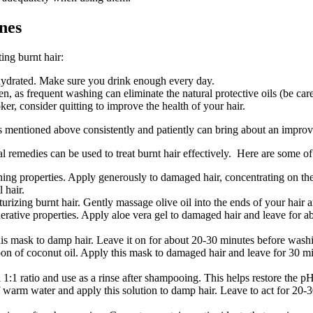
nes
ing burnt hair:
r hydrated. Make sure you drink enough every day.
 as frequent washing can eliminate the natural protective oils (be care
r, consider quitting to improve the health of your hair.
 mentioned above consistently and patiently can bring about an improv
remedies can be used to treat burnt hair effectively. Here are some of t
ing properties. Apply generously to damaged hair, concentrating on the 
 hair.
sturizing burnt hair. Gently massage olive oil into the ends of your hai
erative properties. Apply aloe vera gel to damaged hair and leave for a
is mask to damp hair. Leave it on for about 20-30 minutes before washin
 of coconut oil. Apply this mask to damaged hair and leave for 30 minu
1:1 ratio and use as a rinse after shampooing. This helps restore the pH 
warm water and apply this solution to damp hair. Leave to act for 20-