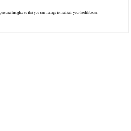
ersonal insights so that you can manage to maintain your health better.