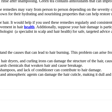
l rinse after shampooing. Green tea contains antioxidants that can impro
 these remedies may vary from person to person depending on the severity 
known for their hydrating and nourishing properties that can help restor
r hair. It would help if you used these remedies regularly and consistent
rovement in hair
health
. Additionally, suppose your hair damage is partic
hologist (a specialist in scalp and hair health) for safe, targeted advice
tand the causes that can lead to hair burning. This problem can arise fr
 hair dryers, and curling irons can damage the structure of the hair, caus
arsh chemicals that weaken hair and cause breakage.
 shampoos, and lack of conditioner can contribute to hair damage.
nd atmospheric agents can damage the hair cuticle, making it dull and 