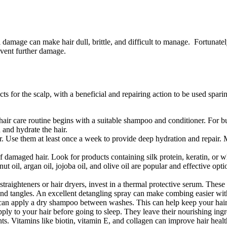
amage can make hair dull, brittle, and difficult to manage. Fortunately
revent further damage.
ts for the scalp, with a beneficial and repairing action to be used spar
r care routine begins with a suitable shampoo and conditioner. For bur
 and hydrate the hair.
air. Use them at least once a week to provide deep hydration and repair. 
f damaged hair. Look for products containing silk protein, keratin, or wh
onut oil, argan oil, jojoba oil, and olive oil are popular and effective o
traighteners or hair dryers, invest in a thermal protective serum. These
and tangles. An excellent detangling spray can make combing easier wit
 apply a dry shampoo between washes. This can help keep your hair fre
ly to your hair before going to sleep. They leave their nourishing ingr
s. Vitamins like biotin, vitamin E, and collagen can improve hair healt