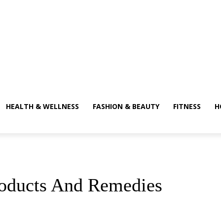
HEALTH & WELLNESS
FASHION & BEAUTY
FITNESS
H
roducts And Remedies