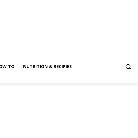
OW TO
NUTRITION & RECIPIES