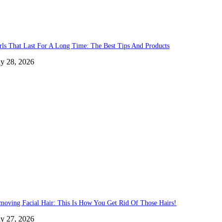
rls That Last For A Long Time: The Best Tips And Products
ly 28, 2026
moving Facial Hair: This Is How You Get Rid Of Those Hairs!
ly 27, 2026