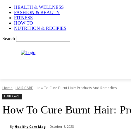
HEALTH & WELLNESS
FASHION & BEAUTY
FITNESS
HOW TO
NUTRITION & RECIPIES
Search
Home
HAIR CARE
How To Cure Burnt Hair: Products And Remedies
HAIR CARE
How To Cure Burnt Hair: P
By
Healthy Care Mag
October 6, 2023