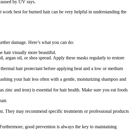
 caused by UV rays.
t work best for burned hair can be very helpful in understanding the
t further damage. Here’s what you can do:
e hair visually more beautiful.
l, argan oil, or shea spread. Apply these masks regularly to restore
a thermal hair protectant before applying heat and a low or medium
ashing your hair less often with a gentle, moisturizing shampoo and
as zinc and iron) is essential for hair health. Make sure you eat foods
air.
ogist. They may recommend specific treatments or professional products
Furthermore, good prevention is always the key to maintaining