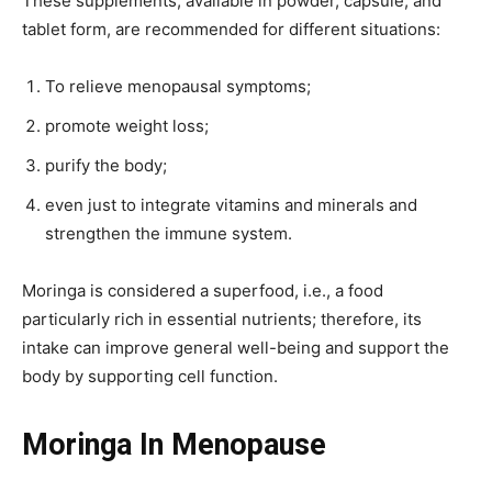
These supplements, available in powder, capsule, and
tablet form, are recommended for different situations:
To relieve menopausal symptoms;
promote weight loss;
purify the body;
even just to integrate vitamins and minerals and
strengthen the immune system.
Moringa is considered a superfood, i.e., a food
particularly rich in essential nutrients; therefore, its
intake can improve general well-being and support the
body by supporting cell function.
Moringa In Menopause