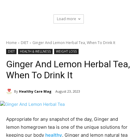
Load more