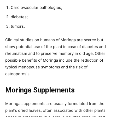
Cardiovascular pathologies;
diabetes;
tumors.
Clinical studies on humans of Moringa are scarce but
show potential use of the plant in case of diabetes and
rheumatism and to preserve memory in old age. Other
possible benefits of Moringa include the reduction of
typical menopause symptoms and the risk of
osteoporosis.
Moringa Supplements
Moringa supplements are usually formulated from the
plant’s dried leaves, often associated with other plants.