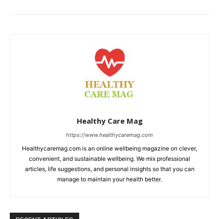
Healthy Care Mag
https://www.healthycaremag.com
Healthycaremag.com is an online wellbeing magazine on clever,
convenient, and sustainable wellbeing. We mix professional
articles, life suggestions, and personal insights so that you can
manage to maintain your health better.