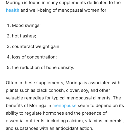
Moringa is found in many supplements dedicated to the
health
and well-being of menopausal women for:
Mood swings;
hot flashes;
counteract weight gain;
loss of concentration;
the reduction of bone density.
Often in these supplements, Moringa is associated with
plants such as black cohosh, clover, soy, and other
valuable remedies for typical menopausal ailments. The
benefits of Moringa in
menopause
seem to depend on its
ability to regulate hormones and the presence of
essential nutrients, including calcium, vitamins, minerals,
and substances with an antioxidant action.