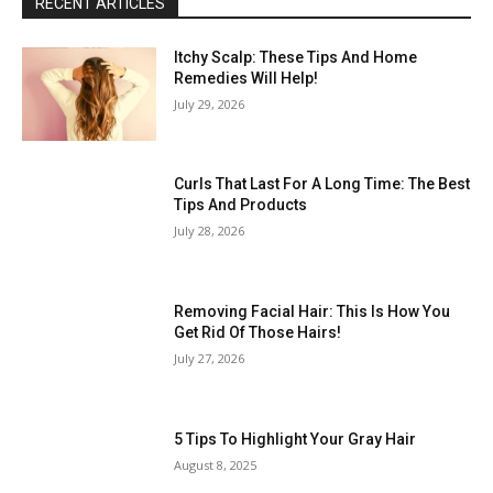
RECENT ARTICLES
Itchy Scalp: These Tips And Home
Remedies Will Help!
July 29, 2026
Curls That Last For A Long Time: The Best
Tips And Products
July 28, 2026
Removing Facial Hair: This Is How You
Get Rid Of Those Hairs!
July 27, 2026
5 Tips To Highlight Your Gray Hair
August 8, 2025