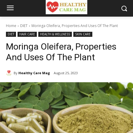
Home
DIET
Moringa Oleifera, Properties And Uses Of The Plant
DIET
HAIR CARE
HEALTH & WELLNESS
SKIN CARE
Moringa Oleifera, Properties
And Uses Of The Plant
By
Healthy Care Mag
August 25, 2023