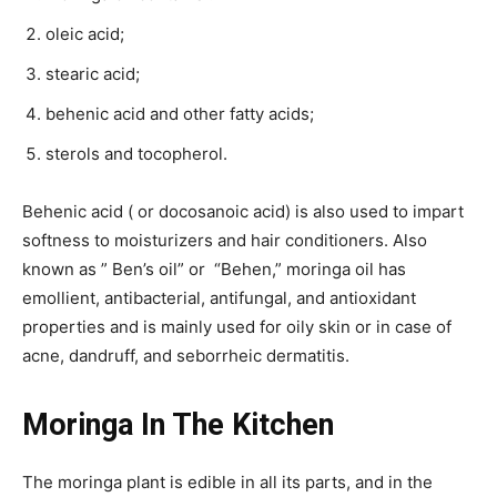
oleic acid;
stearic acid;
behenic acid and other fatty acids;
sterols and tocopherol.
Behenic acid ( or docosanoic acid) is also used to impart
softness to moisturizers and hair conditioners. Also
known as ” Ben’s oil” or “Behen,” moringa oil has
emollient, antibacterial, antifungal, and antioxidant
properties and is mainly used for oily skin or in case of
acne, dandruff, and seborrheic dermatitis.
Moringa In The Kitchen
The moringa plant is edible in all its parts, and in the