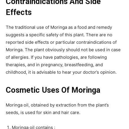
Contraindications And Side
Effects
The traditional use of Moringa as a food and remedy
suggests a specific safety of this plant. There are no
reported side effects or particular contraindications of
Moringa. The plant obviously should not be used in case
of allergies. If you have pathologies, are following
therapies, and in pregnancy, breastfeeding, and
childhood, it is advisable to hear your doctor’s opinion.
Cosmetic Uses Of Moringa
Moringa oil, obtained by extraction from the plant’s
seeds, is used for skin and hair care.
Moringa oil contains :