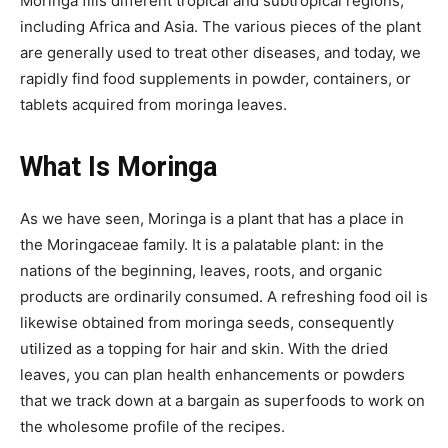
Moringa fills different tropical and subtropical regions,
including Africa and Asia. The various pieces of the plant
are generally used to treat other diseases, and today, we
rapidly find food supplements in powder, containers, or
tablets acquired from moringa leaves.
What Is Moringa
As we have seen, Moringa is a plant that has a place in
the Moringaceae family. It is a palatable plant: in the
nations of the beginning, leaves, roots, and organic
products are ordinarily consumed. A refreshing food oil is
likewise obtained from moringa seeds, consequently
utilized as a topping for hair and skin. With the dried
leaves, you can plan health enhancements or powders
that we track down at a bargain as superfoods to work on
the wholesome profile of the recipes.