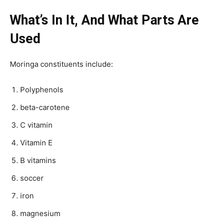
What’s In It, And What Parts Are
Used
Moringa constituents include:
Polyphenols
beta-carotene
C vitamin
Vitamin E
B vitamins
soccer
iron
magnesium