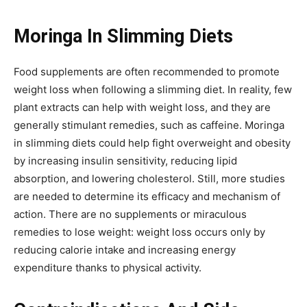
Moringa In Slimming Diets
Food supplements are often recommended to promote
weight loss when following a slimming diet. In reality, few
plant extracts can help with weight loss, and they are
generally stimulant remedies, such as caffeine. Moringa
in slimming diets could help fight overweight and obesity
by increasing insulin sensitivity, reducing lipid
absorption, and lowering cholesterol. Still, more studies
are needed to determine its efficacy and mechanism of
action. There are no supplements or miraculous
remedies to lose weight: weight loss occurs only by
reducing calorie intake and increasing energy
expenditure thanks to physical activity.