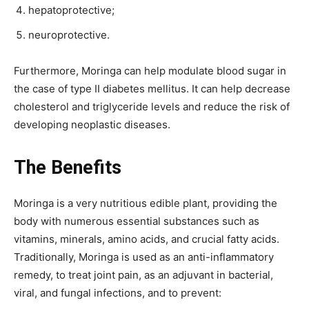
hepatoprotective;
neuroprotective.
Furthermore, Moringa can help modulate blood sugar in
the case of type II diabetes mellitus. It can help decrease
cholesterol and triglyceride levels and reduce the risk of
developing neoplastic diseases.
The Benefits
Moringa is a very nutritious edible plant, providing the
body with numerous essential substances such as
vitamins, minerals, amino acids, and crucial fatty acids.
Traditionally, Moringa is used as an anti-inflammatory
remedy, to treat joint pain, as an adjuvant in bacterial,
viral, and fungal infections, and to prevent: