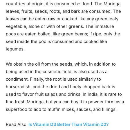
countries of origin, it is consumed as food. The Moringa
leaves, fruits, seeds, roots, and bark are consumed. The
leaves can be eaten raw or cooked like any green leafy
vegetable, alone or with other greens. The immature
pods are eaten boiled, like green beans; if ripe, only the
seed inside the pod is consumed and cooked like
legumes.
We obtain the oil from the seeds, which, in addition to
being used in the cosmetic field, is also used as a
condiment. Finally, the root is used similarly to
horseradish, and the dried and finely chopped bark is
used to flavor fruit salads and drinks. In India, it is rare to
find fresh Moringa, but you can buy it in powder form as a
superfood to add to muffin mixes, sauces, and fillings.
Read Also:
Is Vitamin D3 Better Than Vitamin D2?