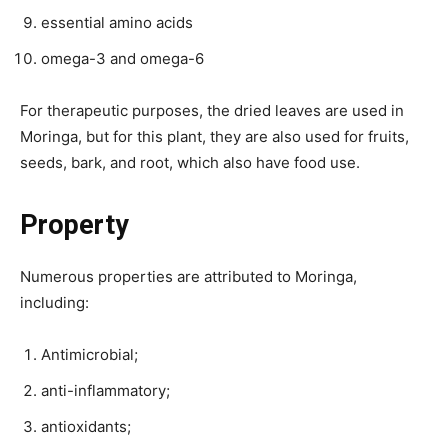
essential amino acids
omega-3 and omega-6
For therapeutic purposes, the dried leaves are used in
Moringa, but for this plant, they are also used for fruits,
seeds, bark, and root, which also have food use.
Property
Numerous properties are attributed to Moringa,
including:
Antimicrobial;
anti-inflammatory;
antioxidants;