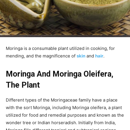
Moringa is a consumable plant utilized in cooking, for
mending, and the magnificence of
skin
and
hair
.
Moringa And Moringa Oleifera,
The Plant
Different types of the Moringaceae family have a place
with the sort Moringa, including Moringa oleifera, a plant
utilized for food and remedial purposes and known as the
wonder tree or Indian horseradish. Initially from India,