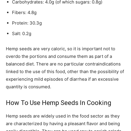
Carbohydrates: 4.0g (of which sugars: 0.8g)
Fibers: 4.8g
Protein: 30.3g
Salt: 0.2g
Hemp seeds are very caloric, so it is important not to
overdo the portions and consume them as part of a
balanced diet. There are no particular contraindications
linked to the use of this food, other than the possibility of
experiencing mild episodes of diarrhea if an excessive
quantity is consumed.
How To Use Hemp Seeds In Cooking
Hemp seeds are widely used in the food sector as they
are characterized by having a pleasant flavor and being