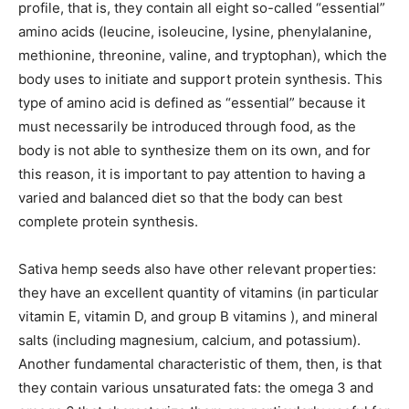
profile, that is, they contain all eight so-called “essential”
amino acids (leucine, isoleucine, lysine, phenylalanine,
methionine, threonine, valine, and tryptophan), which the
body uses to initiate and support protein synthesis. This
type of amino acid is defined as “essential” because it
must necessarily be introduced through food, as the
body is not able to synthesize them on its own, and for
this reason, it is important to pay attention to having a
varied and balanced diet so that the body can best
complete protein synthesis.
Sativa hemp seeds also have other relevant properties:
they have an excellent quantity of vitamins (in particular
vitamin E, vitamin D, and group B vitamins ), and mineral
salts (including magnesium, calcium, and potassium).
Another fundamental characteristic of them, then, is that
they contain various unsaturated fats: the omega 3 and