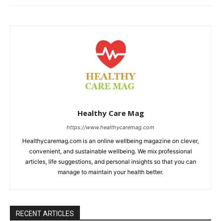
Healthy Care Mag
https://www.healthycaremag.com
Healthycaremag.com is an online wellbeing magazine on clever,
convenient, and sustainable wellbeing. We mix professional
articles, life suggestions, and personal insights so that you can
manage to maintain your health better.
RECENT ARTICLES