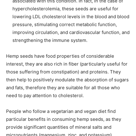
associated with this condition. In fact, in the case of
hypercholesterolemia, these seeds are useful for
lowering LDL cholesterol levels in the blood and blood
pressure, stimulating correct metabolic function,
improving circulation, and cardiovascular function, and
strengthening the immune system.
Hemp seeds have food properties of considerable
interest, they are also rich in fiber (particularly useful for
those suffering from constipation) and proteins. They
then help to positively modulate the absorption of sugars
and fats, therefore they are suitable for all those who
need to pay attention to cholesterol.
People who follow a vegetarian and vegan diet find
particular benefits in consuming hemp seeds, as they
provide significant quantities of mineral salts and
micronutrients (magnesium, zinc, and potassium),