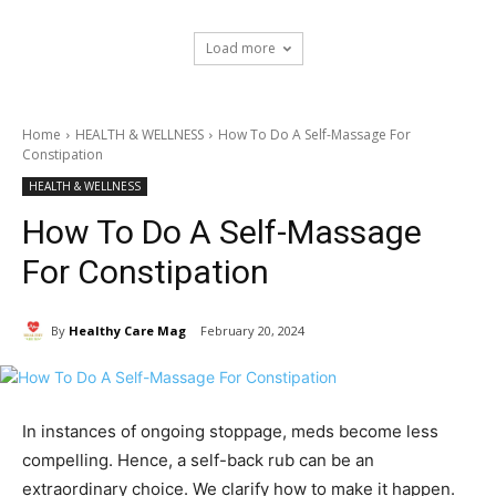
Load more