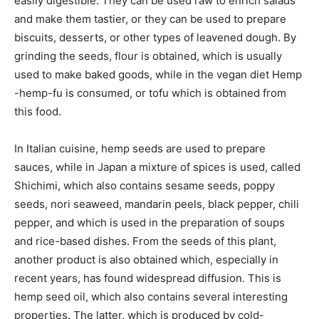
easily digestible. They can be used raw to enrich salads
and make them tastier, or they can be used to prepare
biscuits, desserts, or other types of leavened dough. By
grinding the seeds, flour is obtained, which is usually
used to make baked goods, while in the vegan diet Hemp
-hemp-fu is consumed, or tofu which is obtained from
this food.
In Italian cuisine, hemp seeds are used to prepare
sauces, while in Japan a mixture of spices is used, called
Shichimi, which also contains sesame seeds, poppy
seeds, nori seaweed, mandarin peels, black pepper, chili
pepper, and which is used in the preparation of soups
and rice-based dishes. From the seeds of this plant,
another product is also obtained which, especially in
recent years, has found widespread diffusion. This is
hemp seed oil, which also contains several interesting
properties. The latter, which is produced by cold-