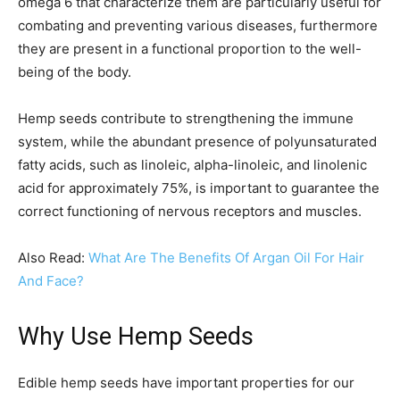
omega 6 that characterize them are particularly useful for
combating and preventing various diseases, furthermore
they are present in a functional proportion to the well-
being of the body.
Hemp seeds contribute to strengthening the immune
system, while the abundant presence of polyunsaturated
fatty acids, such as linoleic, alpha-linoleic, and linolenic
acid for approximately 75%, is important to guarantee the
correct functioning of nervous receptors and muscles.
Also Read:
What Are The Benefits Of Argan Oil For Hair
And Face?
Why Use Hemp Seeds
Edible hemp seeds have important properties for our