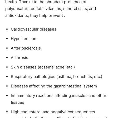
health. Thanks to the abundant presence of
polyunsaturated fats, vitamins, mineral salts, and
antioxidants, they help prevent :
Cardiovascular diseases
Hypertension
Arteriosclerosis
Arthrosis
Skin diseases (eczema, acne, etc.)
Respiratory pathologies (asthma, bronchitis, etc.)
Diseases affecting the gastrointestinal system
Inflammatory reactions affecting muscles and other
tissues
High cholesterol and negative consequences