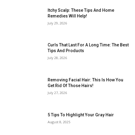
Itchy Scalp: These Tips And Home
Remedies Will Help!
July 29, 2026
Curls That Last For A Long Time: The Best
Tips And Products
July 28, 2026
Removing Facial Hair: This Is How You
Get Rid Of Those Hairs!
July 27, 2026
5 Tips To Highlight Your Gray Hair
August 8, 2025