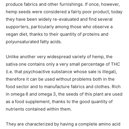
produce fabrics and other furnishings. If once, however,
hemp seeds were considered a fairly poor product, today
they have been widely re-evaluated and find several
supporters, particularly among those who observe a
vegan diet, thanks to their quantity of proteins and
polyunsaturated fatty acids.
Unlike another very widespread variety of hemp, the
sativa one contains only a very small percentage of THC
(i.e. that psychoactive substance whose sale is illegal),
therefore it can be used without problems both in the
food sector and to manufacture fabrics and clothes. Rich
in omega 6 and omega 3, the seeds of this plant are used
as a food supplement, thanks to the good quantity of
nutrients contained within them.
They are characterized by having a complete amino acid