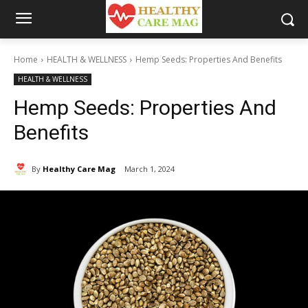
Home
HEALTH & WELLNESS
Hemp Seeds: Properties And Benefits
HEALTH & WELLNESS
Hemp Seeds: Properties And
Benefits
By
Healthy Care Mag
March 1, 2024