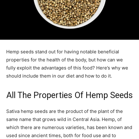
Hemp seeds stand out for having notable beneficial
properties for the health of the body, but how can we
fully exploit the advantages of this food? Here’s why we
should include them in our diet and how to do it.
All The Properties Of Hemp Seeds
Sativa hemp seeds are the product of the plant of the
same name that grows wild in Central Asia. Hemp, of
which there are numerous varieties, has been known and
used since ancient times, both for food use and to