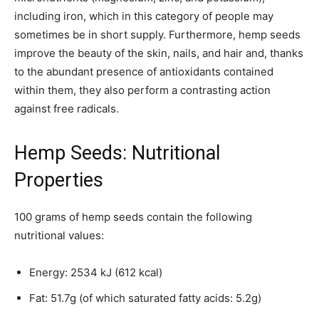
including iron, which in this category of people may
sometimes be in short supply. Furthermore, hemp seeds
improve the beauty of the skin, nails, and hair and, thanks
to the abundant presence of antioxidants contained
within them, they also perform a contrasting action
against free radicals.
Hemp Seeds: Nutritional
Properties
100 grams of hemp seeds contain the following
nutritional values:
Energy: 2534 kJ (612 kcal)
Fat: 51.7g (of which saturated fatty acids: 5.2g)