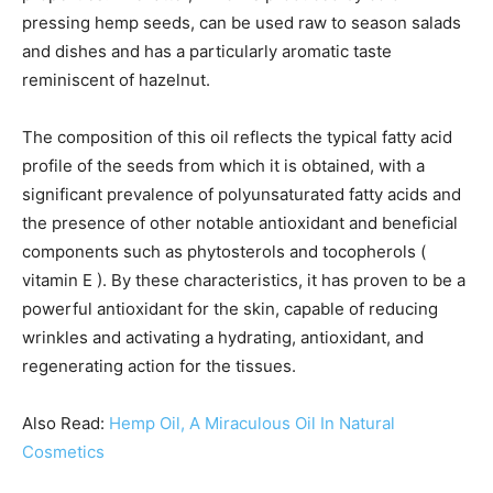
pressing hemp seeds, can be used raw to season salads
and dishes and has a particularly aromatic taste
reminiscent of hazelnut.
The composition of this oil reflects the typical fatty acid
profile of the seeds from which it is obtained, with a
significant prevalence of polyunsaturated fatty acids and
the presence of other notable antioxidant and beneficial
components such as phytosterols and tocopherols (
vitamin E ). By these characteristics, it has proven to be a
powerful antioxidant for the skin, capable of reducing
wrinkles and activating a hydrating, antioxidant, and
regenerating action for the tissues.
Also Read:
Hemp Oil, A Miraculous Oil In Natural
Cosmetics