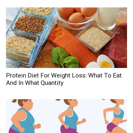
Protein Diet For Weight Loss: What To Eat
And In What Quantity