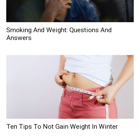
Smoking And Weight: Questions And
Answers
Ten Tips To Not Gain Weight In Winter