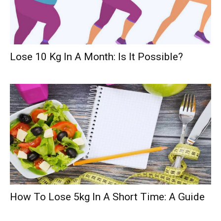
Lose 10 Kg In A Month: Is It Possible?
How To Lose 5kg In A Short Time: A Guide