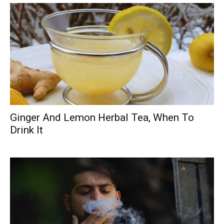
Ginger And Lemon Herbal Tea, When To
Drink It