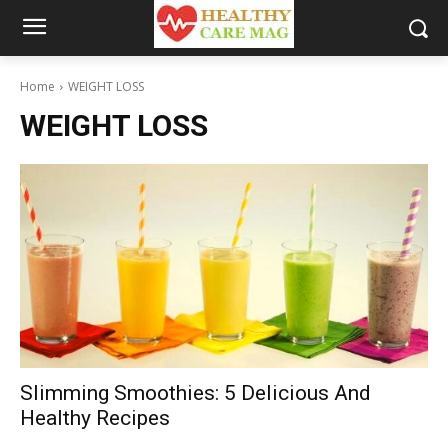
Home
WEIGHT LOSS
WEIGHT LOSS
Slimming Smoothies: 5 Delicious And
Healthy Recipes