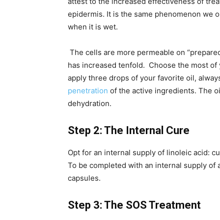
attest to the increased effectiveness of tr
epidermis. It is the same phenomenon we o
when it is wet.
The cells are more permeable on “prepared” 
has increased tenfold. Choose the most of y
apply three drops of your favorite oil, alwa
penetration
of the active ingredients. The oil
dehydration.
Step 2: The Internal Cure
Opt for an internal supply of linoleic acid:
To be completed with an internal supply of 
capsules.
Step 3: The SOS Treatment