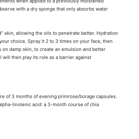
eatments when applied to a previously moistened
bserve with a dry sponge that only absorbs water
skin, allowing the oils to penetrate better. Hydration
our choice. Spray it 2 to 3 times on your face, then
ys on damp skin, to create an emulsion and better
 will then play its role as a barrier against
 cure of 3 months of evening primrose/borage capsules.
alpha-linolenic acid: a 3-month course of chia