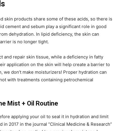
ls
and skin products share some of these acids, so there is
pid cement and sebum play a significant role in good
 from dehydration. In lipid deficiency, the skin can
rier is no longer tight.
 and repair skin tissue, while a deficiency in fatty
ir application on the skin will help create a barrier to
n, we don’t make moisturizers! Proper hydration can
 not with treatments containing petrochemical
he Mist + Oil Routine
fore applying your oil to seal it in hydration and limit
d in 2017 in the journal “Clinical Medicine & Research”