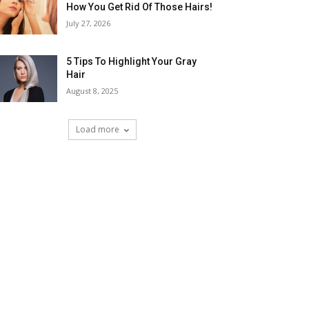
How You Get Rid Of Those Hairs!
July 27, 2026
5 Tips To Highlight Your Gray
Hair
August 8, 2025
Load more