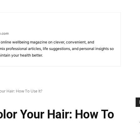
g.com
online wellbeing magazine on clever, convenient, and
ix professional articles, life suggestions, and personal insights so
ntain your health better.