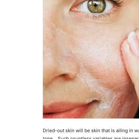
Dried-out skin will be skin that is ailing in
tone… Such countless variables are insepar