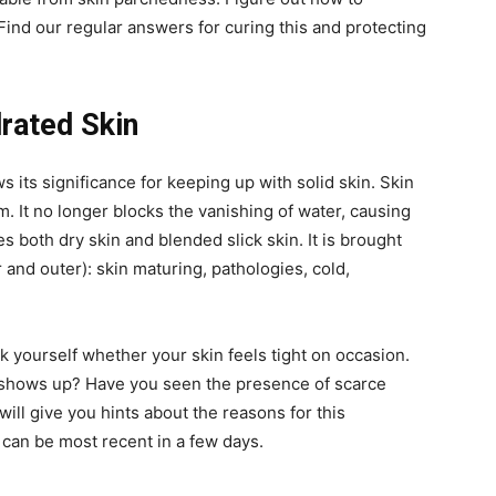
 Find our regular answers for curing this and protecting
rated Skin
 its significance for keeping up with solid skin. Skin
m. It no longer blocks the vanishing of water, causing
es both dry skin and blended slick skin. It is brought
 and outer): skin maturing, pathologies, cold,
k yourself whether your skin feels tight on occasion.
 shows up? Have you seen the presence of scarce
ill give you hints about the reasons for this
can be most recent in a few days.