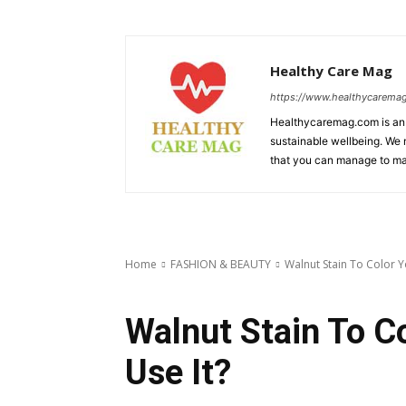
Healthy Care Mag
https://www.healthycarema
Healthycaremag.com is an 
sustainable wellbeing. We m
that you can manage to mai