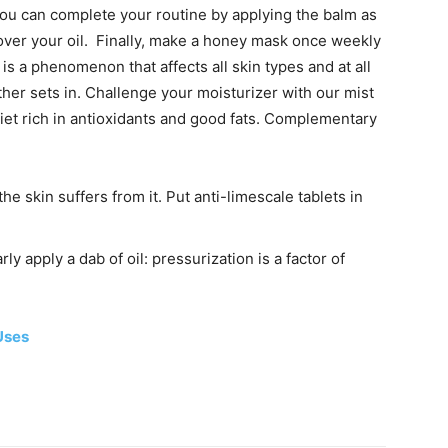
 you can complete your routine by applying the balm as
 over your oil. Finally, make a honey mask once weekly
is a phenomenon that affects all skin types and at all
ther sets in. Challenge your moisturizer with our mist
iet rich in antioxidants and good fats.
Complementary
e skin suffers from it. Put anti-limescale tablets in
rly apply a dab of oil: pressurization is a factor of
Uses