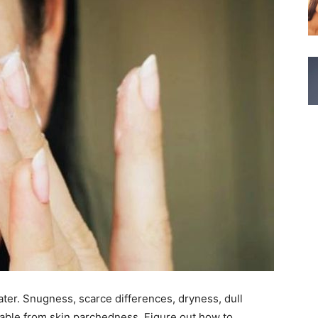
 water. Snugness, scarce differences, dryness, dull
able from skin parchedness. Figure out how to