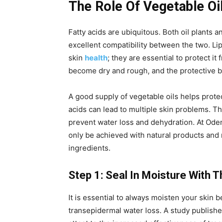
The Role Of Vegetable Oi
Fatty acids are ubiquitous. Both oil plants 
excellent compatibility between the two. Li
skin
health
; they are essential to protect it
become dry and rough, and the protective bar
A good supply of vegetable oils helps protect
acids can lead to multiple skin problems. The
prevent water loss and dehydration. At Ode
only be achieved with natural products and
ingredients.
Step 1: Seal In Moisture With T
It is essential to always moisten your skin be
transepidermal water loss. A study publishe