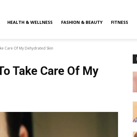
HEALTH & WELLNESS
FASHION & BEAUTY
FITNESS
ake Care Of My Dehydrated Skin
 To Take Care Of My