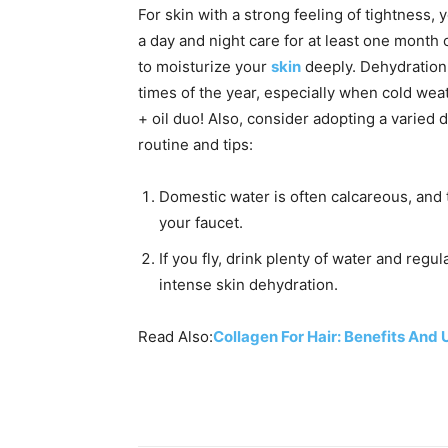
For skin with a strong feeling of tightness,
a day and night care for at least one month
to moisturize your
skin
deeply. Dehydration 
times of the year, especially when cold wea
+ oil duo! Also, consider adopting a varied d
routine and tips:
Domestic water is often calcareous, and th
your faucet.
If you fly, drink plenty of water and regula
intense skin dehydration.
Read Also:
Collagen For Hair: Benefits And 