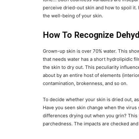
perceive dried-out skin and how to spoil it.
the well-being of your skin.
How To Recognize Dehyd
Grown-up skin is over 70% water. This shows
that needs water has a short hydrolipidic fil
the skin to dry out. This peculiarity influenc
about by an entire host of elements (interior
contamination, brokenness, and so on.
To decide whether your skin is dried out, as
Have you seen skin change when the virus
differences drying out when you grin? This w
parchedness. The impacts are checked and 