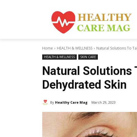
Home
HEALTH & WELLNESS
Natural Solutions To T
HEALTH & WELLNESS
SKIN CARE
Natural Solutions
Dehydrated Skin
By
Healthy Care Mag
March 29, 2023