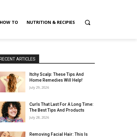
HOW TO
NUTRITION & RECIPIES
RECENT ARTICLES
Itchy Scalp: These Tips And
Home Remedies Will Help!
July 29, 2026
Curls That Last For A Long Time:
The Best Tips And Products
July 28, 2026
Removing Facial Hair: This Is