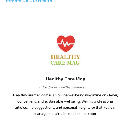
Effects On Our Health
Healthy Care Mag
https://www.healthycaremag.com
Healthycaremag.com is an online wellbeing magazine on clever,
convenient, and sustainable wellbeing. We mix professional
articles, life suggestions, and personal insights so that you can
manage to maintain your health better.