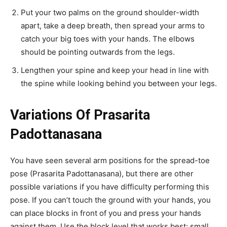
Put your two palms on the ground shoulder-width
apart, take a deep breath, then spread your arms to
catch your big toes with your hands. The elbows
should be pointing outwards from the legs.
Lengthen your spine and keep your head in line with
the spine while looking behind you between your legs.
Variations Of Prasarita
Padottanasana
You have seen several arm positions for the spread-toe
pose (Prasarita Padottanasana), but there are other
possible variations if you have difficulty performing this
pose. If you can’t touch the ground with your hands, you
can place blocks in front of you and press your hands
against them. Use the block level that works best: small,