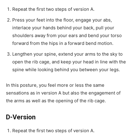
Repeat the first two steps of version A.
Press your feet into the floor, engage your abs,
interlace your hands behind your back, pull your
shoulders away from your ears and bend your torso
forward from the hips in a forward bend motion.
Lengthen your spine, extend your arms to the sky to
open the rib cage, and keep your head in line with the
spine while looking behind you between your legs.
In this posture, you feel more or less the same
sensations as in version A but also the engagement of
the arms as well as the opening of the rib cage.
D-Version
Repeat the first two steps of version A.