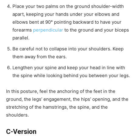
Place your two palms on the ground shoulder-width
apart, keeping your hands under your elbows and
elbows bent at 90° pointing backward to have your
forearms
perpendicular
to the ground and your biceps
parallel.
Be careful not to collapse into your shoulders. Keep
them away from the ears.
Lengthen your spine and keep your head in line with
the spine while looking behind you between your legs.
In this posture, feel the anchoring of the feet in the
ground, the legs’ engagement, the hips’ opening, and the
stretching of the hamstrings, the spine, and the
shoulders.
C-Version