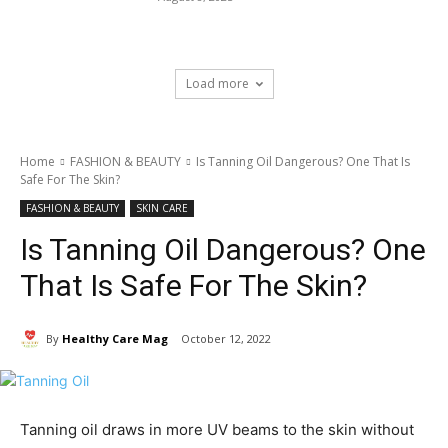
Load more