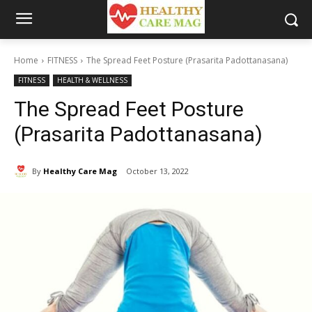
Home
FITNESS
The Spread Feet Posture (Prasarita Padottanasana)
FITNESS
HEALTH & WELLNESS
The Spread Feet Posture
(Prasarita Padottanasana)
By
Healthy Care Mag
October 13, 2022