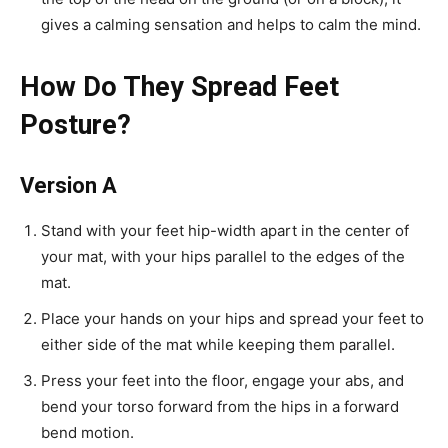
gives a calming sensation and helps to calm the mind.
How Do They Spread Feet
Posture?
Version A
Stand with your feet hip-width apart in the center of
your mat, with your hips parallel to the edges of the
mat.
Place your hands on your hips and spread your feet to
either side of the mat while keeping them parallel.
Press your feet into the floor, engage your abs, and
bend your torso forward from the hips in a forward
bend motion.