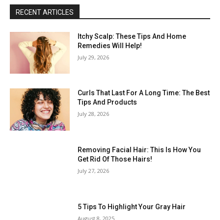
RECENT ARTICLES
Itchy Scalp: These Tips And Home
Remedies Will Help!
July 29, 2026
Curls That Last For A Long Time: The Best
Tips And Products
July 28, 2026
Removing Facial Hair: This Is How You
Get Rid Of Those Hairs!
July 27, 2026
5 Tips To Highlight Your Gray Hair
August 8, 2025