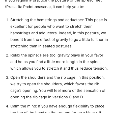
If you regularly practice the posture of the spread feet
(Prasarita Padottanasana), it can help you to:
Stretching the hamstrings and adductors: This pose is
excellent for people who want to stretch their
hamstrings and adductors. Indeed, in this posture, we
benefit from the effect of gravity to go a little further in
stretching than in seated postures.
Relax the spine: Here too, gravity plays in your favor
and helps you find a little more length in the spine,
which allows you to stretch it and thus reduce tension.
Open the shoulders and the rib cage: In this position,
we try to open the shoulders, which favors the rib
cage’s opening. You will feel more of the sensation of
opening the rib cage in versions C and D.
Calm the mind: If you have enough flexibility to place
the top of the head on the ground (or on a block), it