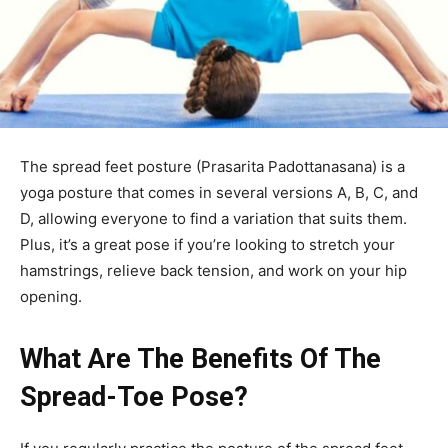
The spread feet posture (Prasarita Padottanasana) is a
yoga posture that comes in several versions A, B, C, and
D, allowing everyone to find a variation that suits them.
Plus, it’s a great pose if you’re looking to stretch your
hamstrings, relieve back tension, and work on your hip
opening.
What Are The Benefits Of The
Spread-Toe Pose?