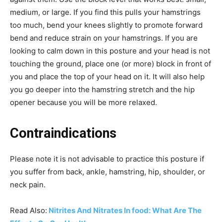
medium, or large. If you find this pulls your hamstrings
too much, bend your knees slightly to promote forward
bend and reduce strain on your hamstrings. If you are
looking to calm down in this posture and your head is not
touching the ground, place one (or more) block in front of
you and place the top of your head on it. It will also help
you go deeper into the hamstring stretch and the hip
opener because you will be more relaxed.
Contraindications
Please note it is not advisable to practice this posture if
you suffer from back, ankle, hamstring, hip, shoulder, or
neck pain.
Read Also:
Nitrites And Nitrates In food: What Are The