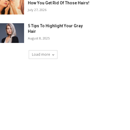
How You Get Rid Of Those Hairs!
July 27, 2026
5 Tips To Highlight Your Gray
Hair
August 8, 2025
Load more