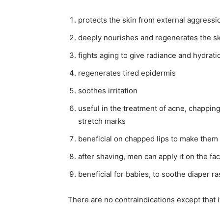
protects the skin from external aggressi
deeply nourishes and regenerates the s
fights aging to give radiance and hydratio
regenerates tired epidermis
soothes irritation
useful in the treatment of acne, chappin
stretch marks
beneficial on chapped lips to make them 
after shaving, men can apply it on the fa
beneficial for babies, to soothe diaper r
There are no contraindications except that 