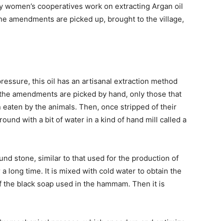
ty women’s cooperatives work on extracting Argan oil
the amendments are picked up, brought to the village,
pressure, this oil has an artisanal extraction method
t, the amendments are picked by hand, only those that
 eaten by the animals. Then, once stripped of their
round with a bit of water in a kind of hand mill called a
nd stone, similar to that used for the production of
a long time. It is mixed with cold water to obtain the
of the black soap used in the hammam. Then it is