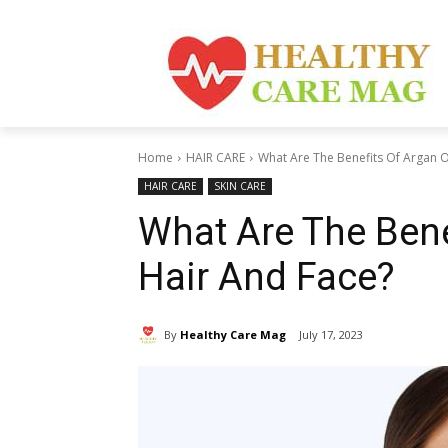
Home
HAIR CARE
What Are The Benefits Of Argan O
HAIR CARE
SKIN CARE
What Are The Bene
Hair And Face?
By
Healthy Care Mag
July 17, 2023