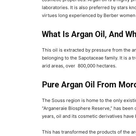
laboratories. It is also preferred by stars kn
virtues long experienced by Berber women f
What Is Argan Oil, And 
This oil is extracted by pressure from the 
belonging to the Sapotaceae family. It is a
arid areas, over ​​800,000 hectares.
Pure Argan Oil From Moro
The Souss region is home to the only existin
“Arganeraie Biosphere Reserve,” has been d
years, oil and its cosmetic derivatives hav
This has transformed the products of the a