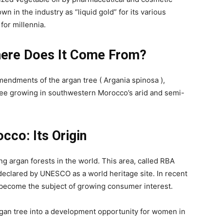
own in the industry as “liquid gold” for its various
or millennia.
Where Does It Come From?
amendments of the argan tree ( Argania spinosa ),
 tree growing in southwestern Morocco’s arid and semi-
cco: Its Origin
g argan forests in the world. This area, called RBA
eclared by UNESCO as a world heritage site. In recent
e become the subject of growing consumer interest.
rgan tree into a development opportunity for women in