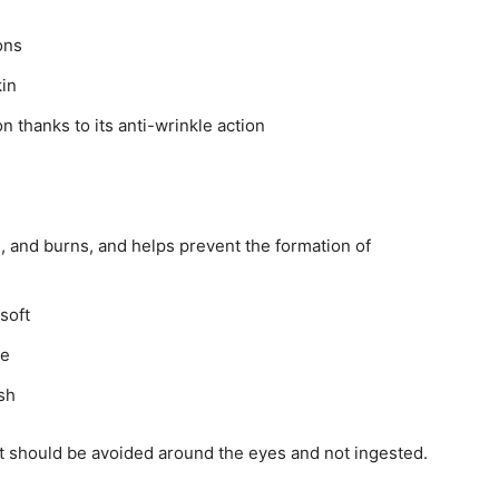
ons
kin
n thanks to its anti-wrinkle action
g, and burns, and helps prevent the formation of
soft
ce
ash
it should be avoided around the eyes and not ingested.