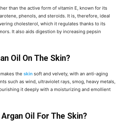
her than the active form of vitamin E, known for its
rotene, phenols, and steroids. It is, therefore, ideal
ering cholesterol, which it regulates thanks to its
mors. It also aids digestion by increasing pepsin
an Oil On The Skin?
nd makes the
skin
soft and velvety, with an anti-aging
ents such as wind, ultraviolet rays, smog, heavy metals,
nourishing it deeply with a moisturizing and emollient
 Argan Oil For The Skin?