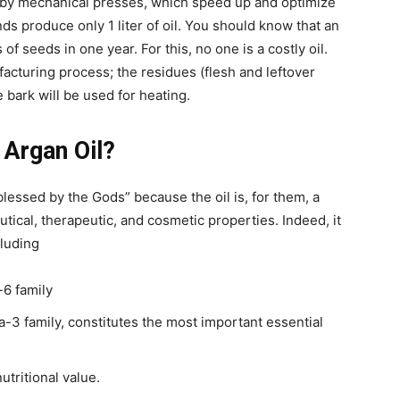
 by mechanical presses, which speed up and optimize
nds produce only 1 liter of oil. You should know that an
f seeds in one year. For this, no one is a costly oil.
facturing process; the residues (flesh and leftover
e bark will be used for heating.
 Argan Oil?
blessed by the Gods” because the oil is, for them, a
tical, therapeutic, and cosmetic properties. Indeed, it
cluding
-6 family
a-3 family, constitutes the most important essential
nutritional value.