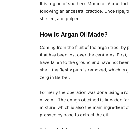
this region of southern Morocco. About for
following an ancestral practice. Once ripe, 
shelled, and pulped.
How Is Argan Oil Made?
Coming from the fruit of the argan tree, by 
that has been lost over the centuries. Firs
have fallen to the ground and have not been
shell, the fleshy pulp is removed, which is g
zerg in Berber.
Formerly the operation was done using a rou
olive oil. The dough obtained is kneaded for 
mixture, which is also the main ingredient 
pressed by hand to extract the oil.