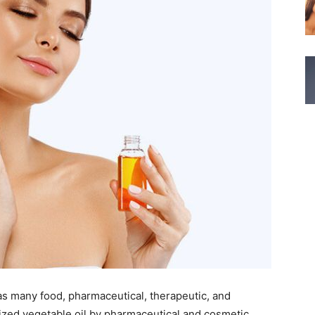
as many food, pharmaceutical, therapeutic, and
prized vegetable oil by pharmaceutical and cosmetic