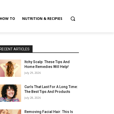
HOW TO
NUTRITION & RECIPIES
RECENT ARTICLES
Itchy Scalp: These Tips And
Home Remedies Will Help!
July 29, 2026
Curls That Last For A Long Time:
The Best Tips And Products
July 28, 2026
Removing Facial Hair: This Is