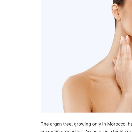
The argan tree, growing only in Morocco, h
cosmetic properties. Argan oil is a highly 