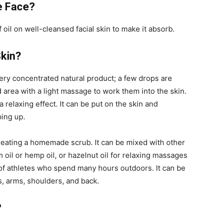
e Face?
oil on well-cleansed facial skin to make it absorb.
Skin?
very concentrated natural product; a few drops are
 area with a light massage to work them into the skin.
 relaxing effect. It can be put on the skin and
ping up.
 creating a homemade scrub. It can be mixed with other
 oil or hemp oil, or hazelnut oil for relaxing massages
n of athletes who spend many hours outdoors. It can be
, arms, shoulders, and back.
?