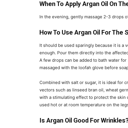
When To Apply Argan Oil On Th
In the evening, gently massage 2-3 drops of 
How To Use Argan Oil For The 
It should be used sparingly because it is a 
enough. Pour them directly into the affected
A few drops can be added to bath water for a
massaged with the loofah glove before soa
Combined with salt or sugar, it is ideal for
vectors such as linseed bran oil, wheat germ
with a stimulating effect to protect the ski
used hot or at room temperature on the legs
Is Argan Oil Good For Wrinkles