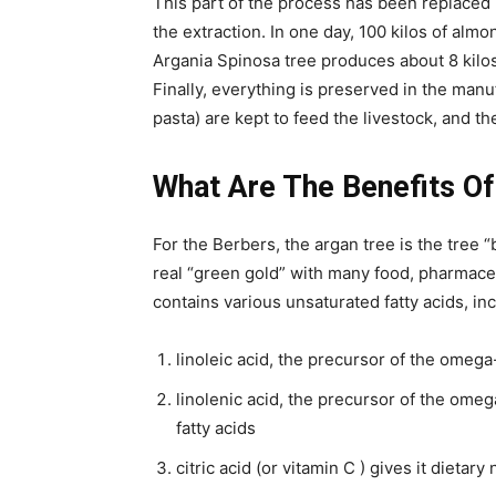
This part of the process has been replaced
the extraction. In one day, 100 kilos of almo
Argania Spinosa tree produces about 8 kilos o
Finally, everything is preserved in the manu
pasta) are kept to feed the livestock, and th
What Are The Benefits Of
For the Berbers, the argan tree is the tree “
real “green gold” with many food, pharmaceu
contains various unsaturated fatty acids, in
linoleic acid, the precursor of the omega
linolenic acid, the precursor of the omeg
fatty acids
citric acid (or vitamin C ) gives it dietary 