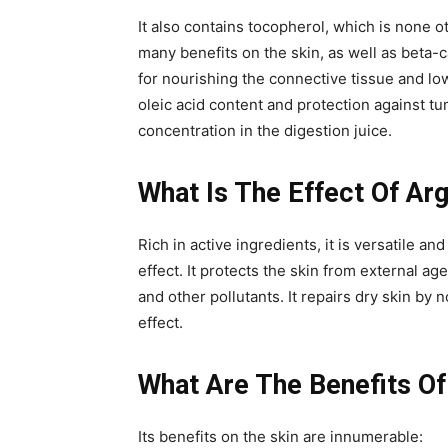
It also contains tocopherol, which is none ot
many benefits on the skin, as well as beta-ca
for nourishing the connective tissue and low
oleic acid content and protection against tu
concentration in the digestion juice.
What Is The Effect Of Arg
Rich in active ingredients, it is versatile a
effect. It protects the skin from external ag
and other pollutants. It repairs dry skin by 
effect.
What Are The Benefits Of
Its benefits on the skin are innumerable: