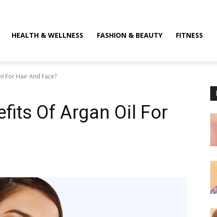
HEALTH & WELLNESS
FASHION & BEAUTY
FITNESS
il For Hair And Face?
fits Of Argan Oil For