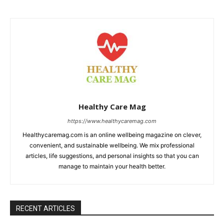
Healthy Care Mag
https://www.healthycaremag.com
Healthycaremag.com is an online wellbeing magazine on clever,
convenient, and sustainable wellbeing. We mix professional
articles, life suggestions, and personal insights so that you can
manage to maintain your health better.
RECENT ARTICLES