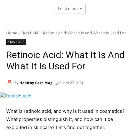
Load more