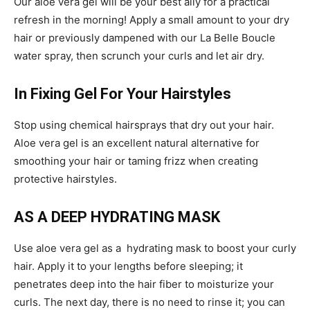
Our aloe vera gel will be your best ally for a practical
refresh in the morning! Apply a small amount to your dry
hair or previously dampened with our La Belle Boucle
water spray, then scrunch your curls and let air dry.
In Fixing Gel For Your Hairstyles
Stop using chemical hairsprays that dry out your hair.
Aloe vera gel is an excellent natural alternative for
smoothing your hair or taming frizz when creating
protective hairstyles.
AS A DEEP HYDRATING MASK
Use aloe vera gel as a hydrating mask to boost your curly
hair. Apply it to your lengths before sleeping; it
penetrates deep into the hair fiber to moisturize your
curls. The next day, there is no need to rinse it; you can