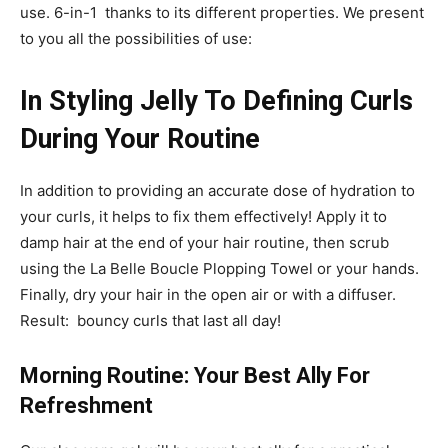
use. 6-in-1 thanks to its different properties. We present
to you all the possibilities of use:
In Styling Jelly To Defining Curls
During Your Routine
In addition to providing an accurate dose of hydration to
your curls, it helps to fix them effectively! Apply it to
damp hair at the end of your hair routine, then scrub
using the La Belle Boucle Plopping Towel or your hands.
Finally, dry your hair in the open air or with a diffuser.
Result: bouncy curls that last all day!
Morning Routine: Your Best Ally For
Refreshment