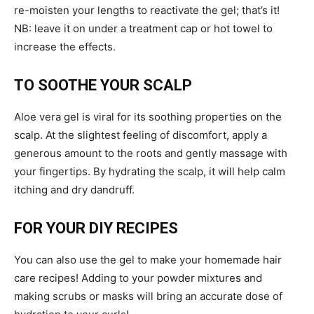
re-moisten your lengths to reactivate the gel; that’s it!
NB: leave it on under a treatment cap or hot towel to
increase the effects.
TO SOOTHE YOUR SCALP
Aloe vera gel is viral for its soothing properties on the
scalp. At the slightest feeling of discomfort, apply a
generous amount to the roots and gently massage with
your fingertips. By hydrating the scalp, it will help calm
itching and dry dandruff.
FOR YOUR DIY RECIPES
You can also use the gel to make your homemade hair
care recipes! Adding to your powder mixtures and
making scrubs or masks will bring an accurate dose of