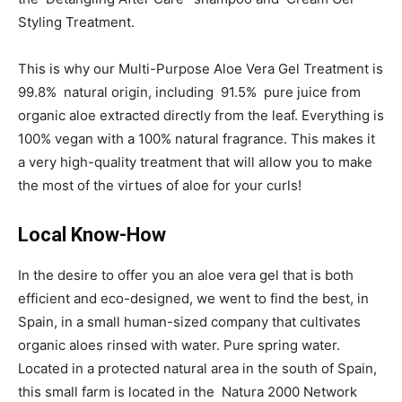
Styling Treatment.
This is why our Multi-Purpose Aloe Vera Gel Treatment is
99.8% natural origin, including 91.5% pure juice from
organic aloe extracted directly from the leaf. Everything is
100% vegan with a 100% natural fragrance. This makes it
a very high-quality treatment that will allow you to make
the most of the virtues of aloe for your curls!
Local Know-How
In the desire to offer you an aloe vera gel that is both
efficient and eco-designed, we went to find the best, in
Spain, in a small human-sized company that cultivates
organic aloes rinsed with water. Pure spring water.
Located in a protected natural area in the south of Spain,
this small farm is located in the Natura 2000 Network