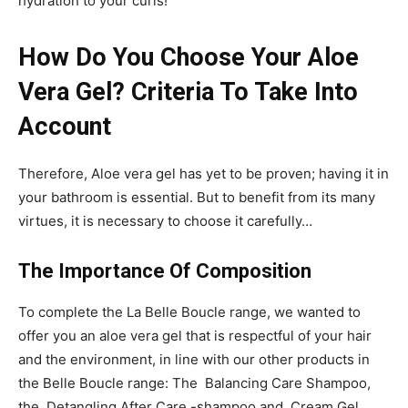
hydration to your curls!
How Do You Choose Your Aloe
Vera Gel? Criteria To Take Into
Account
Therefore, Aloe vera gel has yet to be proven; having it in
your bathroom is essential. But to benefit from its many
virtues, it is necessary to choose it carefully…
The Importance Of Composition
To complete the La Belle Boucle range, we wanted to
offer you an aloe vera gel that is respectful of your hair
and the environment, in line with our other products in
the Belle Boucle range: The Balancing Care Shampoo,
the Detangling After Care -shampoo and Cream Gel