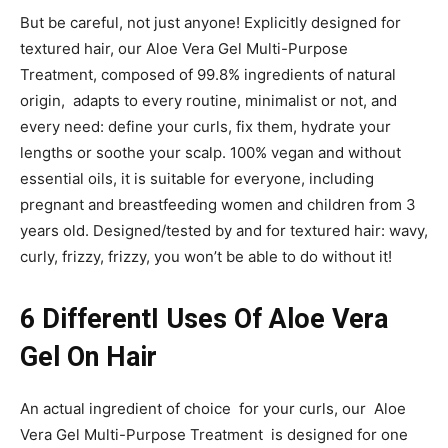
But be careful, not just anyone! Explicitly designed for
textured hair, our Aloe Vera Gel Multi-Purpose
Treatment, composed of 99.8% ingredients of natural
origin, adapts to every routine, minimalist or not, and
every need: define your curls, fix them, hydrate your
lengths or soothe your scalp. 100% vegan and without
essential oils, it is suitable for everyone, including
pregnant and breastfeeding women and children from 3
years old. Designed/tested by and for textured hair: wavy,
curly, frizzy, frizzy, you won’t be able to do without it!
6 DifferentI Uses Of Aloe Vera
Gel On Hair
An actual ingredient of choice for your curls, our Aloe
Vera Gel Multi-Purpose Treatment is designed for one