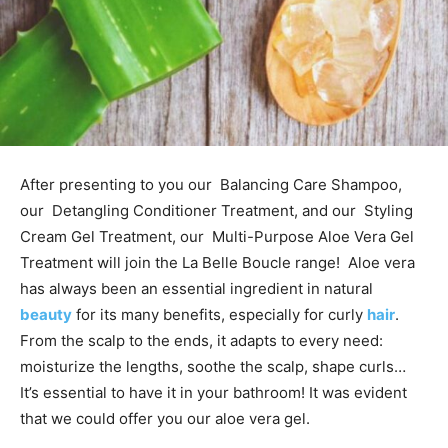
After presenting to you our Balancing Care Shampoo,
our Detangling Conditioner Treatment, and our Styling
Cream Gel Treatment, our Multi-Purpose Aloe Vera Gel
Treatment will join the La Belle Boucle range! Aloe vera
has always been an essential ingredient in natural
beauty
for its many benefits, especially for curly
hair
.
From the scalp to the ends, it adapts to every need:
moisturize the lengths, soothe the scalp, shape curls…
It’s essential to have it in your bathroom! It was evident
that we could offer you our aloe vera gel.