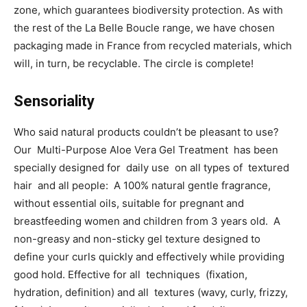
zone, which guarantees biodiversity protection. As with
the rest of the La Belle Boucle range, we have chosen
packaging made in France from recycled materials, which
will, in turn, be recyclable. The circle is complete!
Sensoriality
Who said natural products couldn’t be pleasant to use?
Our Multi-Purpose Aloe Vera Gel Treatment has been
specially designed for daily use on all types of textured
hair and all people: A 100% natural gentle fragrance,
without essential oils, suitable for pregnant and
breastfeeding women and children from 3 years old. A
non-greasy and non-sticky gel texture designed to
define your curls quickly and effectively while providing
good hold. Effective for all techniques (fixation,
hydration, definition) and all textures (wavy, curly, frizzy,