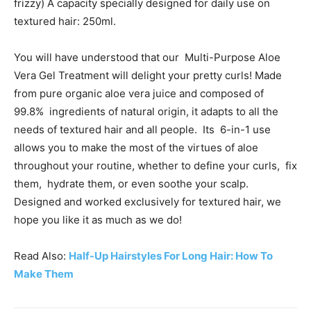
frizzy) A capacity specially designed for daily use on
textured hair: 250ml.
You will have understood that our Multi-Purpose Aloe
Vera Gel Treatment will delight your pretty curls! Made
from pure organic aloe vera juice and composed of
99.8% ingredients of natural origin, it adapts to all the
needs of textured hair and all people. Its 6-in-1 use
allows you to make the most of the virtues of aloe
throughout your routine, whether to define your curls, fix
them, hydrate them, or even soothe your scalp.
Designed and worked exclusively for textured hair, we
hope you like it as much as we do!
Read Also:
Half-Up Hairstyles For Long Hair: How To
Make Them