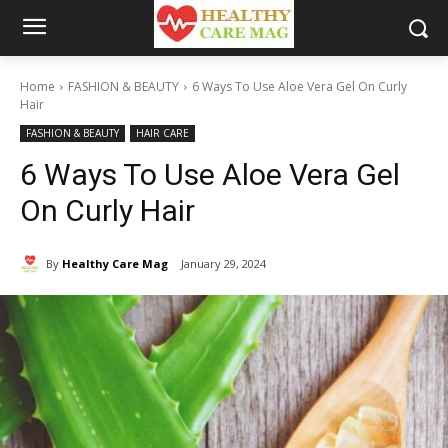
Home
FASHION & BEAUTY
6 Ways To Use Aloe Vera Gel On Curly
Hair
FASHION & BEAUTY
HAIR CARE
6 Ways To Use Aloe Vera Gel
On Curly Hair
By
Healthy Care Mag
January 29, 2024