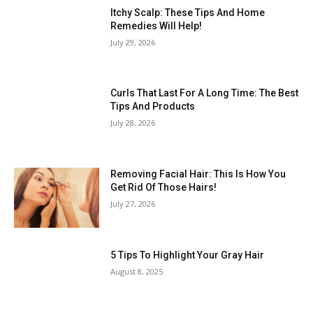
Itchy Scalp: These Tips And Home
Remedies Will Help!
July 29, 2026
Curls That Last For A Long Time: The Best
Tips And Products
July 28, 2026
Removing Facial Hair: This Is How You
Get Rid Of Those Hairs!
July 27, 2026
5 Tips To Highlight Your Gray Hair
August 8, 2025