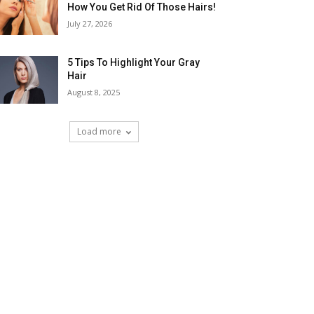
How You Get Rid Of Those Hairs!
July 27, 2026
5 Tips To Highlight Your Gray
Hair
August 8, 2025
Load more