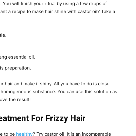
 You will finish your ritual by using a few drops of
want a recipe to make hair shine with castor oil? Take a
tle.
ng essential oil.
is preparation.
r hair and make it shiny. All you have to do is close
 a homogeneous substance. You can use this solution as
ove the result!
eatment For Frizzy Hair
re to be
healthy
? Try castor oil! It is an incomparable