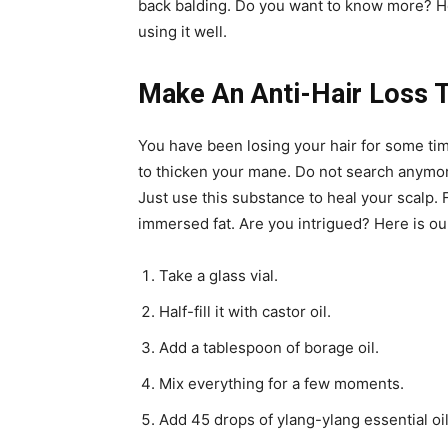
back balding. Do you want to know more? Here
using it well.
Make An Anti-Hair Loss T
You have been losing your hair for some time
to thicken your mane. Do not search anymore!
Just use this substance to heal your scalp.
immersed fat. Are you intrigued? Here is our
Take a glass vial.
Half-fill it with castor oil.
Add a tablespoon of borage oil.
Mix everything for a few moments.
Add 45 drops of ylang-ylang essential oil