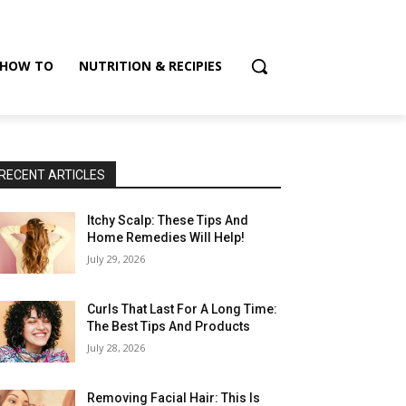
HOW TO
NUTRITION & RECIPIES
RECENT ARTICLES
Itchy Scalp: These Tips And
Home Remedies Will Help!
July 29, 2026
Curls That Last For A Long Time:
The Best Tips And Products
July 28, 2026
Removing Facial Hair: This Is