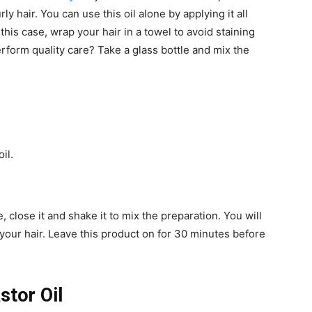
y hair. You can use this oil alone by applying it all
this case, wrap your hair in a towel to avoid staining
rform quality care? Take a glass bottle and mix the
il.
, close it and shake it to mix the preparation. You will
your hair. Leave this product on for 30 minutes before
stor Oil