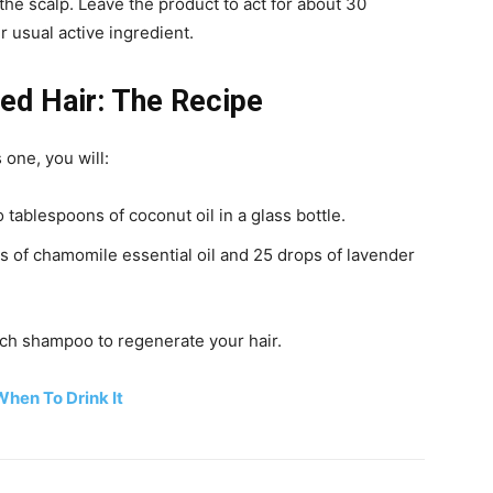
the scalp. Leave the product to act for about 30
 usual active ingredient.
ed Hair: The Recipe
s one, you will:
 tablespoons of coconut oil in a glass bottle.
s of chamomile essential oil and 25 drops of lavender
each shampoo to regenerate your hair.
hen To Drink It