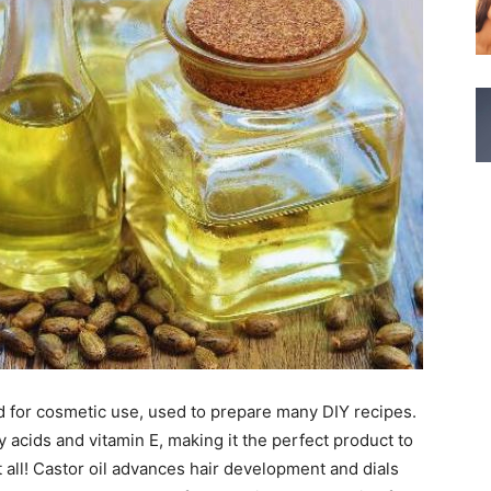
d for cosmetic use, used to prepare many DIY recipes.
ty acids and vitamin E, making it the perfect product to
t all! Castor oil advances hair development and dials