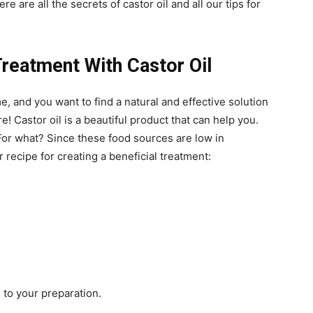
 are all the secrets of castor oil and all our tips for
reatment With Castor Oil
, and you want to find a natural and effective solution
 Castor oil is a beautiful product that can help you.
 For what? Since these food sources are low in
 recipe for creating a beneficial treatment:
 to your preparation.