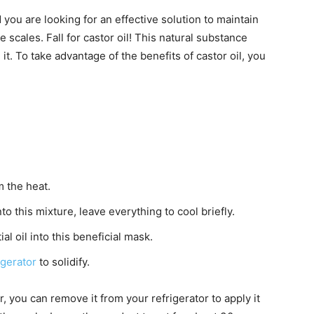
d you are looking for an effective solution to maintain
e scales. Fall for castor oil! This natural substance
it. To take advantage of the benefits of castor oil, you
m the heat.
to this mixture, leave everything to cool briefly.
l oil into this beneficial mask.
igerator
to solidify.
, you can remove it from your refrigerator to apply it