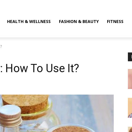
HEALTH & WELLNESS
FASHION & BEAUTY
FITNESS
t?
r: How To Use It?