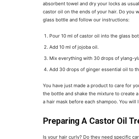
absorbent towel and dry your locks as usual.
castor oil on the ends of your hair. Do you 
glass bottle and follow our instructions:
Pour 10 ml of castor oil into the glass bot
Add 10 ml of jojoba oil.
Mix everything with 30 drops of ylang-yla
Add 30 drops of ginger essential oil to th
You have just made a product to care for you
the bottle and shake the mixture to create
a hair mask before each shampoo. You will l
Preparing A Castor Oil Tr
Is your hair curly? Do they need specific ca