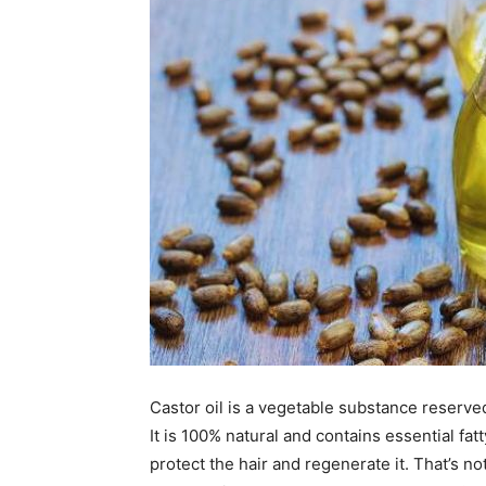
Castor oil is a vegetable substance reserve
It is 100% natural and contains essential fat
protect the hair and regenerate it. That’s no