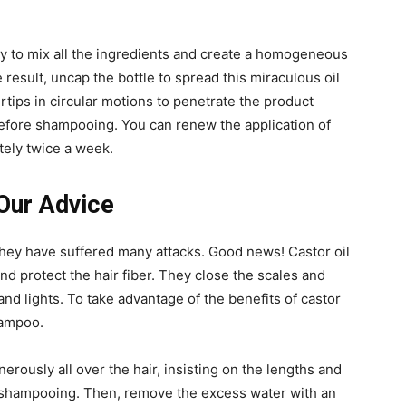
.
fly to mix all the ingredients and create a homogeneous
 result, uncap the bottle to spread this miraculous oil
ertips in circular motions to penetrate the product
before shampooing. You can renew the application of
tely twice a week.
 Our Advice
d they have suffered many attacks. Good news! Castor oil
and protect the hair fiber. They close the scales and
and lights. To take advantage of the benefits of castor
shampoo.
nerously all over the hair, insisting on the lengths and
re shampooing. Then, remove the excess water with an