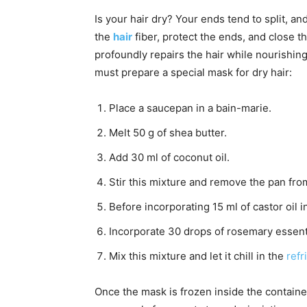
Is your hair dry? Your ends tend to split, an
the
hair
fiber, protect the ends, and close th
profoundly repairs the hair while nourishing 
must prepare a special mask for dry hair:
Place a saucepan in a bain-marie.
Melt 50 g of shea butter.
Add 30 ml of coconut oil.
Stir this mixture and remove the pan fro
Before incorporating 15 ml of castor oil in
Incorporate 30 drops of rosemary essentia
Mix this mixture and let it chill in the
refr
Once the mask is frozen inside the container