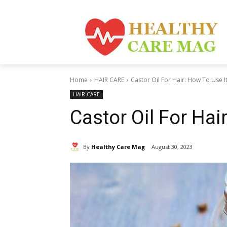
Home
HAIR CARE
Castor Oil For Hair: How To Use I
HAIR CARE
Castor Oil For Hai
By
Healthy Care Mag
August 30, 2023