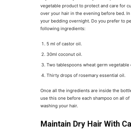
vegetable product to protect and care for curl
over your hair in the evening before bed. In 
your bedding overnight. Do you prefer to pe
following ingredients:
5 ml of castor oil.
30ml coconut oil.
Two tablespoons wheat germ vegetable o
Thirty drops of rosemary essential oil.
Once all the ingredients are inside the bottle
use this one before each shampoo on all of 
washing your hair.
Maintain Dry Hair With Ca