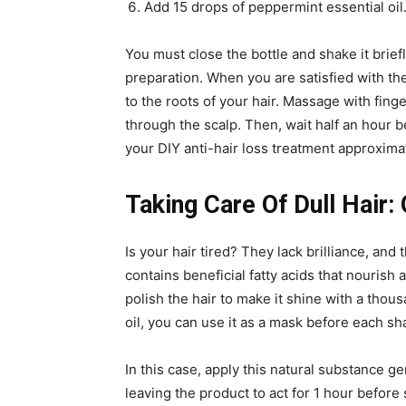
Add 15 drops of peppermint essential oil
You must close the bottle and shake it brie
preparation. When you are satisfied with the
to the roots of your hair. Massage with fing
through the scalp. Then, wait half an hour 
your DIY anti-hair loss treatment approxima
Taking Care Of Dull Hair:
Is your hair tired? They lack brilliance, an
contains beneficial fatty acids that nourish 
polish the hair to make it shine with a thous
oil, you can use it as a mask before each 
In this case, apply this natural substance ge
leaving the product to act for 1 hour befo