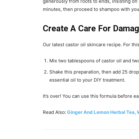
generously from roots to ends, insisting on 
minutes, then proceed to shampoo with your
Create A Care For Damag
Our latest castor oil skincare recipe. For thi
Mix two tablespoons of castor oil and two
Shake this preparation, then add 25 drop
essential oil to your DIY treatment.
It’s over! You can use this formula before 
Read Also:
Ginger And Lemon Herbal Tea, W