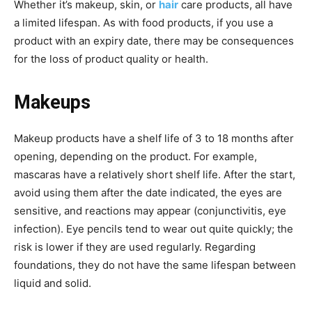
Whether it’s makeup, skin, or
hair
care products, all have
a limited lifespan. As with food products, if you use a
product with an expiry date, there may be consequences
for the loss of product quality or health.
Makeups
Makeup products have a shelf life of 3 to 18 months after
opening, depending on the product. For example,
mascaras have a relatively short shelf life. After the start,
avoid using them after the date indicated, the eyes are
sensitive, and reactions may appear (conjunctivitis, eye
infection). Eye pencils tend to wear out quite quickly; the
risk is lower if they are used regularly. Regarding
foundations, they do not have the same lifespan between
liquid and solid.