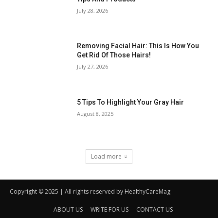
Copyright © 2025 | All rights reserved by HealthyCareMag
ABOUT US
WRITE FOR US
CONTACT US