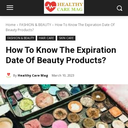
Home
FASHION & BEAUTY
How To Know The Expiration Date Of
Beauty Products?
FASHION & BEAUTY
HAIR CARE
SKIN CARE
How To Know The Expiration
Date Of Beauty Products?
By
Healthy Care Mag
March 10, 2023