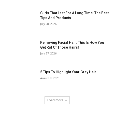
Curls That Last For A Long Time: The Best
Tips And Products
July 28, 2026
Removing Facial Hair: This Is How You
Get Rid Of Those Hairs!
July 27, 2026
5 Tips To Highlight Your Gray Hair
August 8, 2025
Load more