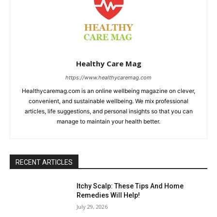
Healthy Care Mag
https://www.healthycaremag.com
Healthycaremag.com is an online wellbeing magazine on clever,
convenient, and sustainable wellbeing. We mix professional
articles, life suggestions, and personal insights so that you can
manage to maintain your health better.
RECENT ARTICLES
Itchy Scalp: These Tips And Home
Remedies Will Help!
July 29, 2026