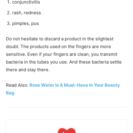
conjunctivitis
rash, redness
pimples, pus
Do not hesitate to discard a product in the slightest
doubt. The products used on the fingers are more
sensitive. Even if your fingers are clean, you transmit
bacteria in the tubes you use. And these bacteria settle
there and stay there.
Read Also:
Rose Water Is A Must-Have In Your Beauty
Bag