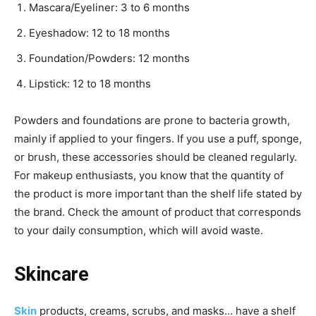
Mascara/Eyeliner: 3 to 6 months
Eyeshadow: 12 to 18 months
Foundation/Powders: 12 months
Lipstick: 12 to 18 months
Powders and foundations are prone to bacteria growth,
mainly if applied to your fingers. If you use a puff, sponge,
or brush, these accessories should be cleaned regularly.
For makeup enthusiasts, you know that the quantity of
the product is more important than the shelf life stated by
the brand. Check the amount of product that corresponds
to your daily consumption, which will avoid waste.
Skincare
Skin
products, creams, scrubs, and masks… have a shelf