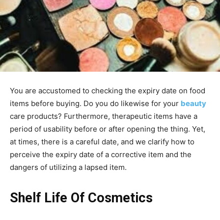
You are accustomed to checking the expiry date on food
items before buying. Do you do likewise for your
beauty
care products? Furthermore, therapeutic items have a
period of usability before or after opening the thing. Yet,
at times, there is a careful date, and we clarify how to
perceive the expiry date of a corrective item and the
dangers of utilizing a lapsed item.
Shelf Life Of Cosmetics