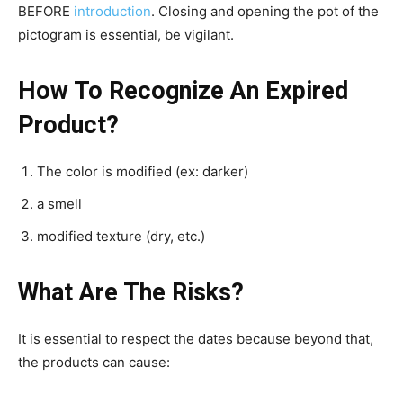
BEFORE
introduction
. Closing and opening the pot of the
pictogram is essential, be vigilant.
How To Recognize An Expired
Product?
The color is modified (ex: darker)
a smell
modified texture (dry, etc.)
What Are The Risks?
It is essential to respect the dates because beyond that,
the products can cause: