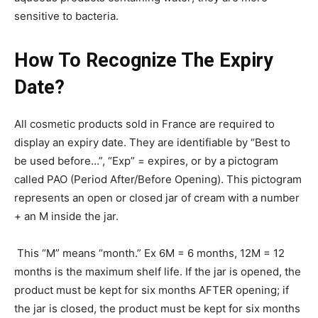
sensitive to bacteria.
How To Recognize The Expiry
Date?
All cosmetic products sold in France are required to
display an expiry date. They are identifiable by “Best to
be used before…”, “Exp” = expires, or by a pictogram
called PAO (Period After/Before Opening). This pictogram
represents an open or closed jar of cream with a number
+ an M inside the jar.
This “M” means “month.” Ex 6M = 6 months, 12M = 12
months is the maximum shelf life. If the jar is opened, the
product must be kept for six months AFTER opening; if
the jar is closed, the product must be kept for six months