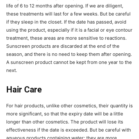
life of 6 to 12 months after opening. If we are diligent,
these treatments will last for a few weeks. But be careful
if they sleep in the closet. If the date has passed, avoid
using the product, especially if it is a facial or eye contour
treatment, these areas are more sensitive to reactions.
Sunscreen products are discarded at the end of the
season, and there is no need to keep them after opening.
A sunscreen product cannot be kept from one year to the
next.
Hair Care
For hair products, unlike other cosmetics, their quantity is
more significant, so that the expiry date will be a little
longer than other cosmetics. The product will lose its
effectiveness if the date is exceeded. But be careful with
aqueous products containing water; they are more