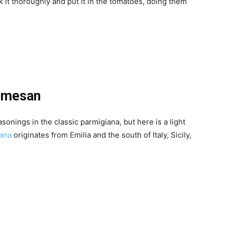
 it thoroughly and put it in the tomatoes, doing them
armesan
sonings in the classic parmigiana, but here is a light
iana
originates from Emilia and the south of Italy, Sicily,