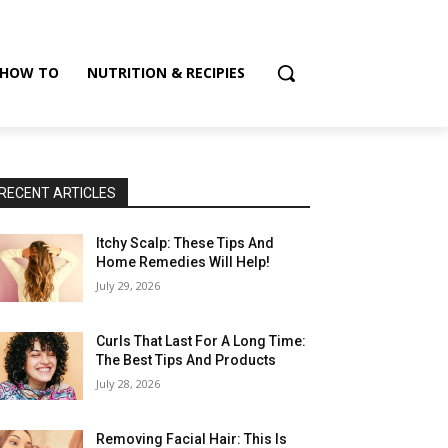
HOW TO
NUTRITION & RECIPIES
RECENT ARTICLES
Itchy Scalp: These Tips And
Home Remedies Will Help!
July 29, 2026
Curls That Last For A Long Time:
The Best Tips And Products
July 28, 2026
Removing Facial Hair: This Is