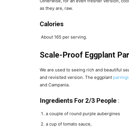
Otherwise, for an even fresher version, cook
as they are, raw.
Calories
About 165 per serving.
Scale-Proof Eggplant P
We are used to seeing rich and beautiful sea
and revisited version. The eggplant
parmig
and Campania.
Ingredients For 2/3 People
:
a couple of round purple aubergines
a cup of tomato sauce,