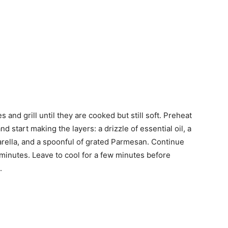
 and grill until they are cooked but still soft. Preheat
d start making the layers: a drizzle of essential oil, a
arella, and a spoonful of grated Parmesan.
Continue
5 minutes. Leave to cool for a few minutes before
.