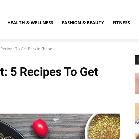
HEALTH & WELLNESS
FASHION & BEAUTY
FITNESS
 Recipes To Get Back In Shape
t: 5 Recipes To Get