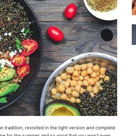
 tradition, revisited in the light version and complete
hape for the summer and so good that you won’t even