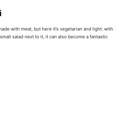
i
ade with meat, but here it’s vegetarian and light: with
small salad next to it, it can also become a fantastic