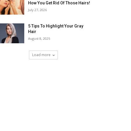
How You Get Rid Of Those Hairs!
July 27, 2026
5 Tips To Highlight Your Gray
Hair
August 8, 2025
Load more