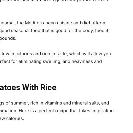
hearsal, the Mediterranean cuisine and diet offer a
good seasonal food that is good for the body, feed it
a pounds.
 low in calories and rich in taste, which will allow you
fect for eliminating swelling, and heaviness and
toes With Rice
gs of summer, rich in vitamins and mineral salts, and
mmation. Here is a perfect recipe that takes inspiration
ew calories.