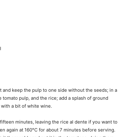
l
t and keep the pulp to one side without the seeds; in a
e tomato pulp, and the rice; add a splash of ground
ith a bit of white wine.
ifteen minutes, leaving the rice al dente if you want to
 oven again at 160°C for about 7 minutes before serving.