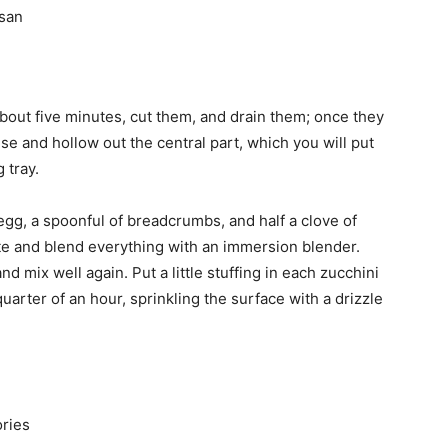
esan
about five minutes, cut them, and drain them; once they
se and hollow out the central part, which you will put
 tray.
gg, a spoonful of breadcrumbs, and half a clove of
gette and blend everything with an immersion blender.
 mix well again. Put a little stuffing in each zucchini
uarter of an hour, sprinkling the surface with a drizzle
ories