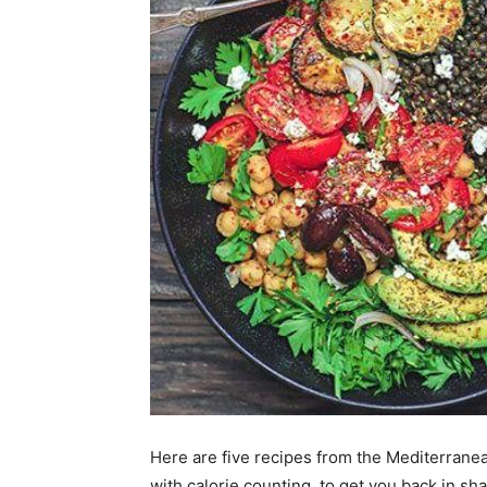
Here are five recipes from the Mediterranean
with calorie counting, to get you back in s