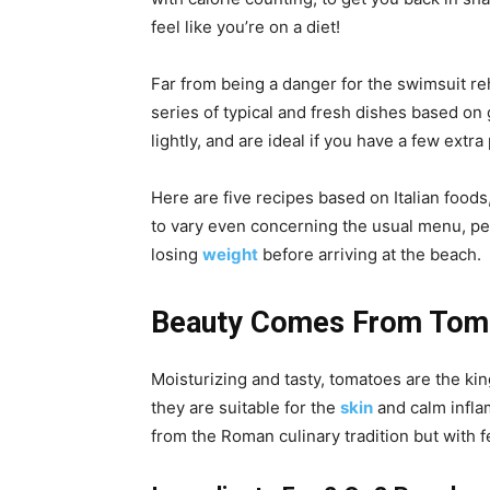
feel like you’re on a diet!
Far from being a danger for the swimsuit re
series of typical and fresh dishes based on 
lightly, and are ideal if you have a few extr
Here are five recipes based on Italian foods,
to vary even concerning the usual menu, per
losing
weight
before arriving at the beach.
Beauty Comes From Toma
Moisturizing and tasty, tomatoes are the kin
they are suitable for the
skin
and calm infla
from the Roman culinary tradition but with f