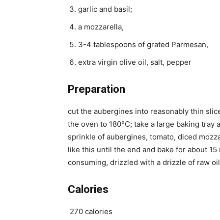
garlic and basil;
a mozzarella,
3-4 tablespoons of grated Parmesan,
extra virgin olive oil, salt, pepper
Preparation
cut the aubergines into reasonably thin slices
the oven to 180°C; take a large baking tray an
sprinkle of aubergines, tomato, diced mozz
like this until the end and bake for about 1
consuming, drizzled with a drizzle of raw oil
Calories
270 calories