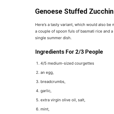
Genoese Stuffed Zucchin
Here’s a tasty variant, which would also be m
a couple of spoon fuls of basmati rice and a 
single summer dish.
Ingredients For 2/3 People
4/5 medium-sized courgettes
an egg,
breadcrumbs,
garlic,
extra virgin olive oil, salt,
mint,