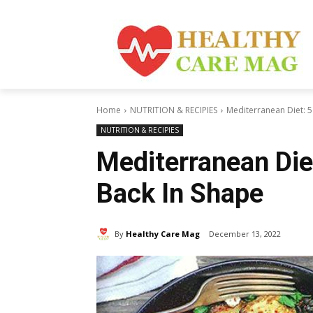
Home
NUTRITION & RECIPIES
Mediterranean Diet: 5
NUTRITION & RECIPIES
Mediterranean Die
Back In Shape
By
Healthy Care Mag
December 13, 2022