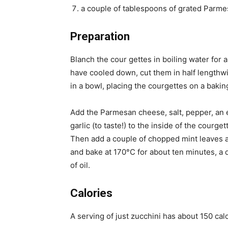
a couple of tablespoons of grated Parm
Preparation
Blanch the cour gettes in boiling water for 
have cooled down, cut them in half lengthwi
in a bowl, placing the courgettes on a baking
Add the Parmesan cheese, salt, pepper, an e
garlic (to taste!) to the inside of the cour
Then add a couple of chopped mint leaves and
and bake at 170°C for about ten minutes, a q
of oil.
Calories
A serving of just zucchini has about 150 cal