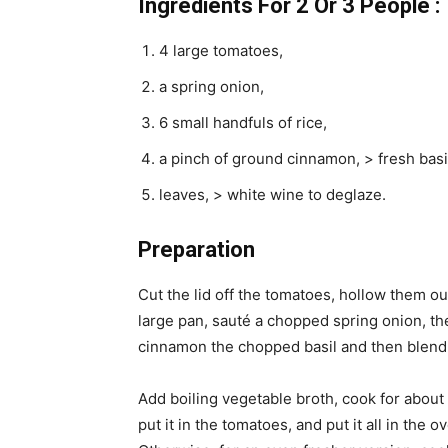
Ingredients For 2 Or 3 People :
4 large tomatoes,
a spring onion,
6 small handfuls of rice,
a pinch of ground cinnamon, > fresh basi
leaves, > white wine to deglaze.
Preparation
Cut the lid off the tomatoes, hollow them ou
large pan, sauté a chopped spring onion, th
cinnamon the chopped basil and then blend w
Add boiling vegetable broth, cook for about f
put it in the tomatoes, and put it all in the