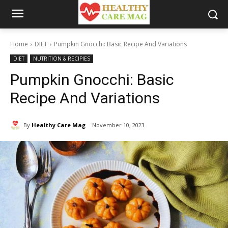
Home
DIET
Pumpkin Gnocchi: Basic Recipe And Variations
DIET
NUTRITION & RECIPIES
Pumpkin Gnocchi: Basic
Recipe And Variations
By
Healthy Care Mag
November 10, 2023