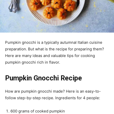
Pumpkin gnocchi is a typically autumnal Italian cuisine
preparation. But what is the recipe for preparing them?
Here are many ideas and valuable tips for cooking
pumpkin gnocchi rich in flavor.
Pumpkin Gnocchi Recipe
How are pumpkin gnocchi made? Here is an easy-to-
follow step-by-step recipe. Ingredients for 4 people:
600 grams of cooked pumpkin