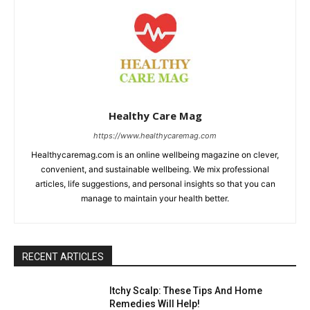
Healthy Care Mag
https://www.healthycaremag.com
Healthycaremag.com is an online wellbeing magazine on clever,
convenient, and sustainable wellbeing. We mix professional
articles, life suggestions, and personal insights so that you can
manage to maintain your health better.
RECENT ARTICLES
Itchy Scalp: These Tips And Home
Remedies Will Help!