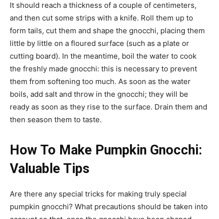
It should reach a thickness of a couple of centimeters,
and then cut some strips with a knife. Roll them up to
form tails, cut them and shape the gnocchi, placing them
little by little on a floured surface (such as a plate or
cutting board). In the meantime, boil the water to cook
the freshly made gnocchi: this is necessary to prevent
them from softening too much. As soon as the water
boils, add salt and throw in the gnocchi; they will be
ready as soon as they rise to the surface. Drain them and
then season them to taste.
How To Make Pumpkin Gnocchi:
Valuable Tips
Are there any special tricks for making truly special
pumpkin gnocchi? What precautions should be taken into