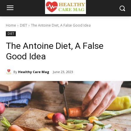
Home
DIET
The Antoine Diet, A False Good Idea
DIET
The Antoine Diet, A False
Good Idea
By
Healthy Care Mag
June 23, 2023