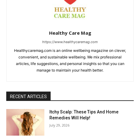
Healthy Care Mag
https://www.healthycaremag.com
Healthycaremag.com is an online wellbeing magazine on clever,
convenient, and sustainable wellbeing. We mix professional
articles, life suggestions, and personal insights so that you can
manage to maintain your health better.
RECENT ARTICLES
Itchy Scalp: These Tips And Home
Remedies Will Help!
July 29, 2026