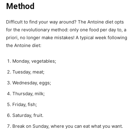
Method
Difficult to find your way around? The Antoine diet opts
for the revolutionary method: only one food per day to, a
priori, no longer make mistakes! A typical week following
the Antoine diet:
Monday, vegetables;
Tuesday, meat;
Wednesday, eggs;
Thursday, milk;
Friday, fish;
Saturday, fruit.
Break on Sunday, where you can eat what you want.