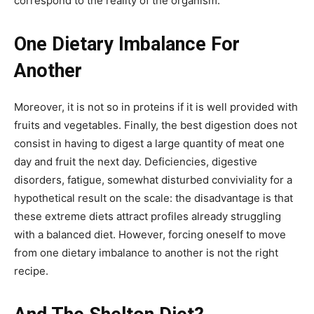
correspond to the reality of the organism.
One Dietary Imbalance For
Another
Moreover, it is not so in proteins if it is well provided with
fruits and vegetables. Finally, the best digestion does not
consist in having to digest a large quantity of meat one
day and fruit the next day. Deficiencies, digestive
disorders, fatigue, somewhat disturbed conviviality for a
hypothetical result on the scale: the disadvantage is that
these extreme diets attract profiles already struggling
with a balanced diet. However, forcing oneself to move
from one dietary imbalance to another is not the right
recipe.