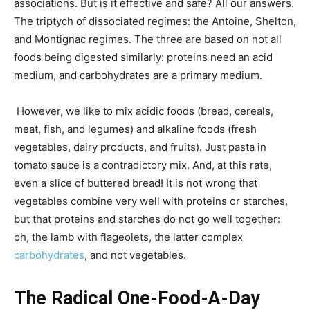
associations. But is it effective and safe? All our answers.
The triptych of dissociated regimes: the Antoine, Shelton,
and Montignac regimes. The three are based on not all
foods being digested similarly: proteins need an acid
medium, and carbohydrates are a primary medium.
However, we like to mix acidic foods (bread, cereals,
meat, fish, and legumes) and alkaline foods (fresh
vegetables, dairy products, and fruits). Just pasta in
tomato sauce is a contradictory mix. And, at this rate,
even a slice of buttered bread! It is not wrong that
vegetables combine very well with proteins or starches,
but that proteins and starches do not go well together:
oh, the lamb with flageolets, the latter complex
carbohydrates
, and not vegetables.
The Radical One-Food-A-Day