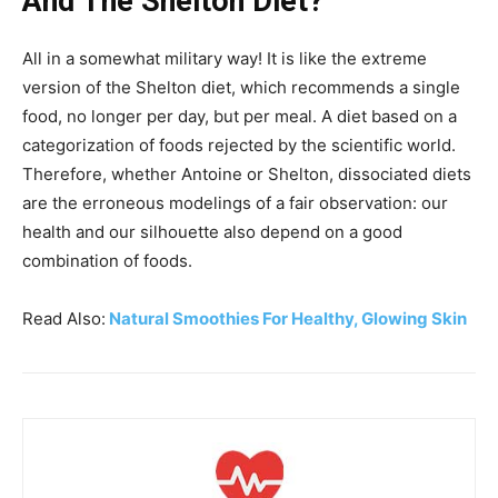
And The Shelton Diet?
All in a somewhat military way! It is like the extreme
version of the Shelton diet, which recommends a single
food, no longer per day, but per meal. A diet based on a
categorization of foods rejected by the scientific world.
Therefore, whether Antoine or Shelton, dissociated diets
are the erroneous modelings of a fair observation: our
health and our silhouette also depend on a good
combination of foods.
Read Also:
Natural Smoothies For Healthy, Glowing Skin