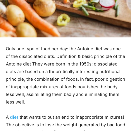
Only one type of food per day: the Antoine diet was one
of the dissociated diets. Definition & basic principle of the
Antoine diet They were born in the 1950s: dissociated
diets are based on a theoretically interesting nutritional
principle, the combination of foods. In fact, poor digestion
of inappropriate mixtures of foods nourishes the body
less well, assimilating them badly and eliminating them
less well.
A
diet
that wants to put an end to inappropriate mixtures!
The objective is to lose the weight generated by bad food