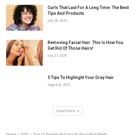
Curls That Last For A Long Time: The Best
Tips And Products
July 28, 2026
Removing Facial Hair: This Is How You
Get Rid Of Those Hairs!
July 27, 2026
5 Tips To Highlight Your Gray Hair
August 8, 2025
Load more