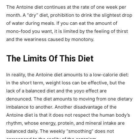
The Antoine diet continues at the rate of one week per
month. A “dry” diet, prohibition to drink the slightest drop
of water during meals. If you can eat the amount of
mono-food you want, it is limited by the feeling of thirst
and the weariness caused by monotony.
The Limits Of This Diet
In reality, the Antoine diet amounts to a low-calorie diet:
in the short term, weight loss can be effective, but the
lack of a balanced diet and the yoyo effect are
denounced. The diet amounts to moving from one dietary
imbalance to another. Another disadvantage of the
Antoine diet is that it does not respect the human body’s
rhythm, whose energy, protein, and mineral intake are
balanced daily. The weekly “smoothing” does not