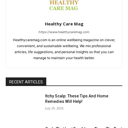
Healthy Care Mag
https://www.healthycaremag.com
Healthycaremag.com is an online wellbeing magazine on clever,
convenient, and sustainable wellbeing. We mix professional
articles, life suggestions, and personal insights so that you can
manage to maintain your health better.
RECENT ARTICLES
Itchy Scalp: These Tips And Home
Remedies Will Help!
July 29, 2026