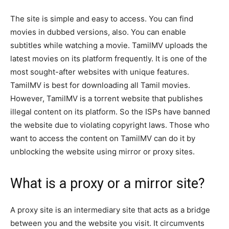
The site is simple and easy to access. You can find
movies in dubbed versions, also. You can enable
subtitles while watching a movie. TamilMV uploads the
latest movies on its platform frequently. It is one of the
most sought-after websites with unique features.
TamilMV is best for downloading all Tamil movies.
However, TamilMV is a torrent website that publishes
illegal content on its platform. So the ISPs have banned
the website due to violating copyright laws. Those who
want to access the content on TamilMV can do it by
unblocking the website using mirror or proxy sites.
What is a proxy or a mirror site?
A proxy site is an intermediary site that acts as a bridge
between you and the website you visit. It circumvents