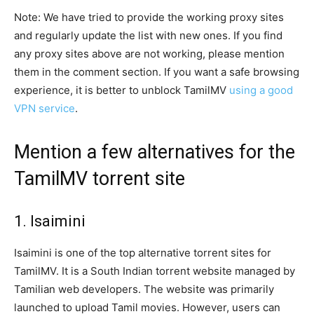
Note: We have tried to provide the working proxy sites
and regularly update the list with new ones. If you find
any proxy sites above are not working, please mention
them in the comment section. If you want a safe browsing
experience, it is better to unblock TamilMV
using a good
VPN service
.
Mention a few alternatives for the
TamilMV torrent site
1. Isaimini
Isaimini is one of the top alternative torrent sites for
TamilMV. It is a South Indian torrent website managed by
Tamilian web developers. The website was primarily
launched to upload Tamil movies. However, users can