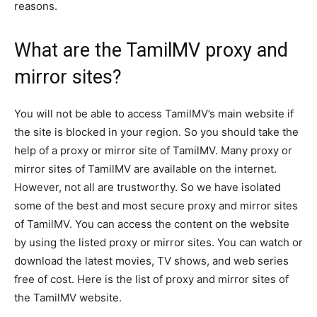
reasons.
What are the TamilMV proxy and
mirror sites?
You will not be able to access TamilMV’s main website if
the site is blocked in your region. So you should take the
help of a proxy or mirror site of TamilMV. Many proxy or
mirror sites of TamilMV are available on the internet.
However, not all are trustworthy. So we have isolated
some of the best and most secure proxy and mirror sites
of TamilMV. You can access the content on the website
by using the listed proxy or mirror sites. You can watch or
download the latest movies, TV shows, and web series
free of cost. Here is the list of proxy and mirror sites of
the TamilMV website.