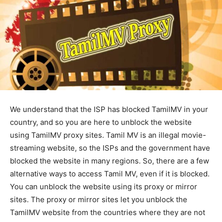
We understand that the ISP has blocked TamilMV in your
country, and so you are here to unblock the website
using TamilMV proxy sites. Tamil MV is an illegal movie-
streaming website, so the ISPs and the government have
blocked the website in many regions. So, there are a few
alternative ways to access Tamil MV, even if it is blocked.
You can unblock the website using its proxy or mirror
sites. The proxy or mirror sites let you unblock the
TamilMV website from the countries where they are not