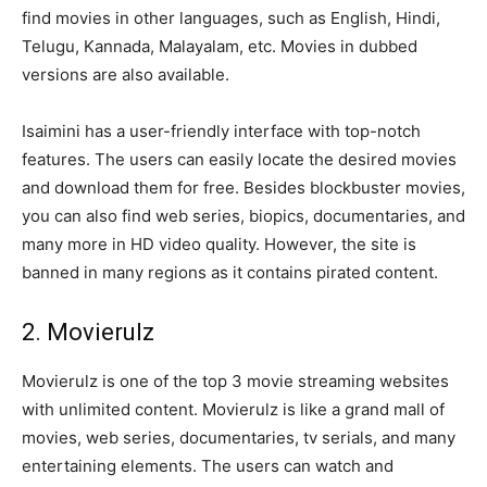
find movies in other languages, such as English, Hindi,
Telugu, Kannada, Malayalam, etc. Movies in dubbed
versions are also available.
Isaimini has a user-friendly interface with top-notch
features. The users can easily locate the desired movies
and download them for free. Besides blockbuster movies,
you can also find web series, biopics, documentaries, and
many more in HD video quality. However, the site is
banned in many regions as it contains pirated content.
2. Movierulz
Movierulz is one of the top 3 movie streaming websites
with unlimited content. Movierulz is like a grand mall of
movies, web series, documentaries, tv serials, and many
entertaining elements. The users can watch and