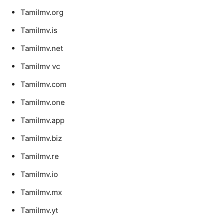
Tamilmv.org
Tamilmv.is
Tamilmv.net
Tamilmv vc
Tamilmv.com
Tamilmv.one
Tamilmv.app
Tamilmv.biz
Tamilmv.re
Tamilmv.io
Tamilmv.mx
Tamilmv.yt