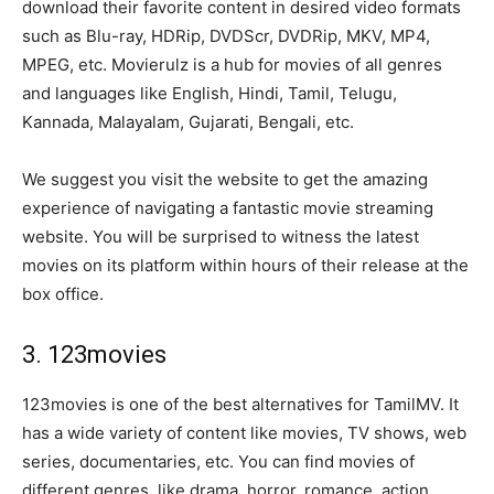
download their favorite content in desired video formats
such as Blu-ray, HDRip, DVDScr, DVDRip, MKV, MP4,
MPEG, etc. Movierulz is a hub for movies of all genres
and languages like English, Hindi, Tamil, Telugu,
Kannada, Malayalam, Gujarati, Bengali, etc.
We suggest you visit the website to get the amazing
experience of navigating a fantastic movie streaming
website. You will be surprised to witness the latest
movies on its platform within hours of their release at the
box office.
3. 123movies
123movies is one of the best alternatives for TamilMV. It
has a wide variety of content like movies, TV shows, web
series, documentaries, etc. You can find movies of
different genres, like drama, horror, romance, action,