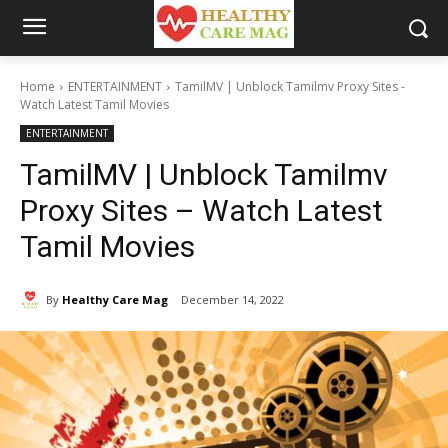
Home
ENTERTAINMENT
TamilMV | Unblock Tamilmv Proxy Sites -
Watch Latest Tamil Movies
ENTERTAINMENT
TamilMV | Unblock Tamilmv
Proxy Sites – Watch Latest
Tamil Movies
By
Healthy Care Mag
December 14, 2022