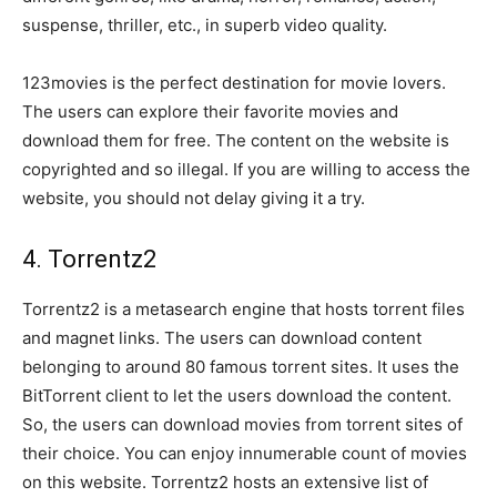
suspense, thriller, etc., in superb video quality.
123movies is the perfect destination for movie lovers.
The users can explore their favorite movies and
download them for free. The content on the website is
copyrighted and so illegal. If you are willing to access the
website, you should not delay giving it a try.
4. Torrentz2
Torrentz2 is a metasearch engine that hosts torrent files
and magnet links. The users can download content
belonging to around 80 famous torrent sites. It uses the
BitTorrent client to let the users download the content.
So, the users can download movies from torrent sites of
their choice. You can enjoy innumerable count of movies
on this website. Torrentz2 hosts an extensive list of