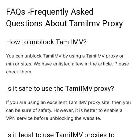
FAQs -Frequently Asked
Questions About Tamilmv Proxy
How to unblock TamilMV?
You can unblock TamilMV by using a TamilMV proxy or
mirror sites. We have enlisted a few in the article. Please
check them.
Is it safe to use the TamilMV proxy?
If you are using an excellent TamilMV proxy site, then you
can be sure of safety. However, it is better to enable a
VPN service before unblocking the website.
Is it legal to use TamilMV proxies to