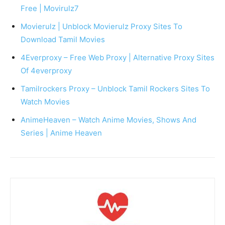
Free | Movirulz7
Movierulz | Unblock Movierulz Proxy Sites To
Download Tamil Movies
4Everproxy – Free Web Proxy | Alternative Proxy Sites
Of 4everproxy
Tamilrockers Proxy – Unblock Tamil Rockers Sites To
Watch Movies
AnimeHeaven – Watch Anime Movies, Shows And
Series | Anime Heaven