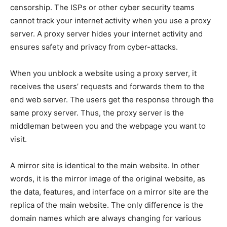
censorship. The ISPs or other cyber security teams
cannot track your internet activity when you use a proxy
server. A proxy server hides your internet activity and
ensures safety and privacy from cyber-attacks.
When you unblock a website using a proxy server, it
receives the users’ requests and forwards them to the
end web server. The users get the response through the
same proxy server. Thus, the proxy server is the
middleman between you and the webpage you want to
visit.
A mirror site is identical to the main website. In other
words, it is the mirror image of the original website, as
the data, features, and interface on a mirror site are the
replica of the main website. The only difference is the
domain names which are always changing for various