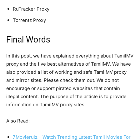
RuTracker Proxy
Torrentz Proxy
Final Words
In this post, we have explained everything about TamilMV
proxy and the five best alternatives of TamilMV. We have
also provided a list of working and safe TamilMV proxy
and mirror sites. Please check them out. We do not
encourage or support pirated websites that contain
illegal content. The purpose of the article is to provide
information on TamilMV proxy sites.
Also Read:
7Movierulz – Watch Trending Latest Tamil Movies For