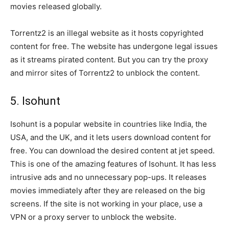
movies released globally.
Torrentz2 is an illegal website as it hosts copyrighted
content for free. The website has undergone legal issues
as it streams pirated content. But you can try the proxy
and mirror sites of Torrentz2 to unblock the content.
5. Isohunt
Isohunt is a popular website in countries like India, the
USA, and the UK, and it lets users download content for
free. You can download the desired content at jet speed.
This is one of the amazing features of Isohunt. It has less
intrusive ads and no unnecessary pop-ups. It releases
movies immediately after they are released on the big
screens. If the site is not working in your place, use a
VPN or a proxy server to unblock the website.