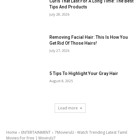
Curls That Last For A Long Time: The Best
Tips And Products
July 28, 2026
Removing Facial Hair: This Is How You
Get Rid Of Those Hairs!
July 27, 2026
5 Tips To Highlight Your Gray Hair
August 8, 2025
Load more