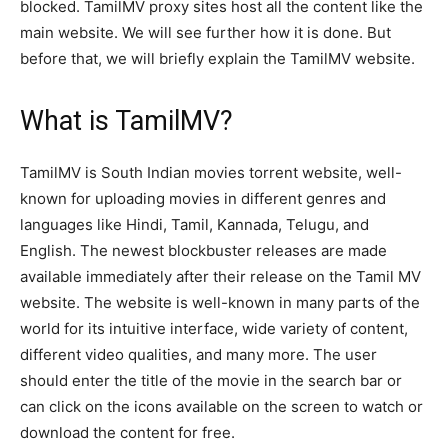
blocked. TamilMV proxy sites host all the content like the
main website. We will see further how it is done. But
before that, we will briefly explain the TamilMV website.
What is TamilMV?
TamilMV is South Indian movies torrent website, well-
known for uploading movies in different genres and
languages like Hindi, Tamil, Kannada, Telugu, and
English. The newest blockbuster releases are made
available immediately after their release on the Tamil MV
website. The website is well-known in many parts of the
world for its intuitive interface, wide variety of content,
different video qualities, and many more. The user
should enter the title of the movie in the search bar or
can click on the icons available on the screen to watch or
download the content for free.