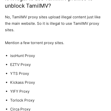
unblock TamilMV?
No, TamilMV proxy sites upload illegal content just like
the main website. So it is illegal to use TamilMV proxy
sites.
Mention a few torrent proxy sites.
isoHunt Proxy
EZTV Proxy
YTS Proxy
Kickass Proxy
YIFY Proxy
Torlock Proxy
Circa Proxy