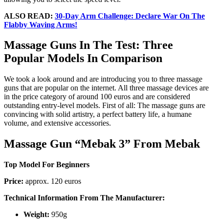
ALSO READ:
30-Day Arm Challenge: Declare War On The
Flabby Waving Arms!
Massage Guns In The Test: Three
Popular Models In Comparison
We took a look around and are introducing you to three massage
guns that are popular on the internet. All three massage devices are
in the price category of around 100 euros and are considered
outstanding entry-level models. First of all: The massage guns are
convincing with solid artistry, a perfect battery life, a humane
volume, and extensive accessories.
Massage Gun “Mebak 3” From Mebak
Top Model For Beginners
Price:
approx. 120 euros
Technical Information From The Manufacturer:
Weight:
950g