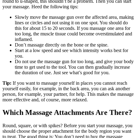
round to u-shaped, this shouldn’t be a problem. Then you can start
your massage. Heed the following tips:
Slowly move the massage gun over the affected area, making
lines or circles and not using it on one spot. You should do
this for about 15 to 20 seconds. If you massage one area for
too long, the muscle tissue could become overstimulated and
inflamed.
Don’t massage directly on the bone or the spine.
Start at a low speed and see which intensity works best for
you.
Do not use the massage gun for too long, and give your body
time to get used to the tool. You can then gradually increase
the duration of use. Just see what’s good for you.
Tip:
If you want to massage yourself in places you cannot reach
yourself easily, for example, in the back area, you can ask another
person, for example, your partner, for help. This makes the massage
more effective and, of course, more relaxed.
Which Massage Attachments Are There?
Round, square, or with spikes? Before you start your massage, you
should choose the proper attachment for the body region you want
to treat. The good thing is: You don’t need to buy the massage