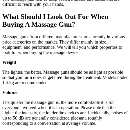
difficult to reach with your hands.
What Should I Look Out For When
Buying A Massage Gun?
Massage guns from different manufacturers are currently in various
price categories on the market. They differ mainly in size,
equipment, and performance. We will tell you which properties to
look for when buying the massage device.
Weight
The lighter, the better. Massage guns should be as light as possible
so that your arm doesn’t get tired during the treatment. Models under
1.5 kg are recommended.
Volume
The quieter the massage gun is, the more comfortable it is for
everyone involved when it is in operation. Please note that the
higher the intensity, the louder the devices are. Incidentally, noises of
up to 50 dB are generally considered pleasant, roughly
corresponding to a conversation at average volume.