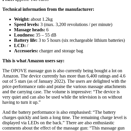
Technical information from the manufacturer:
Weight:
about 1.2kg
Speed ​​levels:
3 (max. 3,200 revolutions / per minute)
Massage heads:
6
Loudness:
35 – 55 dB
Battery life:
3 to 5 hours (six rechargeable lithium batteries)
LCD:
/
Accessories:
charger and storage bag
This is what Amazon users say:
The OPOVE massage gun is also currently being bought a lot on
Amazon. The device currently has more than 6,400 ratings and 4.6
out of 5 stars (as of January 2022). The users are delighted with the
price-performance ratio and praise the various massage attachments
and the carrying case. The volume is impressive: “The device is
very quiet and can also be used while the television is on without
having to turn it up.”
And the battery performance is also emphasised: “The battery
charges quickly and lasts a long time. The remaining charge level is
displayed via LEDs on the back.” There are also enthusiastic
comments about the effect of the massage gun: “This massage gun