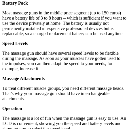
Battery Pack
Most massage guns in the middle price segment (up to 150 euros)
have a battery life of 3 to 8 hours – which is sufficient if you want to
use the device privately at home. The battery is usually not
permanently installed in expensive professional devices but is
replaceable, so a charged replacement battery can be used anytime.
Speed ​​Levels
The massage gun should have several speed levels to be flexible
during the massage. As soon as your muscles have gotten used to
the impulses, you can then adapt the speed to your needs, for
example, increase it.
Massage Attachments
To treat different muscle groups, you need different massage heads.
That’s why your massage gun should have interchangeable
attachments.
Operation
The massage is a lot of fun when the massage gun is easy to use. An
LCD is convenient, showing you the speed and battery levels and
allowing you to select the speed level.