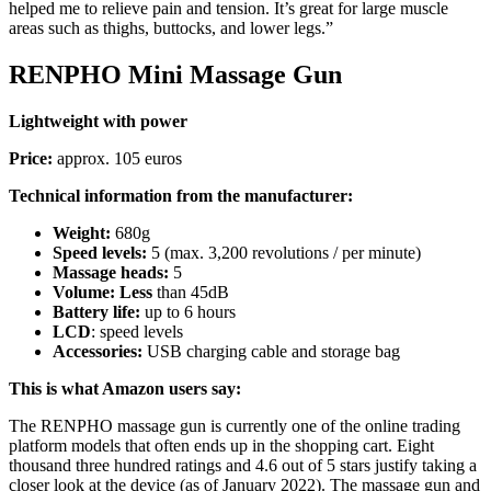
helped me to relieve pain and tension. It’s great for large muscle
areas such as thighs, buttocks, and lower legs.”
RENPHO Mini Massage Gun
Lightweight with power
Price:
approx. 105 euros
Technical information from the manufacturer:
Weight:
680g
Speed ​​levels:
5 (max. 3,200 revolutions / per minute)
Massage heads:
5
Volume: Less
than 45dB
Battery life:
up to 6 hours
LCD
: speed levels
Accessories:
USB charging cable and storage bag
This is what Amazon users say:
The RENPHO massage gun is currently one of the online trading
platform models that often ends up in the shopping cart. Eight
thousand three hundred ratings and 4.6 out of 5 stars justify taking a
closer look at the device (as of January 2022). The massage gun and