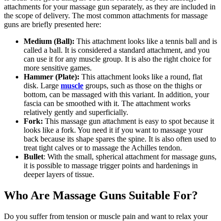
attachments for your massage gun separately, as they are included in
the scope of delivery. The most common attachments for massage
guns are briefly presented here:
Medium (Ball):
This attachment looks like a tennis ball and is
called a ball. It is considered a standard attachment, and you
can use it for any muscle group. It is also the right choice for
more sensitive games.
Hammer (Plate):
This attachment looks like a round, flat
disk. Large
muscle
groups, such as those on the thighs or
bottom, can be massaged with this variant. In addition, your
fascia can be smoothed with it. The attachment works
relatively gently and superficially.
Fork:
This massage gun attachment is easy to spot because it
looks like a fork. You need it if you want to massage your
back because its shape spares the spine. It is also often used to
treat tight calves or to massage the Achilles tendon.
Bullet
: With the small, spherical attachment for massage guns,
it is possible to massage trigger points and hardenings in
deeper layers of tissue.
Who Are Massage Guns Suitable For?
Do you suffer from tension or muscle pain and want to relax your