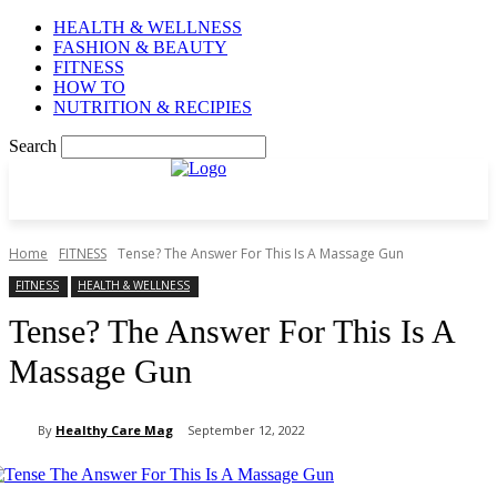
HEALTH & WELLNESS
FASHION & BEAUTY
FITNESS
HOW TO
NUTRITION & RECIPIES
Search
Home
FITNESS
Tense? The Answer For This Is A Massage Gun
FITNESS
HEALTH & WELLNESS
Tense? The Answer For This Is A
Massage Gun
By
Healthy Care Mag
September 12, 2022