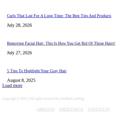
Curls That Last For A Long Time: The Best Tips And Products
July 28, 2026
Removing Facial Hair: This Is How You Get Rid Of Those Hairs!
July 27, 2026
5 Tips To Highlight Your Gray Hair
August 8, 2025
Load more
Copyright © 2025 | All rights reserved by HealthyCareMag
ABOUT US
WRITE FOR US
CONTACT US