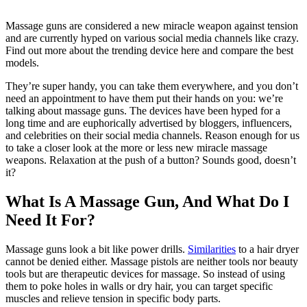
Massage guns are considered a new miracle weapon against tension
and are currently hyped on various social media channels like crazy.
Find out more about the trending device here and compare the best
models.
They’re super handy, you can take them everywhere, and you don’t
need an appointment to have them put their hands on you: we’re
talking about massage guns. The devices have been hyped for a
long time and are euphorically advertised by bloggers, influencers,
and celebrities on their social media channels. Reason enough for us
to take a closer look at the more or less new miracle massage
weapons. Relaxation at the push of a button? Sounds good, doesn’t
it?
What Is A Massage Gun, And What Do I
Need It For?
Massage guns look a bit like power drills.
Similarities
to a hair dryer
cannot be denied either. Massage pistols are neither tools nor beauty
tools but are therapeutic devices for massage. So instead of using
them to poke holes in walls or dry hair, you can target specific
muscles and relieve tension in specific body parts.