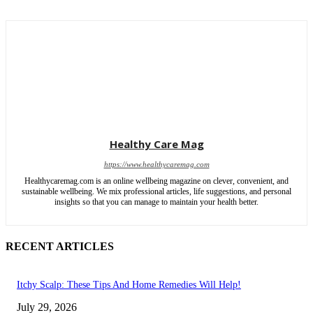
Healthy Care Mag
https://www.healthycaremag.com
Healthycaremag.com is an online wellbeing magazine on clever, convenient, and
sustainable wellbeing. We mix professional articles, life suggestions, and personal
insights so that you can manage to maintain your health better.
RECENT ARTICLES
Itchy Scalp: These Tips And Home Remedies Will Help!
July 29, 2026