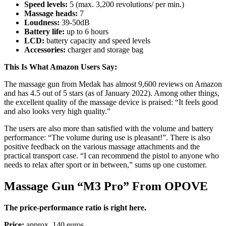
Speed ​​levels:
5 (max. 3,200 revolutions/ per min.)
Massage heads:
7
Loudness:
39-50dB
Battery life:
up to 6 hours
LCD:
battery capacity and speed levels
Accessories:
charger and storage bag
This Is What Amazon Users Say:
The massage gun from Medak has almost 9,600 reviews on Amazon
and has 4.5 out of 5 stars (as of January 2022). Among other things,
the excellent quality of the massage device is praised: “It feels good
and also looks very high quality.”
The users are also more than satisfied with the volume and battery
performance: “The volume during use is pleasant!”. There is also
positive feedback on the various massage attachments and the
practical transport case. “I can recommend the pistol to anyone who
needs to relax after sport or in between,” sums up one customer.
Massage Gun “M3 Pro” From OPOVE
The price-performance ratio is right here.
Price:
approx. 140 euros