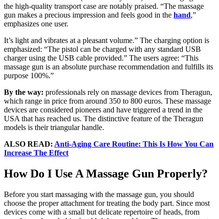
the high-quality transport case are notably praised. “The massage
gun makes a precious impression and feels good in the
hand
,”
emphasizes one user.
It’s light and vibrates at a pleasant volume.” The charging option is
emphasized: “The pistol can be charged with any standard USB
charger using the USB cable provided.” The users agree: “This
massage gun is an absolute purchase recommendation and fulfills its
purpose 100%.”
By the way:
professionals rely on massage devices from Theragun,
which range in price from around 350 to 800 euros. These massage
devices are considered pioneers and have triggered a trend in the
USA that has reached us. The distinctive feature of the Theragun
models is their triangular handle.
ALSO READ:
Anti-Aging Care Routine: This Is How You Can
Increase The Effect
How Do I Use A Massage Gun Properly?
Before you start massaging with the massage gun, you should
choose the proper attachment for treating the body part. Since most
devices come with a small but delicate repertoire of heads, from