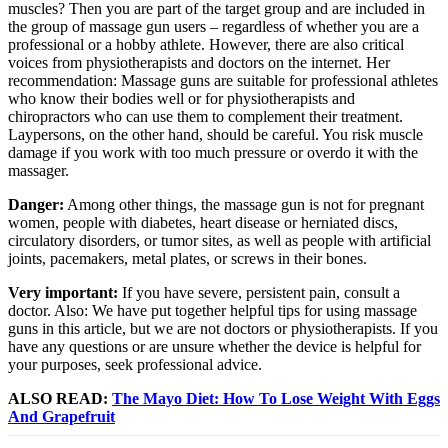
muscles? Then you are part of the target group and are included in
the group of massage gun users – regardless of whether you are a
professional or a hobby athlete. However, there are also critical
voices from physiotherapists and doctors on the internet. Her
recommendation: Massage guns are suitable for professional athletes
who know their bodies well or for physiotherapists and
chiropractors who can use them to complement their treatment.
Laypersons, on the other hand, should be careful. You risk muscle
damage if you work with too much pressure or overdo it with the
massager.
Danger:
Among other things, the massage gun is not for pregnant
women, people with diabetes, heart disease or herniated discs,
circulatory disorders, or tumor sites, as well as people with artificial
joints, pacemakers, metal plates, or screws in their bones.
Very important:
If you have severe, persistent pain, consult a
doctor. Also: We have put together helpful tips for using massage
guns in this article, but we are not doctors or physiotherapists. If you
have any questions or are unsure whether the device is helpful for
your purposes, seek professional advice.
ALSO READ:
The Mayo Diet: How To Lose Weight With Eggs
And Grapefruit