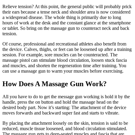
Relieve tension? At this point, the general public will probably prick
their ears because a tense neck and shoulder area is now considered
a widespread disease. The whole thing is primarily due to long
hours of work at the desk and the constant glance at the smartphone
or tablet. So bring on the massage gun to counteract neck and back
tension.
Of course, professional and recreational athletes also benefit from
the device. Calves, thighs, or feet can be loosened up after a training
session. For example, sore muscles can be counteracted. The
massage pistol can stimulate blood circulation, loosen stuck fascia
and muscles, and shorten the regeneration time after training. You
can use a massage gun to warm your muscles before exercising.
How Does A Massage Gun Work?
All you have to do to get the message gun working is hold it by the
handle, press the on button and hold the massage head on the
desired body part. Now it’s starting: The attachment of the device
moves forwards and backward super fast and starts to vibrate.
By placing the attachment loosely on the skin, tension is said to be
reduced, muscle tissue loosened, and blood circulation stimulated.
The massage gun gets to deep-seated muscles and fascia that are