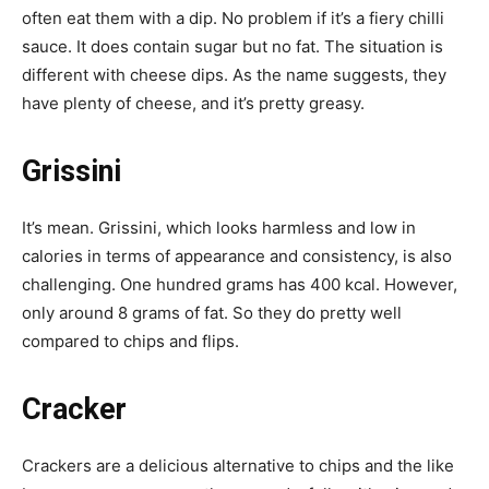
often eat them with a dip. No problem if it’s a fiery chilli
sauce. It does contain sugar but no fat. The situation is
different with cheese dips. As the name suggests, they
have plenty of cheese, and it’s pretty greasy.
Grissini
It’s mean. Grissini, which looks harmless and low in
calories in terms of appearance and consistency, is also
challenging. One hundred grams has 400 kcal. However,
only around 8 grams of fat. So they do pretty well
compared to chips and flips.
Cracker
Crackers are a delicious alternative to chips and the like