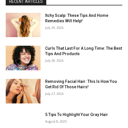
RECENT ARTICLES
Itchy Scalp: These Tips And Home
Remedies Will Help!
July 29, 2026
Curls That Last For A Long Time: The Best
Tips And Products
July 28, 2026
Removing Facial Hair: This Is How You
Get Rid Of Those Hairs!
July 27, 2026
5 Tips To Highlight Your Gray Hair
August 8, 2025