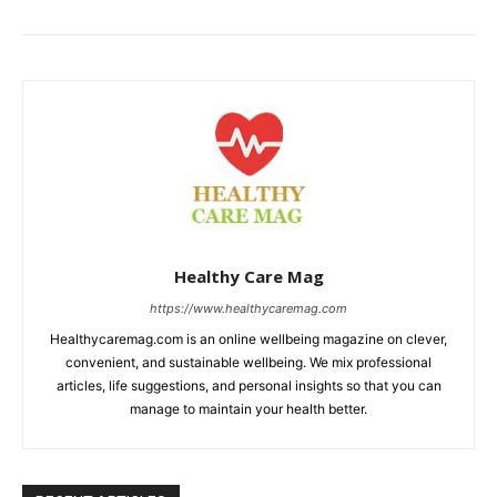
Healthy Care Mag
https://www.healthycaremag.com
Healthycaremag.com is an online wellbeing magazine on clever,
convenient, and sustainable wellbeing. We mix professional
articles, life suggestions, and personal insights so that you can
manage to maintain your health better.