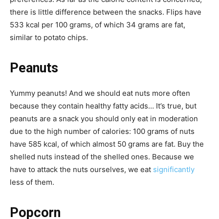
there is little difference between the snacks. Flips have
533 kcal per 100 grams, of which 34 grams are fat,
similar to potato chips.
Peanuts
Yummy peanuts! And we should eat nuts more often
because they contain healthy fatty acids… It’s true, but
peanuts are a snack you should only eat in moderation
due to the high number of calories: 100 grams of nuts
have 585 kcal, of which almost 50 grams are fat. Buy the
shelled nuts instead of the shelled ones. Because we
have to attack the nuts ourselves, we eat
significantly
less of them.
Popcorn