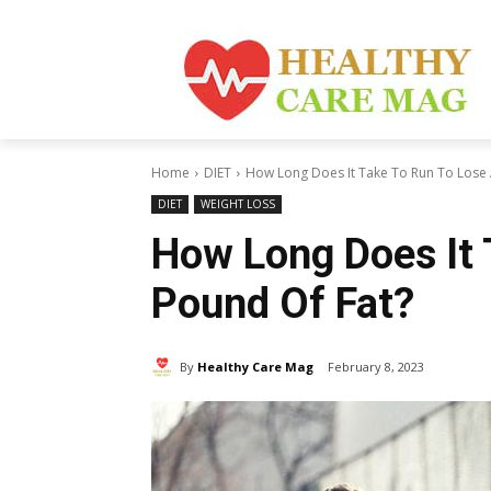
Home
DIET
How Long Does It Take To Run To Lose 
DIET
WEIGHT LOSS
How Long Does It 
Pound Of Fat?
By
Healthy Care Mag
February 8, 2023