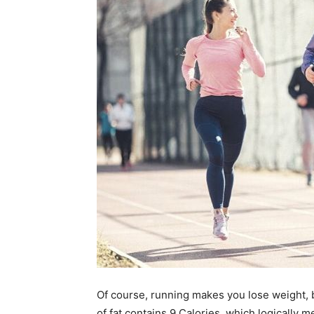
Of course, running makes you lose weight, but
of fat contains 9 Calories, which logically m