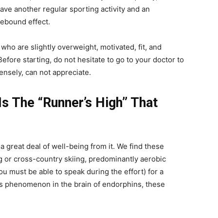
have another regular sporting activity and an
rebound effect.
who are slightly overweight, motivated, fit, and
efore starting, do not hesitate to go to your doctor to
tensely, can not appreciate.
Is The “Runner’s High” That
great deal of well-being from it. We find these
ng or cross-country skiing, predominantly aerobic
(you must be able to speak during the effort) for a
his phenomenon in the brain of endorphins, these