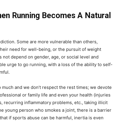
hen Running Becomes A Natural
ddiction. Some are more vulnerable than others,
heir need for well-being, or the pursuit of weight
s not depend on gender, age, or social level and
ible urge to go running, with a loss of the ability to self-
mful.
much and we don’t respect the rest times; we devote
rofessional or family life and even your health (injuries
, recurring inflammatory problems, etc., taking illicit
the young person who smokes a joint, there is a barrier
hat if sports abuse can be harmful, inertia is even