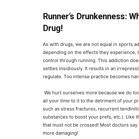
Runner’s Drunkenness: W
Drug!
As with drugs, we are not equal in sports a
depending on the effects they experience, t
control through running. This addiction doe
settles insidiously. It results in an irrepress
regulate. Too intense practice becomes har
We hurt ourselves more because we do too 
all your time to it to the detriment of your p
such as stress fractures, recurrent tendinitis
substances to boost your prefs, etc.). Like 
that must not be crossed! Most doctors say t
more damaging!