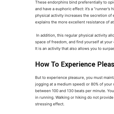
These endorphins bind preferentially to opi
and have a euphoric effect: it’s a “runner’s 
physical activity increases the secretion o
explains the more excellent resistance of at
In addition, this regular physical activity al
space of freedom, and find yourself at your
It is an activity that also allows you to surpa
How To Experience Pleas
But to experience pleasure, you must mainta
jogging at a medium speed) or 80% of your 
between 100 and 130 beats per minute. You
in running. Walking or hiking do not provide
stressing effect.