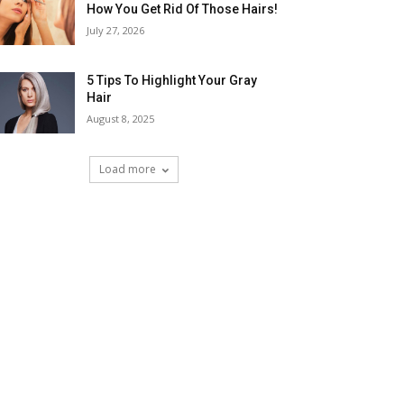
How You Get Rid Of Those Hairs!
July 27, 2026
5 Tips To Highlight Your Gray
Hair
August 8, 2025
Load more