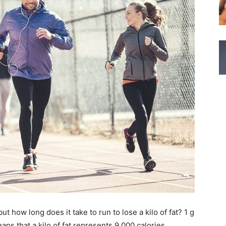
 how long does it take to run to lose a kilo of fat? 1 g
eans that a kilo of fat represents 9,000 calories.