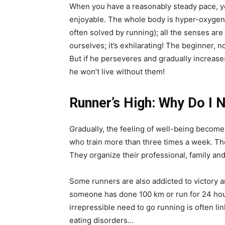
When you have a reasonably steady pace, you
enjoyable. The whole body is hyper-oxygena
often solved by running); all the senses ar
ourselves; it’s exhilarating! The beginner, 
But if he perseveres and gradually increase
he won’t live without them!
Runner’s High: Why Do I 
Gradually, the feeling of well-being becomes
who train more than three times a week. T
They organize their professional, family and
Some runners are also addicted to victory a
someone has done 100 km or run for 24 hours
irrepressible need to go running is often l
eating disorders…