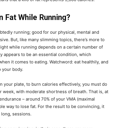
n Fat While Running?
oubtedly running; good for our physical, mental and
ive. But, like many slimming topics, there’s more to
eight while running depends on a certain number of
ity appears to be an essential condition, which
 when it comes to eating. Watchword: eat healthily, and
to your body.
n your plate, to burn calories effectively, you must do
 week, with moderate shortness of breath. That is, at
t endurance – around 70% of your VMA (maximal
 way to lose fat. For the result to be convincing, it
 long, sessions.