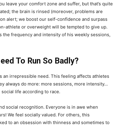
 leave your comfort zone and suffer, but that’s quite
ted; the brain is rinsed (moreover, problems are
e on alert; we boost our self-confidence and surpass
non-athlete or overweight will be tempted to give up.
s the frequency and intensity of his weekly sessions,
Need To Run So Badly?
 an irrepressible need. This feeling affects athletes
hey always do more: more sessions, more intensity…
 social life according to race.
nd social recognition. Everyone is in awe when
! We feel socially valued. For others, this
inked to an obsession with thinness and sometimes to