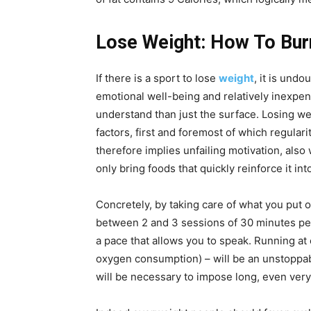
Lose Weight: How To Bur
If there is a sport to lose
weight
, it is und
emotional well-being and relatively inexpens
understand than just the surface. Losing w
factors, first and foremost of which regular
therefore implies unfailing motivation, also
only bring foods that quickly reinforce it in
Concretely, by taking care of what you put o
between 2 and 3 sessions of 30 minutes per
a pace that allows you to speak. Running a
oxygen consumption) – will be an unstoppable
will be necessary to impose long, even very