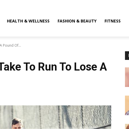
HEALTH & WELLNESS
FASHION & BEAUTY
FITNESS
A Pound Of...
Take To Run To Lose A