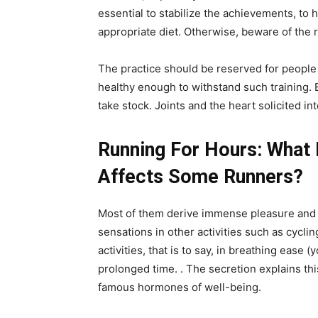
essential to stabilize the achievements, to 
appropriate diet. Otherwise, beware of the 
The practice should be reserved for people 
healthy enough to withstand such training. B
take stock. Joints and the heart solicited in
Running For Hours: What 
Affects Some Runners?
Most of them derive immense pleasure and a 
sensations in other activities such as cycli
activities, that is to say, in breathing ease 
prolonged time. . The secretion explains t
famous hormones of well-being.