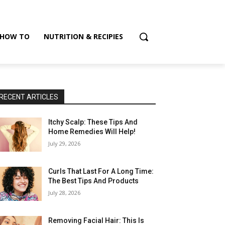
HOW TO
NUTRITION & RECIPIES
RECENT ARTICLES
Itchy Scalp: These Tips And
Home Remedies Will Help!
July 29, 2026
Curls That Last For A Long Time:
The Best Tips And Products
July 28, 2026
Removing Facial Hair: This Is