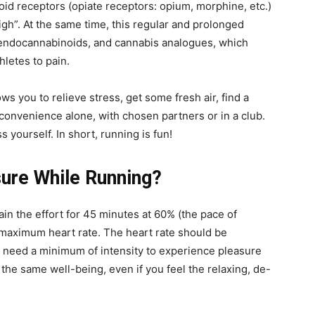
oid receptors (opiate receptors: opium, morphine, etc.)
high”. At the same time, this regular and prolonged
f endocannabinoids, and cannabis analogues, which
hletes to pain.
lows you to relieve stress, get some fresh air, find a
 convenience alone, with chosen partners or in a club.
ss yourself. In short, running is fun!
ure While Running?
in the effort for 45 minutes at 60% (the pace of
maximum heart rate. The heart rate should be
 need a minimum of intensity to experience pleasure
 the same well-being, even if you feel the relaxing, de-