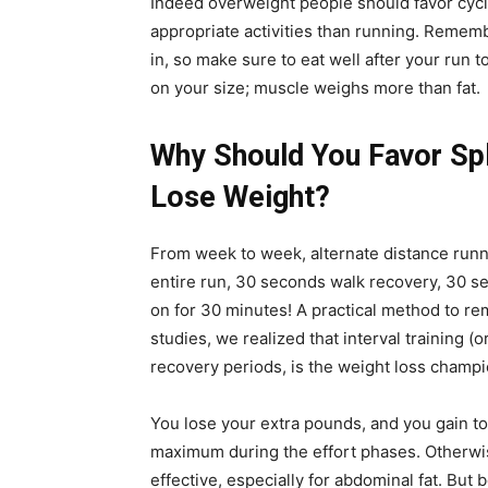
Indeed overweight people should favor cycl
appropriate activities than running. Remem
in, so make sure to eat well after your run t
on your size; muscle weighs more than fat.
Why Should You Favor Spl
Lose Weight?
From week to week, alternate distance runni
entire run, 30 seconds walk recovery, 30 s
on for 30 minutes! A practical method to r
studies, we realized that interval training (o
recovery periods, is the weight loss champi
You lose your extra pounds, and you gain to
maximum during the effort phases. Otherwise
effective, especially for abdominal fat. But b