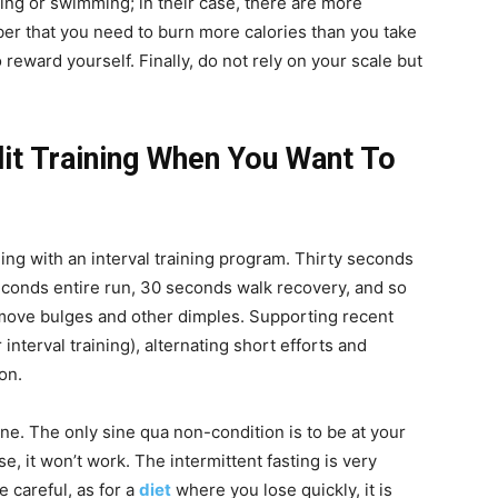
ing or swimming; in their case, there are more
ber that you need to burn more calories than you take
o reward yourself. Finally, do not rely on your scale but
it Training When You Want To
ng with an interval training program. Thirty seconds
econds entire run, 30 seconds walk recovery, and so
emove bulges and other dimples. Supporting recent
r interval training), alternating short efforts and
on.
ne. The only sine qua non-condition is to be at your
, it won’t work. The intermittent fasting is very
e careful, as for a
diet
where you lose quickly, it is