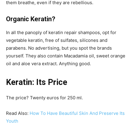
them breathe, even if they are rebellious.
Organic Keratin?
In all the panoply of keratin repair shampoos, opt for
vegetable keratin, free of sulfates, silicones and
parabens. No advertising, but you spot the brands
yourself. They also contain Macadamia oil, sweet orange
oil and aloe vera extract. Anything good.
Keratin: Its Price
The price? Twenty euros for 250 ml.
Read Also:
How To Have Beautiful Skin And Preserve Its
Youth