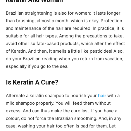
Brazilian straightening is also for women: it lasts longer
than brushing, almost a month, which is okay. Protection
and maintenance of the hair are required. In practice, it is
suitable for all hair types. Among the precautions to take,
avoid other sulfate-based products, which alter the effect
of Keratin. And then, it smells a little like pesticides! Also,
do your Brazilian reading when you return from vacation,
especially if you go to the sea.
Is Keratin A Cure?
Alternate a keratin shampoo to nourish your
hair
with a
mild shampoo properly. You will feed them without
excess. And can thus make the cure last. If you have a
colour, do not force the Brazilian smoothing. And, in any
case, washing your hair too often is bad for them. Let