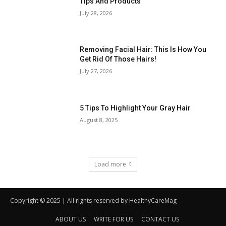
Copyright © 2025 | All rights reserved by HealthyCareMag
ABOUT US
WRITE FOR US
CONTACT US