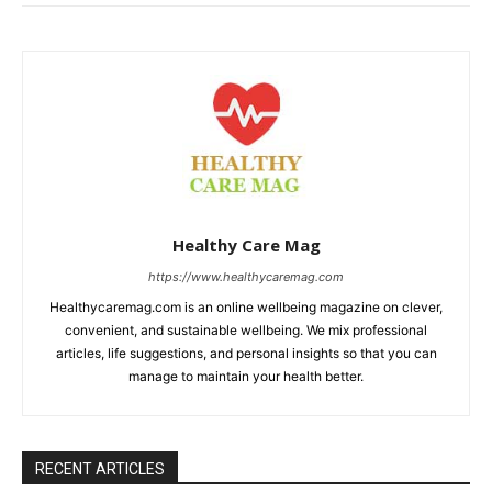
Healthy Care Mag
https://www.healthycaremag.com
Healthycaremag.com is an online wellbeing magazine on clever,
convenient, and sustainable wellbeing. We mix professional
articles, life suggestions, and personal insights so that you can
manage to maintain your health better.
RECENT ARTICLES