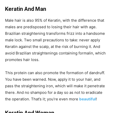
Keratin And Man
Male hair is also 95% of Keratin, with the difference that
males are predisposed to losing their hair with age.
Brazilian straightening transforms frizz into a handsome
male lock. Two small precautions to take: never apply
Keratin against the scalp, at the risk of burning it. And
avoid Brazilian straightenings containing formalin, which
promotes hair loss.
This protein can also promote the formation of dandruff.
You have been warned. Now, apply it to your hair, and
pass the straightening iron, which will make it penetrate
there. And no shampoo for a day so as not to eradicate
the operation. That’s it; you’re even more
beautiful
!
Keratin And Woman