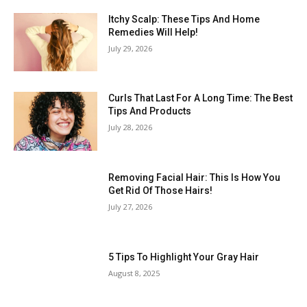
Itchy Scalp: These Tips And Home
Remedies Will Help!
July 29, 2026
Curls That Last For A Long Time: The Best
Tips And Products
July 28, 2026
Removing Facial Hair: This Is How You
Get Rid Of Those Hairs!
July 27, 2026
5 Tips To Highlight Your Gray Hair
August 8, 2025