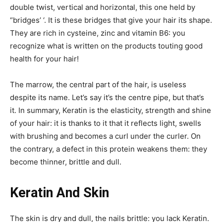
double twist, vertical and horizontal, this one held by
“bridges’ ‘. It is these bridges that give your hair its shape.
They are rich in cysteine, zinc and vitamin B6: you
recognize what is written on the products touting good
health for your hair!
The marrow, the central part of the hair, is useless
despite its name. Let’s say it’s the centre pipe, but that’s
it. In summary, Keratin is the elasticity, strength and shine
of your hair: it is thanks to it that it reflects light, swells
with brushing and becomes a curl under the curler. On
the contrary, a defect in this protein weakens them: they
become thinner, brittle and dull.
Keratin And Skin
The skin is dry and dull, the nails brittle: you lack Keratin.