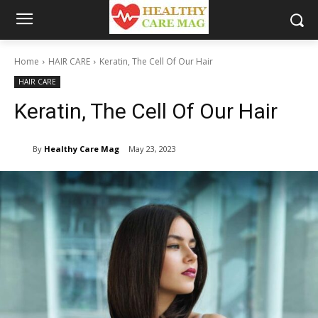
Home
HAIR CARE
Keratin, The Cell Of Our Hair
HAIR CARE
Keratin, The Cell Of Our Hair
By
Healthy Care Mag
May 23, 2023