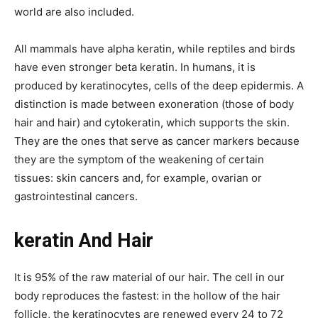
world are also included.
All mammals have alpha keratin, while reptiles and birds
have even stronger beta keratin.
In humans, it is
produced by keratinocytes, cells of the deep epidermis. A
distinction is made between exoneration (those of body
hair and hair) and cytokeratin, which supports the skin.
They are the ones that serve as cancer markers because
they are the symptom of the weakening of certain
tissues: skin cancers and, for example, ovarian or
gastrointestinal cancers.
keratin And Hair
It is 95% of the raw material of our hair. The cell in our
body reproduces the fastest: in the hollow of the hair
follicle, the keratinocytes are renewed every 24 to 72