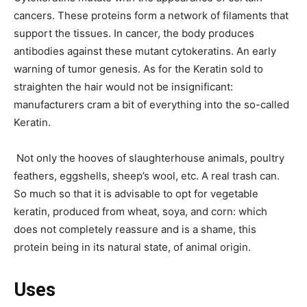
cancers. These proteins form a network of filaments that
support the tissues. In cancer, the body produces
antibodies against these mutant cytokeratins. An early
warning of tumor genesis. As for the Keratin sold to
straighten the hair would not be insignificant:
manufacturers cram a bit of everything into the so-called
Keratin.
Not only the hooves of slaughterhouse animals, poultry
feathers, eggshells, sheep’s wool, etc. A real trash can.
So much so that it is advisable to opt for vegetable
keratin, produced from wheat, soya, and corn: which
does not completely reassure and is a shame, this
protein being in its natural state, of animal origin.
Uses