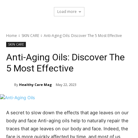
Load more