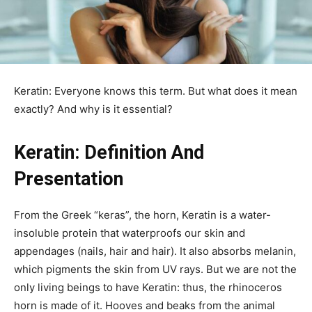
Keratin: Everyone knows this term. But what does it mean
exactly? And why is it essential?
Keratin: Definition And
Presentation
From the Greek “keras”, the horn, Keratin is a water-
insoluble protein that waterproofs our skin and
appendages (nails, hair and hair). It also absorbs melanin,
which pigments the skin from UV rays. But we are not the
only living beings to have Keratin: thus, the rhinoceros
horn is made of it. Hooves and beaks from the animal