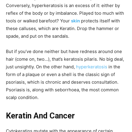
Conversely, hyperkeratosis is an excess of it: either by
reflex of the body or by imbalance. Played too much with
tools or walked barefoot? Your
skin
protects itself with
these calluses, which are Keratin. Drop the hammer or
spade, and put on the sandals.
But if you’ve done neither but have redness around one
hair (come on, two…), that’s keratosis pilaris. No big deal,
just unsightly. On the other hand,
hyperkeratosis
in the
form of a plaque or even a shell is the classic sign of
psoriasis, which is chronic and deserves consultation.
Psoriasis is, along with seborrhoea, the most common
scalp condition.
Keratin And Cancer
Cytokeratins mutate with the appearance of certain