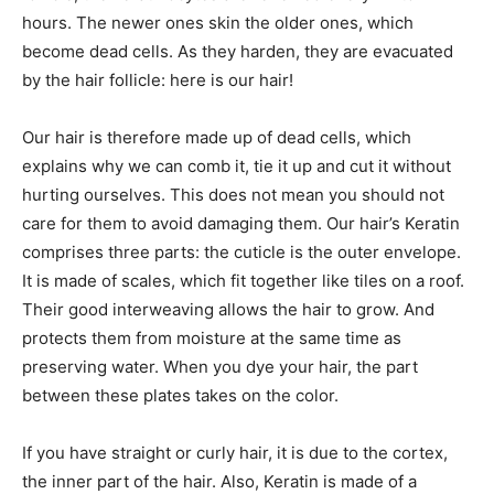
hours. The newer ones skin the older ones, which
become dead cells. As they harden, they are evacuated
by the hair follicle: here is our hair!
Our hair is therefore made up of dead cells, which
explains why we can comb it, tie it up and cut it without
hurting ourselves. This does not mean you should not
care for them to avoid damaging them. Our hair’s Keratin
comprises three parts: the cuticle is the outer envelope.
It is made of scales, which fit together like tiles on a roof.
Their good interweaving allows the hair to grow. And
protects them from moisture at the same time as
preserving water. When you dye your hair, the part
between these plates takes on the color.
If you have straight or curly hair, it is due to the cortex,
the inner part of the hair. Also, Keratin is made of a