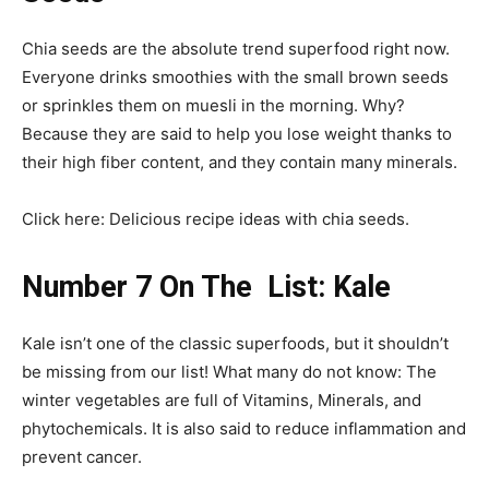
Chia seeds are the absolute trend superfood right now.
Everyone drinks smoothies with the small brown seeds
or sprinkles them on muesli in the morning. Why?
Because they are said to help you lose weight thanks to
their high fiber content, and they contain many minerals.
Click here: Delicious recipe ideas with chia seeds.
Number 7 On The List: Kale
Kale isn’t one of the classic superfoods, but it shouldn’t
be missing from our list! What many do not know: The
winter vegetables are full of Vitamins, Minerals, and
phytochemicals. It is also said to reduce inflammation and
prevent cancer.