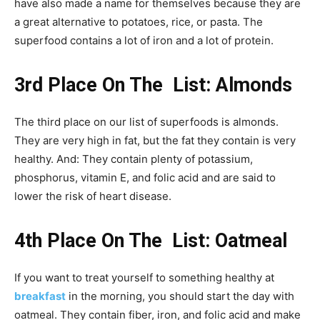
have also made a name for themselves because they are
a great alternative to potatoes, rice, or pasta. The
superfood contains a lot of iron and a lot of protein.
3rd Place On The List: Almonds
The third place on our list of superfoods is almonds.
They are very high in fat, but the fat they contain is very
healthy. And: They contain plenty of potassium,
phosphorus, vitamin E, and folic acid and are said to
lower the risk of heart disease.
4th Place On The List: Oatmeal
If you want to treat yourself to something healthy at
breakfast
in the morning, you should start the day with
oatmeal. They contain fiber, iron, and folic acid and make