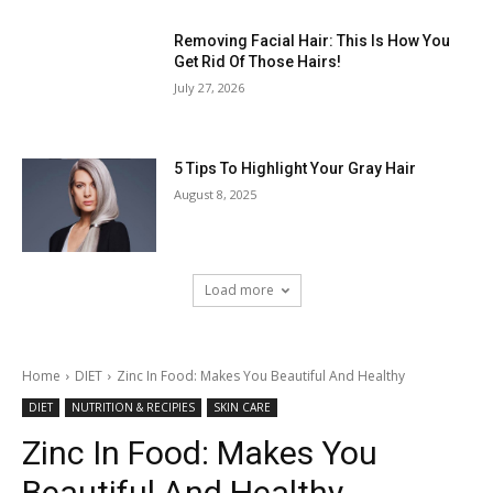
Removing Facial Hair: This Is How You
Get Rid Of Those Hairs!
July 27, 2026
5 Tips To Highlight Your Gray Hair
August 8, 2025
Load more