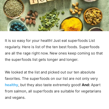
It is so easy for your health! Just eat superfoods List
regularly. Here is list of the ten best foods. Superfoods
are all the rage right now. New ones keep coming so that
the superfoods list gets longer and longer.
We looked at the list and picked out our ten absolute
favorites. The superfoods on our list are not only very
healthy
, but they also taste extremely good!
And:
Apart
from salmon, all superfoods are suitable for vegetarians
and vegans.