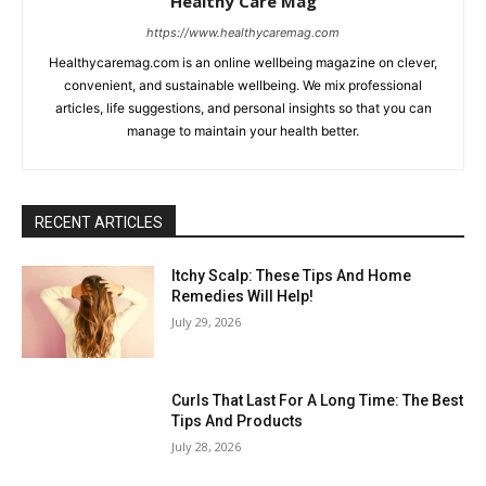
Healthy Care Mag
https://www.healthycaremag.com
Healthycaremag.com is an online wellbeing magazine on clever,
convenient, and sustainable wellbeing. We mix professional
articles, life suggestions, and personal insights so that you can
manage to maintain your health better.
RECENT ARTICLES
Itchy Scalp: These Tips And Home
Remedies Will Help!
July 29, 2026
Curls That Last For A Long Time: The Best
Tips And Products
July 28, 2026