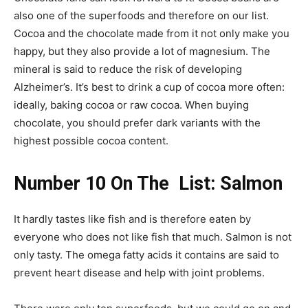
also one of the superfoods and therefore on our list.
Cocoa and the chocolate made from it not only make you
happy, but they also provide a lot of magnesium. The
mineral is said to reduce the risk of developing
Alzheimer’s. It’s best to drink a cup of cocoa more often:
ideally, baking cocoa or raw cocoa. When buying
chocolate, you should prefer dark variants with the
highest possible cocoa content.
Number 10 On The List: Salmon
It hardly tastes like fish and is therefore eaten by
everyone who does not like fish that much. Salmon is not
only tasty. The omega fatty acids it contains are said to
prevent heart disease and help with joint problems.