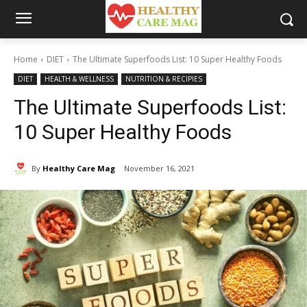
Home
DIET
The Ultimate Superfoods List: 10 Super Healthy Foods
DIET
HEALTH & WELLNESS
NUTRITION & RECIPIES
The Ultimate Superfoods List:
10 Super Healthy Foods
By
Healthy Care Mag
November 16, 2021