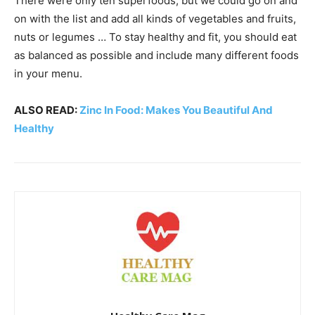
There were only ten superfoods, but we could go on and
on with the list and add all kinds of vegetables and fruits,
nuts or legumes … To stay healthy and fit, you should eat
as balanced as possible and include many different foods
in your menu.
ALSO READ:
Zinc In Food: Makes You Beautiful And
Healthy