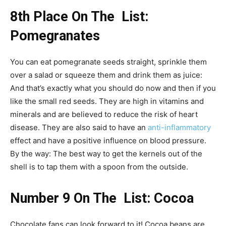
8th Place On The List:
Pomegranates
You can eat pomegranate seeds straight, sprinkle them
over a salad or squeeze them and drink them as juice:
And that’s exactly what you should do now and then if you
like the small red seeds. They are high in vitamins and
minerals and are believed to reduce the risk of heart
disease. They are also said to have an
anti-inflammatory
effect and have a positive influence on blood pressure.
By the way: The best way to get the kernels out of the
shell is to tap them with a spoon from the outside.
Number 9 On The List: Cocoa
Chocolate fans can look forward to it! Cocoa beans are