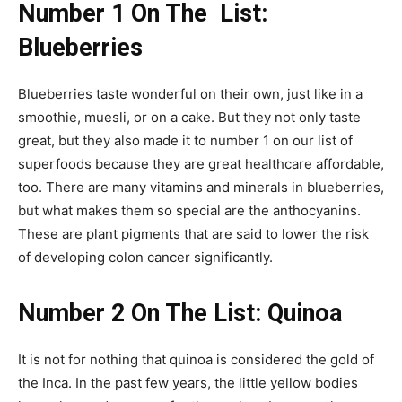
Number 1 On The List:
Blueberries
Blueberries taste wonderful on their own, just like in a
smoothie, muesli, or on a cake. But they not only taste
great, but they also made it to number 1 on our list of
superfoods because they are great healthcare affordable,
too. There are many vitamins and minerals in blueberries,
but what makes them so special are the anthocyanins.
These are plant pigments that are said to lower the risk
of developing colon cancer significantly.
Number 2 On The
List: Quinoa
It is not for nothing that quinoa is considered the gold of
the Inca. In the past few years, the little yellow bodies