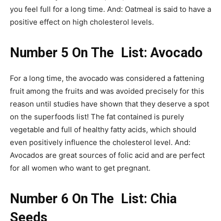
you feel full for a long time. And: Oatmeal is said to have a
positive effect on high cholesterol levels.
Number 5 On The List: Avocado
For a long time, the avocado was considered a fattening
fruit among the fruits and was avoided precisely for this
reason until studies have shown that they deserve a spot
on the superfoods list! The fat contained is purely
vegetable and full of healthy fatty acids, which should
even positively influence the cholesterol level. And:
Avocados are great sources of folic acid and are perfect
for all women who want to get pregnant.
Number 6 On The List: Chia
Seeds