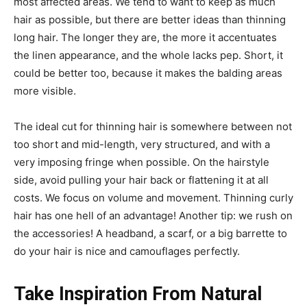
most affected areas. We tend to want to keep as much
hair as possible, but there are better ideas than thinning
long hair. The longer they are, the more it accentuates
the linen appearance, and the whole lacks pep. Short, it
could be better too, because it makes the balding areas
more visible.
The ideal cut for thinning hair is somewhere between not
too short and mid-length, very structured, and with a
very imposing fringe when possible. On the hairstyle
side, avoid pulling your hair back or flattening it at all
costs. We focus on volume and movement. Thinning curly
hair has one hell of an advantage! Another tip: we rush on
the accessories! A headband, a scarf, or a big barrette to
do your hair is nice and camouflages perfectly.
Take Inspiration From Natural