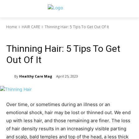
Home
HAIR CARE
Thinning Hair: 5 Tips To Get Out Of It
HAIR CARE
Thinning Hair: 5 Tips To Get
Out Of It
By
Healthy Care Mag
April 25, 2023
Over time, or sometimes during an illness or an
emotional shock, hair may be lost or thinned out. We end
up with less hair, and those remaining are finer. The loss
of hair density results in an increasingly visible parting
and scalp, bald temples and top of the head, a less thick