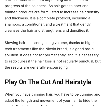
progress of the baldness. As hair gets thinner and
thinner, products are formulated to increase hair density
and thickness. It is a complete protocol, including a
shampoo, a conditioner, and a treatment that gently
cleanses the hair and strengthens and densifies it.
Slowing hair loss and gaining volume, thanks to high-
tech treatments like the Nioxin brand, is a good basic
solution. It does not act permanently, and it is necessary
to redo cures if the hair loss is not regularly punctual, but
the results are generally encouraging.
Play On The Cut And Hairstyle
When you have thinning hair, you have to be cunning and
adapt the length and movement of your hair to hide the