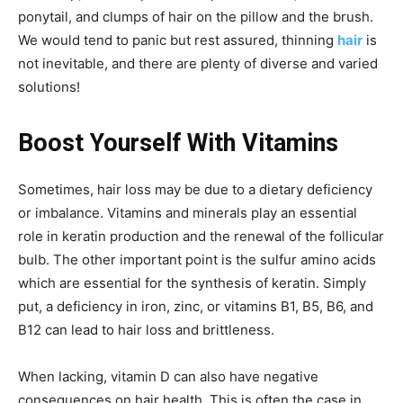
ponytail, and clumps of hair on the pillow and the brush.
We would tend to panic but rest assured, thinning
hair
is
not inevitable, and there are plenty of diverse and varied
solutions!
Boost Yourself With Vitamins
Sometimes, hair loss may be due to a dietary deficiency
or imbalance. Vitamins and minerals play an essential
role in keratin production and the renewal of the follicular
bulb. The other important point is the sulfur amino acids
which are essential for the synthesis of keratin. Simply
put, a deficiency in iron, zinc, or vitamins B1, B5, B6, and
B12 can lead to hair loss and brittleness.
When lacking, vitamin D can also have negative
consequences on hair health. This is often the case in