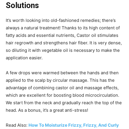
Solutions
It’s worth looking into old-fashioned remedies; there’s
always a natural treatment!
Thanks to its high content of
fatty acids and essential nutrients, Castor oil stimulates
hair regrowth and strengthens hair fiber. It is very dense,
so diluting it with vegetable oil is necessary to make the
application easier.
A few drops were warmed between the hands and then
applied to the scalp by circular massage. This has the
advantage of combining castor oil and massage effects,
which are excellent for boosting blood microcirculation.
We start from the neck and gradually reach the top of the
head. As a bonus, it’s a great anti-stress!
Read Also:
How To Moisturize Frizzy, Frizzy, And Curly