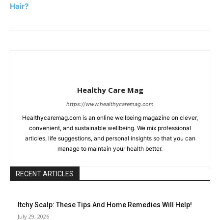
Hair?
Healthy Care Mag
https://www.healthycaremag.com
Healthycaremag.com is an online wellbeing magazine on clever,
convenient, and sustainable wellbeing. We mix professional
articles, life suggestions, and personal insights so that you can
manage to maintain your health better.
RECENT ARTICLES
Itchy Scalp: These Tips And Home Remedies Will Help!
July 29, 2026