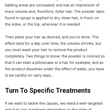
balding areas are concealed; one has an impression of
more volume and, therefore, fuller hair. The powder (also
found in spray) is applied to dry, clean hair, in front, on
the sides, or the top, wherever it is needed.
Then place your hair as desired, and you’re done.
The
effect lasts for a day; over time, the volume shrinks, but
you must wash your hair to remove the product
completely. Two things to know: the powder is colored so
that it can stain a pillowcase or a hat, for example, and as
the product dissolves under the effect of water, you have
to be careful on rainy days…
Turn To Specific Treatments
If we want to tackle the causes, we need a well-targeted
anti-hair loss treatment depending on the state of