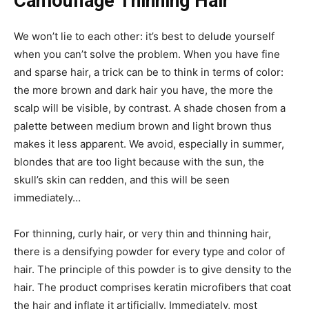
Camouflage Thinning Hair
We won’t lie to each other: it’s best to delude yourself
when you can’t solve the problem.
When you have fine
and sparse hair, a trick can be to think in terms of color:
the more brown and dark hair you have, the more the
scalp will be visible, by contrast.
A shade chosen from a
palette between medium brown and light brown thus
makes it less apparent. We avoid, especially in summer,
blondes that are too light because with the sun, the
skull’s skin can redden, and this will be seen
immediately…
For thinning, curly hair, or very thin and thinning hair,
there is a densifying powder for every type and color of
hair.
The principle of this powder is to give density to the
hair. The product comprises keratin microfibers that coat
the hair and inflate it artificially. Immediately, most