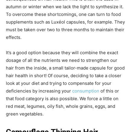
autumn or winter when we lack the light to synthesize it.
To overcome these shortcomings, one can turn to food
supplements such as Luxéol capsules, for example. They
must be taken over two to three months to maintain their
effects.
It’s a good option because they will combine the exact
dosage of all the nutrients we need to strengthen our
hair from the inside, a small tailor-made capsule for good
hair health in short!
Of course, deciding to take a closer
look at your diet and trying to compensate for your
deficiencies by increasing your
consumption
of this or
that food category is also possible.
We force a little on
red meat, legumes, oily fish, whole grains, eggs, and
green vegetables.