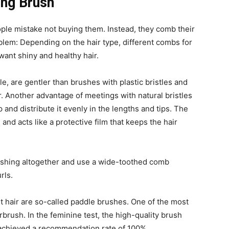
ong Brush
ple mistake not buying them. Instead, they comb their
blem: Depending on the hair type, different combs for
 want shiny and healthy hair.
le, are gentler than brushes with plastic bristles and
r. Another advantage of meetings with natural bristles
 and distribute it evenly in the lengths and tips. The
 and acts like a protective film that keeps the hair
rushing altogether and use a wide-toothed comb
rls.
t hair are so-called paddle brushes. One of the most
rbrush. In the feminine test, the high-quality brush
 achieved a recommendation rate of 100%.