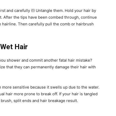
irst and carefully (!) Untangle them. Hold your hair by
ut. After the tips have been combed through, continue
hairline. Then carefully pull the comb or hairbrush
 Wet Hair
 you shower and commit another fatal hair mistake?
alize that they can permanently damage their hair with
h more sensitive because it swells up due to the water.
l hair more prone to break off. If your hair is tangled
 brush, split ends and hair breakage result.