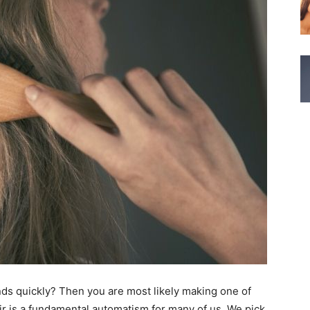
 ends quickly? Then you are most likely making one of
r is a fundamental automatism for many of us. We pick