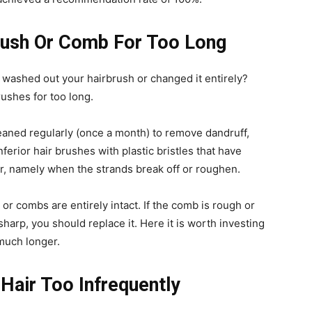
brush Or Comb For Too Long
washed out your hairbrush or changed it entirely?
rushes for too long.
eaned regularly (once a month) to remove dandruff,
nferior hair brushes with plastic bristles that have
r, namely when the strands break off or roughen.
r combs are entirely intact. If the comb is rough or
 sharp, you should replace it. Here it is worth investing
 much longer.
Hair Too Infrequently