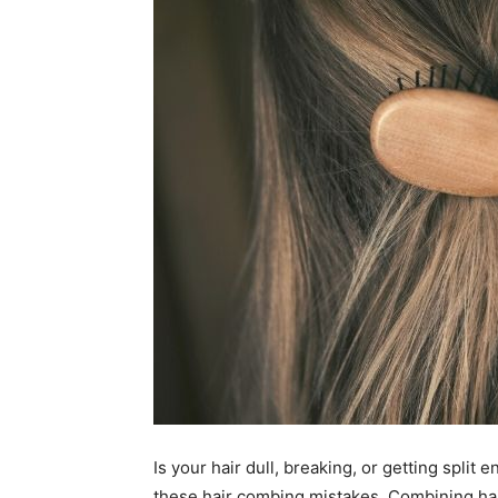
Is your hair dull, breaking, or getting split
these hair combing mistakes.
Combining hai