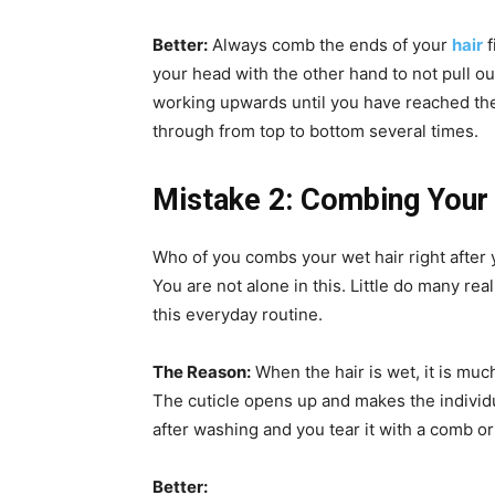
Better:
Always comb the ends of your
hair
f
your head with the other hand to not pull o
working upwards until you have reached the 
through from top to bottom several times.
Mistake 2: Combing Your
Who of you combs your wet hair right after
You are not alone in this. Little do many re
this everyday routine.
The Reason:
When the hair is wet, it is muc
The cuticle opens up and makes the individua
after washing and you tear it with a comb or
Better: