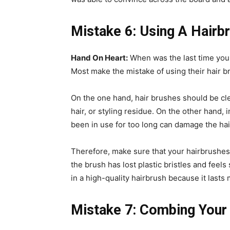
Mistake 6: Using A Hair
Hand On Heart:
When was the last time you 
Most make the mistake of using their hair b
On the one hand, hair brushes should be cl
hair, or styling residue. On the other hand, i
been in use for too long can damage the hai
Therefore, make sure that your hairbrushes o
the brush has lost plastic bristles and feels
in a high-quality hairbrush because it lasts
Mistake 7: Combing Your 