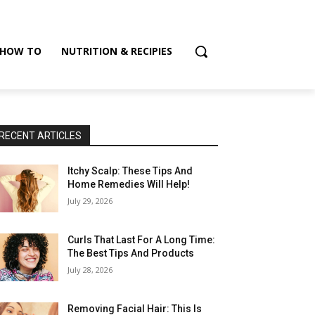
HOW TO
NUTRITION & RECIPIES
RECENT ARTICLES
Itchy Scalp: These Tips And
Home Remedies Will Help!
July 29, 2026
Curls That Last For A Long Time:
The Best Tips And Products
July 28, 2026
Removing Facial Hair: This Is