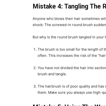
Mistake 4: Tangling The 
Anyone who blows their hair sometimes wit
shock: The screwed-in round brush suddenl
But why is the round brush tangled in your h
The brush is too small for the length of t
often. This increases the risk of the “ha
You have not divided the hair into sectio
brush and tangle.
The hairbrush is of poor quality and has r
them. Make sure you always use high-qu