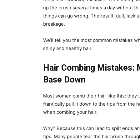
up the brush several times a day without th
things can go wrong. The result: dull, lacklus
breakage.
We’ll tell you the most common mistakes whe
shiny and healthy hair.
Hair Combing Mistakes: 
Base Down
Most women comb their hair like this: they t
frantically pull it down to the tips from the 
when combing your hair.
Why? Because this can lead to split ends and
tips. Many people tear the hairbrush through