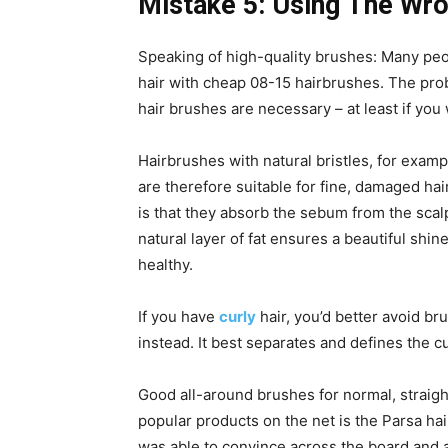
Mistake 5: Using The Wr
Speaking of high-quality brushes: Many peo
hair with cheap 08-15 hairbrushes. The pro
hair brushes are necessary – at least if you
Hairbrushes with natural bristles, for examp
are therefore suitable for fine, damaged hai
is that they absorb the sebum from the scalp
natural layer of fat ensures a beautiful shine
healthy.
If you have
curly
hair, you’d better avoid b
instead. It best separates and defines the cu
Good all-around brushes for normal, straigh
popular products on the net is the Parsa hai
was able to convince across the board and