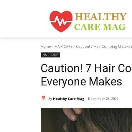
Home
HAIR CARE
Caution! 7 Hair Combing Mistake
HAIR CARE
Caution! 7 Hair C
Everyone Makes
By
Healthy Care Mag
December 28, 2021