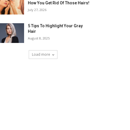
How You Get Rid Of Those Hairs!
July 27, 2026
5 Tips To Highlight Your Gray
Hair
August 8, 2025
Load more