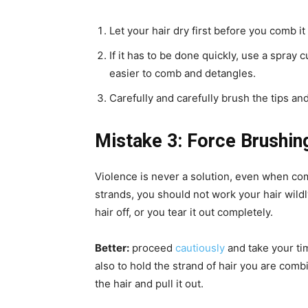
Let your hair dry first before you comb it
If it has to be done quickly, use a spra
easier to comb and detangles.
Carefully and carefully brush the tips a
Mistake 3: Force Brushin
Violence is never a solution, even when com
strands, you should not work your hair wild
hair off, or you tear it out completely.
Better:
proceed
cautiously
and take your tim
also to hold the strand of hair you are comb
the hair and pull it out.