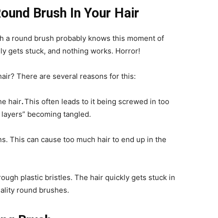
Round Brush In Your Hair
h a round brush probably knows this moment of
y gets stuck, and nothing works. Horror!
air? There are several reasons for this:
he hair
.
This often leads to it being screwed in too
ir layers” becoming tangled.
ns.
This can cause too much hair to end up in the
ough plastic bristles. The hair quickly gets stuck in
ality round brushes.