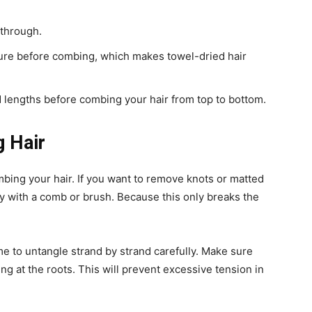
 through.
y cure before combing, which makes towel-dried hair
nd lengths before combing your hair from top to bottom.
g Hair
bing your hair. If you want to remove knots or matted
ly with a comb or brush. Because this only breaks the
e to untangle strand by strand carefully. Make sure
ing at the roots. This will prevent excessive tension in