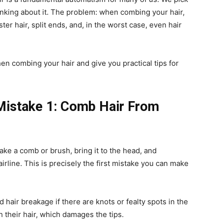
inking about it. The problem: when combing your hair,
ter hair, split ends, and, in the worst case, even hair
n combing your hair and give you practical tips for
Mistake 1: Comb Hair From
ake a comb or brush, bring it to the head, and
hairline. This is precisely the first mistake you can make
 hair breakage if there are knots or fealty spots in the
 their hair, which damages the tips.