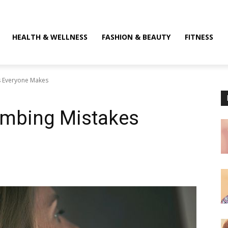
HEALTH & WELLNESS
FASHION & BEAUTY
FITNESS
s Everyone Makes
ombing Mistakes