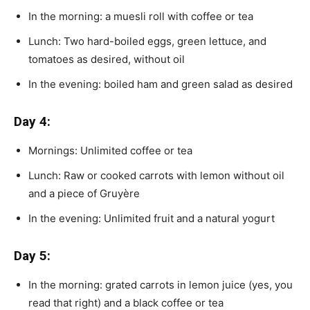
In the morning: a muesli roll with coffee or tea
Lunch: Two hard-boiled eggs, green lettuce, and
tomatoes as desired, without oil
In the evening: boiled ham and green salad as desired
Day 4:
Mornings: Unlimited coffee or tea
Lunch: Raw or cooked carrots with lemon without oil
and a piece of Gruyère
In the evening: Unlimited fruit and a natural yogurt
Day 5:
In the morning: grated carrots in lemon juice (yes, you
read that right) and a black coffee or tea