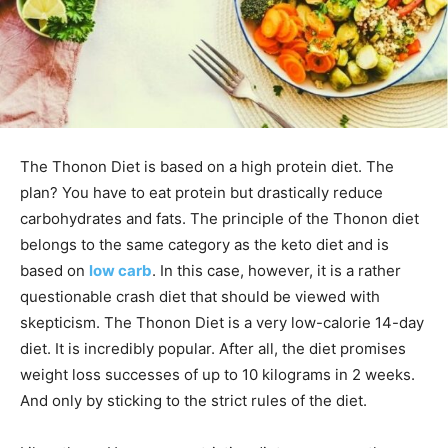
The Thonon Diet is based on a high protein diet. The
plan? You have to eat protein but drastically reduce
carbohydrates and fats.
The principle of the Thonon diet
belongs to the same category as the keto diet and is
based on
low carb
. In this case, however, it is a rather
questionable crash diet that should be viewed with
skepticism.
The Thonon Diet is a very low-calorie 14-day
diet. It is incredibly popular. After all, the diet promises
weight loss successes of up to 10 kilograms in 2 weeks.
And only by sticking to the strict rules of the diet.