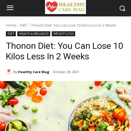
Home
DIET
Thonon Diet: You Can Lose 10 Kilos Less In 2 Weeks
DIET
HEALTH & WELLNESS
WEIGHT LOSS
Thonon Diet: You Can Lose 10
Kilos Less In 2 Weeks
By
Healthy Care Mag
October 29, 2021