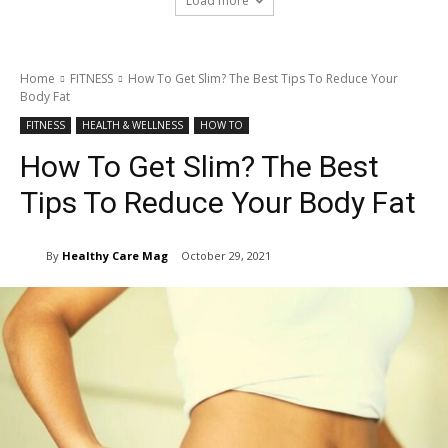
Load more