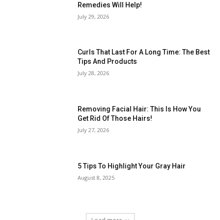
Remedies Will Help!
July 29, 2026
Curls That Last For A Long Time: The Best
Tips And Products
July 28, 2026
Removing Facial Hair: This Is How You
Get Rid Of Those Hairs!
July 27, 2026
5 Tips To Highlight Your Gray Hair
August 8, 2025