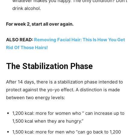
whatever makes you happy. The only condition? Don’t
drink alcohol.
For week 2, start all over again.
ALSO READ:
Removing Facial Hair: This Is How You Get
Rid Of Those Hairs!
The Stabilization Phase
After 14 days, there is a stabilization phase intended to
protect against the yo-yo effect. A distinction is made
between two energy levels:
1,200 kcal: more for women who ” can increase up to
1,500 kcal when they are hungry.”
1,500 kcal: more for men who “can go back to 1,200