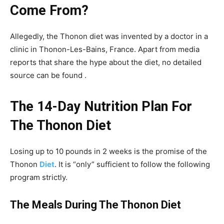
Come From?
Allegedly, the Thonon diet was invented by a doctor in a
clinic in Thonon-Les-Bains, France. Apart from media
reports that share the hype about the diet, no detailed
source can be found .
The 14-Day Nutrition Plan For
The Thonon Diet
Losing up to 10 pounds in 2 weeks is the promise of the
Thonon
Diet
. It is “only” sufficient to follow the following
program strictly.
The Meals During The Thonon Diet