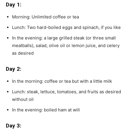
Day 1:
Morning: Unlimited coffee or tea
Lunch: Two hard-boiled eggs and spinach, if you like
In the evening: a large grilled steak (or three small
meatballs), salad, olive oil or lemon juice, and celery
as desired
Day 2:
In the morning: coffee or tea but with a little milk
Lunch: steak, lettuce, tomatoes, and fruits as desired
without oil
In the evening: boiled ham at will
Day 3: