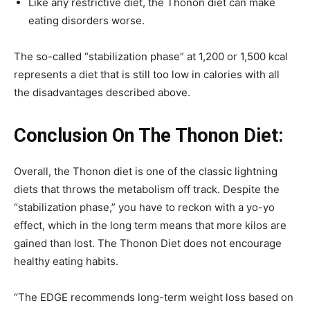
Like any restrictive diet, the Thonon diet can make
eating disorders worse.
The so-called “stabilization phase” at 1,200 or 1,500 kcal
represents a diet that is still too low in calories with all
the disadvantages described above.
Conclusion On The Thonon Diet:
Overall, the Thonon diet is one of the classic lightning
diets that throws the metabolism off track. Despite the
“stabilization phase,” you have to reckon with a yo-yo
effect, which in the long term means that more kilos are
gained than lost. The Thonon Diet does not encourage
healthy eating habits.
“The EDGE recommends long-term weight loss based on