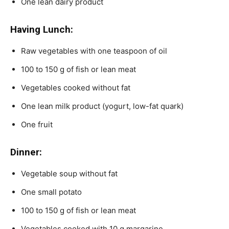
One lean dairy product
Having Lunch:
Raw vegetables with one teaspoon of oil
100 to 150 g of fish or lean meat
Vegetables cooked without fat
One lean milk product (yogurt, low-fat quark)
One fruit
Dinner:
Vegetable soup without fat
One small potato
100 to 150 g of fish or lean meat
Vegetables cooked with 10 g margarine