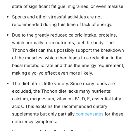
state of significant fatigue, migraines, or even malaise.
Sports and other stressful activities are not
recommended during this time of lack of energy.
Due to the greatly reduced caloric intake, proteins,
which normally form nutrients, fuel the body. The
Thonon diet can thus possibly support the breakdown
of the muscles, which then leads to a reduction in the
basal metabolic rate and thus the energy requirement,
making a yo-yo effect even more likely.
The diet offers little variety. Since many foods are
excluded, the Thonon diet lacks many nutrients:
calcium, magnesium, vitamins B1, D, E, essential fatty
acids. This explains the recommended dietary
supplements but only partially
compensates
for these
deficiency symptoms.