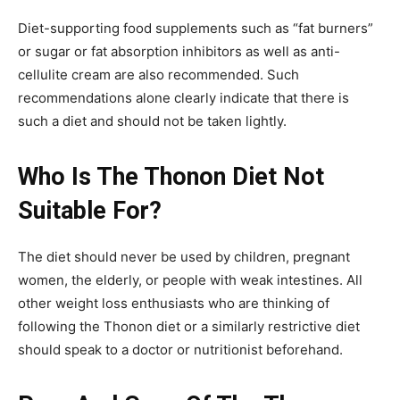
Diet-supporting food supplements such as “fat burners”
or sugar or fat absorption inhibitors as well as anti-
cellulite cream are also recommended. Such
recommendations alone clearly indicate that there is
such a diet and should not be taken lightly.
Who Is The Thonon Diet Not
Suitable For?
The diet should never be used by children, pregnant
women, the elderly, or people with weak intestines. All
other weight loss enthusiasts who are thinking of
following the Thonon diet or a similarly restrictive diet
should speak to a doctor or nutritionist beforehand.