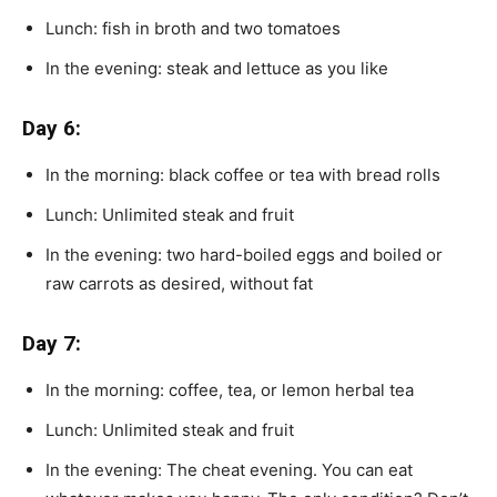
Lunch: fish in broth and two tomatoes
In the evening: steak and lettuce as you like
Day 6:
In the morning: black coffee or tea with bread rolls
Lunch: Unlimited steak and fruit
In the evening: two hard-boiled eggs and boiled or
raw carrots as desired, without fat
Day 7:
In the morning: coffee, tea, or lemon herbal tea
Lunch: Unlimited steak and fruit
In the evening: The cheat evening. You can eat