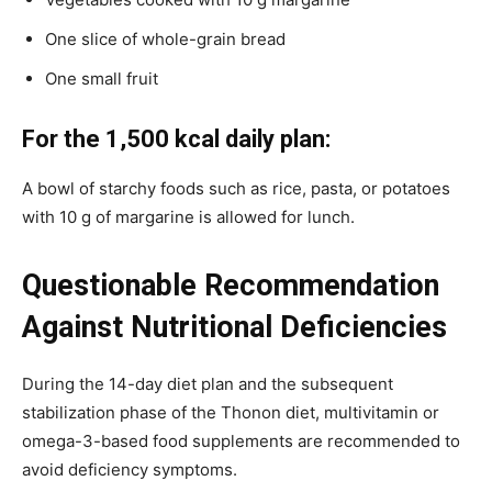
One slice of whole-grain bread
One small fruit
For the 1,500 kcal daily plan:
A bowl of starchy foods such as rice, pasta, or potatoes
with 10 g of margarine is allowed for lunch.
Questionable Recommendation
Against Nutritional Deficiencies
During the 14-day diet plan and the subsequent
stabilization phase of the Thonon diet, multivitamin or
omega-3-based food supplements are recommended to
avoid deficiency symptoms.