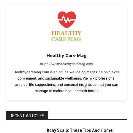
Healthy Care Mag
https://www.healthycaremag.com
Healthycaremag.com is an online wellbeing magazine on clever,
convenient, and sustainable wellbeing. We mix professional
articles, life suggestions, and personal insights so that you can
manage to maintain your health better.
RECENT ARTICLES
Itchy Scalp: These Tips And Home