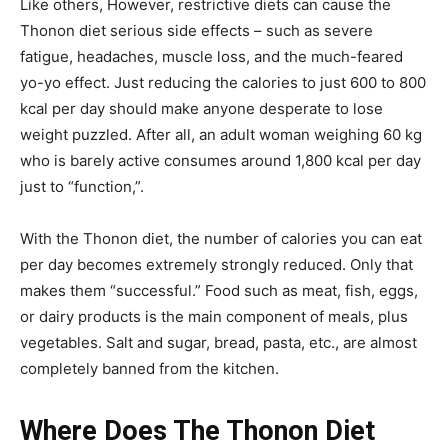
Like others, However, restrictive diets can cause the
Thonon diet serious side effects – such as severe
fatigue, headaches, muscle loss, and the much-feared
yo-yo effect.
Just reducing the calories to just 600 to 800
kcal per day should make anyone desperate to lose
weight puzzled. After all, an adult woman weighing 60 kg
who is barely active consumes around 1,800 kcal per day
just to “function,”.
With the Thonon diet, the number of calories you can eat
per day becomes extremely strongly reduced. Only that
makes them “successful.” Food such as meat, fish, eggs,
or dairy products is the main component of meals, plus
vegetables. Salt and sugar, bread, pasta, etc., are almost
completely banned from the kitchen.
Where Does The Thonon Diet