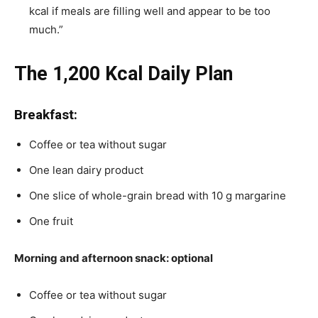
kcal if meals are filling well and appear to be too
much.”
The 1,200 Kcal Daily Plan
Breakfast:
Coffee or tea without sugar
One lean dairy product
One slice of whole-grain bread with 10 g margarine
One fruit
Morning and afternoon snack: optional
Coffee or tea without sugar