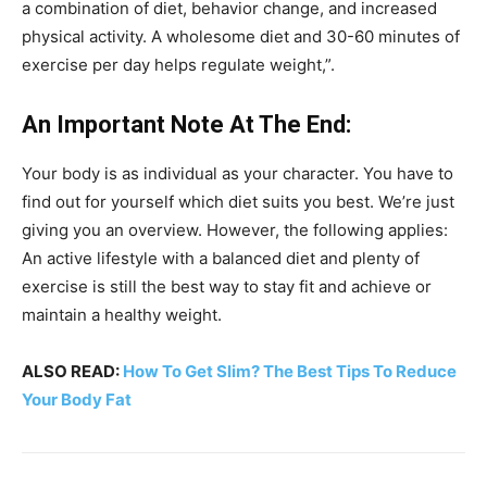
a combination of diet, behavior change, and increased
physical activity. A wholesome diet and 30-60 minutes of
exercise per day helps regulate weight,”.
An Important Note At The End:
Your body is as individual as your character. You have to
find out for yourself which diet suits you best. We’re just
giving you an overview. However, the following applies:
An active lifestyle with a balanced diet and plenty of
exercise is still the best way to stay fit and achieve or
maintain a healthy weight.
ALSO READ:
How To Get Slim? The Best Tips To Reduce
Your Body Fat