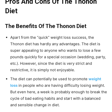
Pros And Cons Of The Thonon
Diet
The Benefits Of The Thonon Diet
Apart from the “quick” weight loss success, the
Thonon diet has hardly any advantages. The diet is
super appealing to anyone who wants to lose a few
pounds quickly for a special occasion (wedding, party,
etc.). However, since the diet is very strict and
restrictive, it is simply not enjoyable.
The diet can potentially be used to promote
weight
loss
in people who are having difficulty losing weight.
But even here, a week is probably enough to break the
cycle of bad eating habits and start with a balanced
and sensible change in diet.