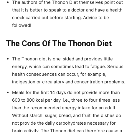
The authors of the Thonon Diet themselves point out
that it is better to speak to a doctor and have a health
check carried out before starting. Advice to be
followed!
The Cons Of The Thonon Diet
The Thonon diet is one-sided and provides little
energy, which can sometimes lead to fatigue. Serious
health consequences can occur, for example,
indigestion or circulatory and concentration problems.
Meals for the first 14 days do not provide more than
600 to 800 kcal per day, i.e., three to four times less
than the recommended energy intake for an adult.
Without starch, sugar, bread, and fruit, the dishes do
not provide the daily carbohydrates necessary for
brain activity. The Thonon diet can therefore cause a