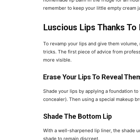
remember to keep your little empty cream j
Luscious Lips Thanks To
To revamp your lips and give them volume, m
tricks. The first piece of advice from profes
more visible.
Erase Your Lips To Reveal The
Shade your lips by applying a foundation to 
concealer). Then using a special makeup brus
Shade The Bottom Lip
With a well-sharpened lip liner, the shade un
shade to remain discreet.