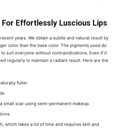
or Effortlessly Luscious Lips
recent years. We obtain a subtle and natural result by
nger color than the base color.
The pigments used do
to suit everyone without contraindications. Even if it
d regularly to maintain a radiant result. Here are the
turally fuller.
de.
e a small scar using semi-permanent makeup.
tions.
 which takes a lot of time and requires skill and