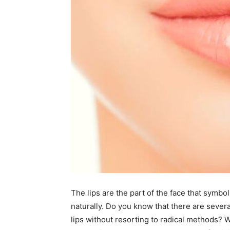
The lips are the part of the face that symbo
naturally. Do you know that there are several
lips without resorting to radical methods? Wit