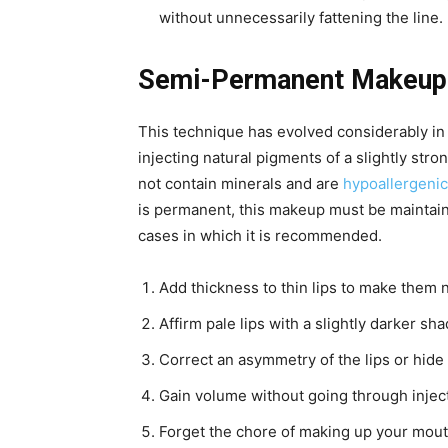
without unnecessarily fattening the line.
Semi-Permanent Makeup F
This technique has evolved considerably in 
injecting natural pigments of a slightly stro
not contain minerals and are
hypoallergenic
is permanent, this makeup must be maintaine
cases in which it is recommended.
Add thickness to thin lips to make them na
Affirm pale lips with a slightly darker sha
Correct an asymmetry of the lips or hid
Gain volume without going through injec
Forget the chore of making up your mouth,