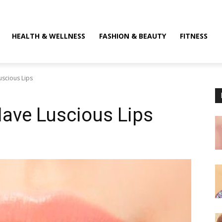
HEALTH & WELLNESS
FASHION & BEAUTY
FITNESS
uscious Lips
Have Luscious Lips