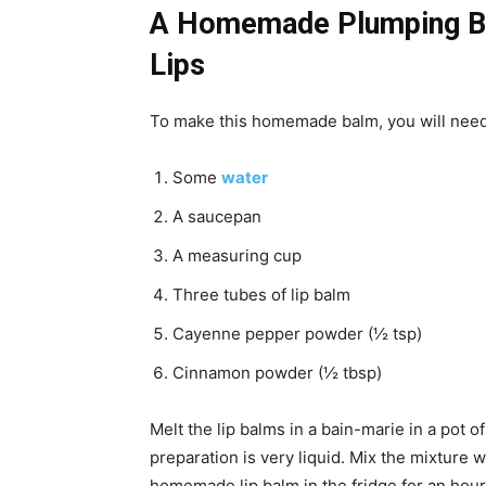
A Homemade Plumping Ba
Lips
To make this homemade balm, you will need 
Some
water
A saucepan
A measuring cup
Three tubes of lip balm
Cayenne pepper powder (½ tsp)
Cinnamon powder (½ tbsp)
Melt the lip balms in a bain-marie in a pot 
preparation is very liquid. Mix the mixture we
homemade lip balm in the fridge for an hour 