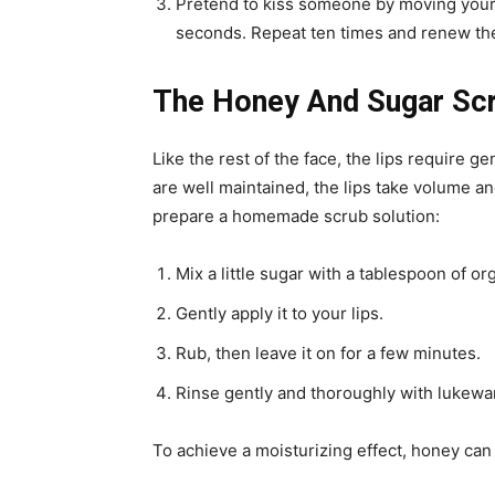
Pretend to kiss someone by moving your l
seconds. Repeat ten times and renew the
The Honey And Sugar Scru
Like the rest of the face, the lips require g
are well maintained, the lips take volume 
prepare a homemade scrub solution:
Mix a little sugar with a tablespoon of or
Gently apply it to your lips.
Rub, then leave it on for a few minutes.
Rinse gently and thoroughly with lukewa
To achieve a moisturizing effect, honey can 