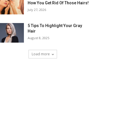
How You Get Rid Of Those Hairs!
July 27, 2026
5 Tips To Highlight Your Gray
Hair
August 8, 2025
Load more