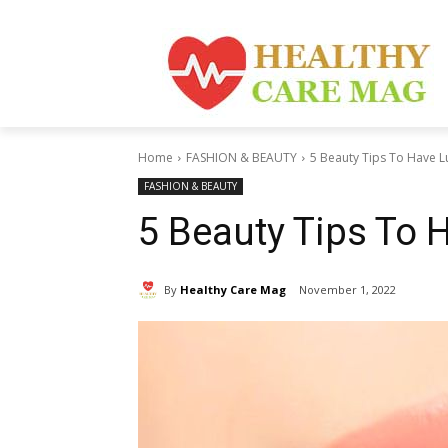
Home
FASHION & BEAUTY
5 Beauty Tips To Have L
FASHION & BEAUTY
5 Beauty Tips To 
By
Healthy Care Mag
November 1, 2022