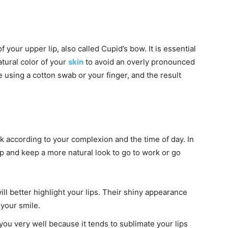
f your upper lip, also called Cupid’s bow. It is essential
atural color of your
skin
to avoid an overly pronounced
e using a cotton swab or your finger, and the result
ck according to your complexion and the time of day. In
and keep a more natural look to go to work or go
will better highlight your lips. Their shiny appearance
 your smile.
 you very well because it tends to sublimate your lips