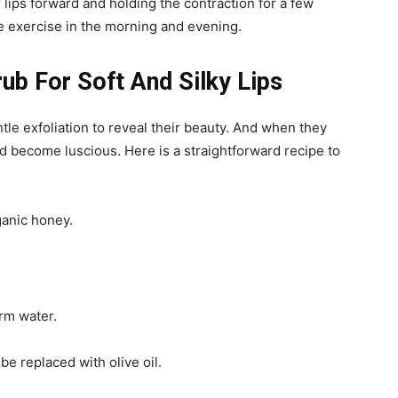
ips forward and holding the contraction for a few
 exercise in the morning and evening.
b For Soft And Silky Lips
entle exfoliation to reveal their beauty. And when they
and become luscious.
Here is a straightforward recipe to
ganic honey.
rm water.
be replaced with olive oil.