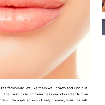
lizes femininity. We like them well drawn and luscious,
 little tricks to bring roundness and character to your
h a little application and daily training, your lips will