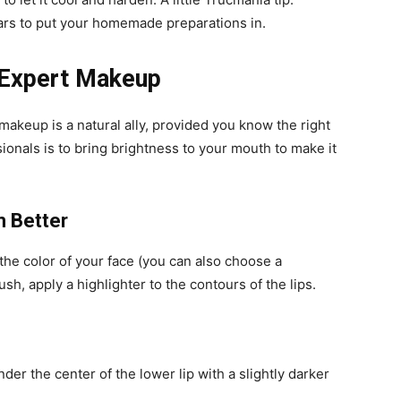
ars to put your homemade preparations in.
 Expert Makeup
akeup is a natural ally, provided you know the right
sionals is to bring brightness to your mouth to make it
m Better
the color of your face (you can also choose a
h, apply a highlighter to the contours of the lips.
der the center of the lower lip with a slightly darker