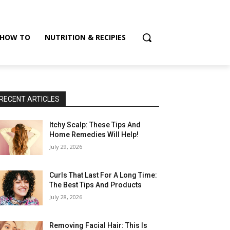
HOW TO
NUTRITION & RECIPIES
RECENT ARTICLES
Itchy Scalp: These Tips And
Home Remedies Will Help!
July 29, 2026
Curls That Last For A Long Time:
The Best Tips And Products
July 28, 2026
Removing Facial Hair: This Is