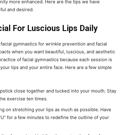
ninity more enhanced. Here are the tips we have
iful and desired.
ial For Luscious Lips Daily
 facial gymnastics for wrinkle prevention and facial
mpacts when you want beautiful, luscious, and aesthetic
 practice of facial gymnastics because each session is
your lips and your entire face.
Here are a few simple
ipstick close together and tucked into your mouth. Stay
the exercise ten times.
ing on stretching your lips as much as possible. Have
d “U” for a few minutes to redefine the outline of your