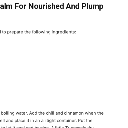
lm For Nourished And Plump
to prepare the following ingredients:
of boiling water. Add the chili and cinnamon when the
ll and place it in an airtight container. Put the
to let it cool and harden.
A little Trucmania tip: