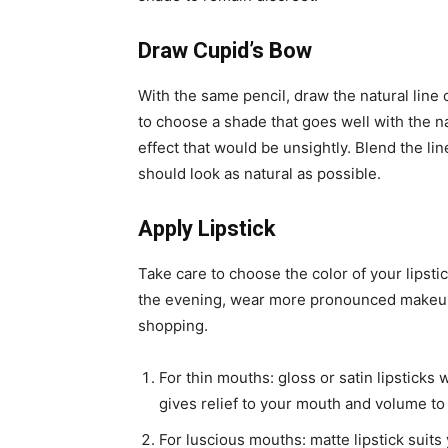
Draw Cupid’s Bow
With the same pencil, draw the natural line o
to choose a shade that goes well with the n
effect that would be unsightly.
Blend the lin
should look as natural as possible.
Apply Lipstick
Take care to choose the color of your lipsti
the evening, wear more pronounced makeup 
shopping.
For thin mouths: gloss or satin lipsticks 
gives relief to your mouth and volume to
For luscious mouths: matte lipstick suits