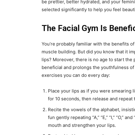
be prettier, better hydrated, and your femi
selected significantly to help you feel beaut
The Facial Gym Is Benefic
You’re probably familiar with the benefits of
muscle building. But did you know that it i
lips? Moreover, there is no age to start the
beneficial and prolongs the youthfulness of 
exercises you can do every day:
Place your lips as if you were smearing l
for 10 seconds, then release and repeat 
Recite the vowels of the alphabet, insist
fun gently repeating “A,” “E,” “I,” “O,” an
mouth and strengthen your lips.